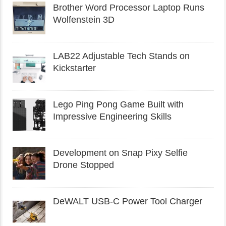
Brother Word Processor Laptop Runs
Wolfenstein 3D
LAB22 Adjustable Tech Stands on
Kickstarter
Lego Ping Pong Game Built with
Impressive Engineering Skills
Development on Snap Pixy Selfie
Drone Stopped
DeWALT USB-C Power Tool Charger