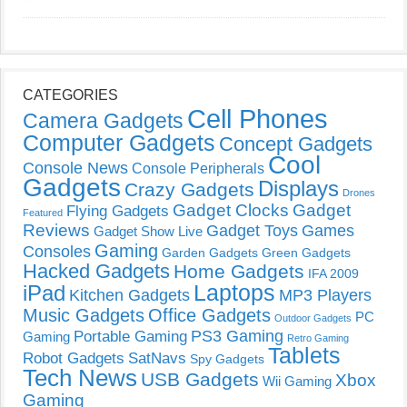
CATEGORIES
Cell Phones
Camera Gadgets
Computer Gadgets
Concept Gadgets
Cool
Console News
Console Peripherals
Gadgets
Displays
Crazy Gadgets
Drones
Gadget Clocks
Gadget
Flying Gadgets
Featured
Reviews
Gadget Toys
Games
Gadget Show Live
Gaming
Consoles
Garden Gadgets
Green Gadgets
Hacked Gadgets
Home Gadgets
IFA 2009
Laptops
iPad
Kitchen Gadgets
MP3 Players
Music Gadgets
Office Gadgets
PC
Outdoor Gadgets
PS3 Gaming
Portable Gaming
Gaming
Retro Gaming
Tablets
Robot Gadgets
SatNavs
Spy Gadgets
Tech News
USB Gadgets
Xbox
Wii Gaming
Gaming