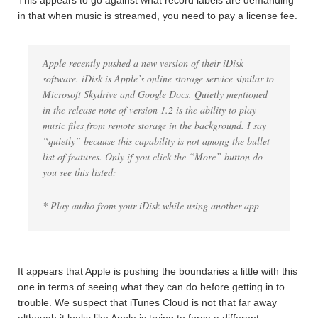
This appears to go against what record labels are demanding
in that when music is streamed, you need to pay a license fee.
Apple recently pushed a new version of their iDisk
software. iDisk is Apple’s online storage service similar to
Microsoft Skydrive and Google Docs. Quietly mentioned
in the release note of version 1.2 is the ability to play
music files from remote storage in the background. I say
“quietly” because this capability is not among the bullet
list of features. Only if you click the “More” button do
you see this listed:
* Play audio from your iDisk while using another app
It appears that Apple is pushing the boundaries a little with this
one in terms of seeing what they can do before getting in to
trouble. We suspect that iTunes Cloud is not that far away