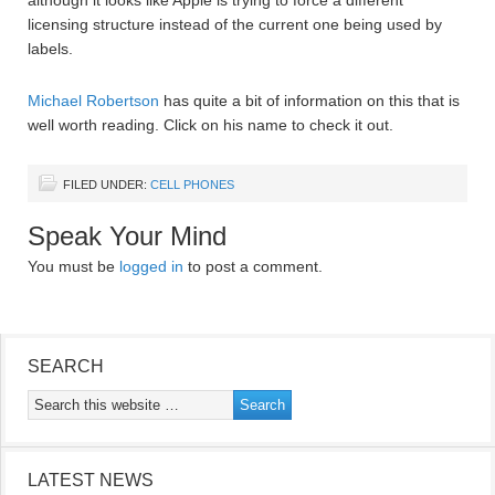
although it looks like Apple is trying to force a different
licensing structure instead of the current one being used by
labels.
Michael Robertson
has quite a bit of information on this that is
well worth reading. Click on his name to check it out.
FILED UNDER:
CELL PHONES
Speak Your Mind
You must be
logged in
to post a comment.
SEARCH
LATEST NEWS