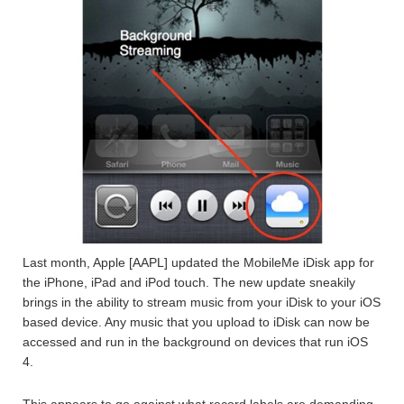
Last month, Apple [AAPL] updated the MobileMe iDisk app for
the iPhone, iPad and iPod touch. The new update sneakily
brings in the ability to stream music from your iDisk to your iOS
based device. Any music that you upload to iDisk can now be
accessed and run in the background on devices that run iOS
4.