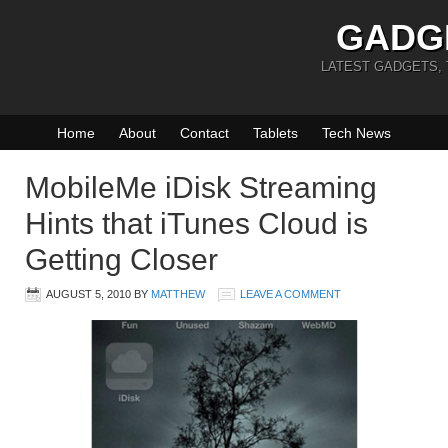
GADG
LATEST GADGETS,
Home
About
Contact
Tablets
Tech News
MobileMe iDisk Streaming
Hints that iTunes Cloud is
Getting Closer
AUGUST 5, 2010
BY
MATTHEW
LEAVE A COMMENT