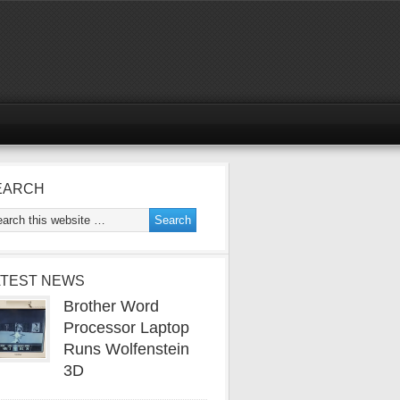
EARCH
ATEST NEWS
Brother Word
Processor Laptop
Runs Wolfenstein
3D