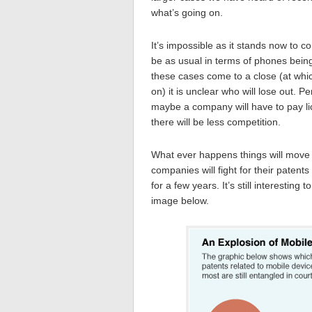
what’s going on.
It’s impossible as it stands now to 
be as usual in terms of phones bein
these cases come to a close (at whic
on) it is unclear who will lose out.
maybe a company will have to pay li
there will be less competition.
What ever happens things will move
companies will fight for their patents 
for a few years. It’s still interesti
image below.