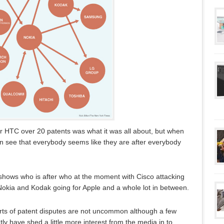
er HTC over 20 patents was what it was all about, but when
an see that everybody seems like they are after everybody
shows who is after who at the moment with Cisco attacking
okia and Kodak going for Apple and a whole lot in between.
rts of patent disputes are not uncommon although a few
ly have shed a little more interest from the media in to