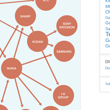
Ki
MP
O
Ga
G
Sa
T
G
G
D
Dis
Su