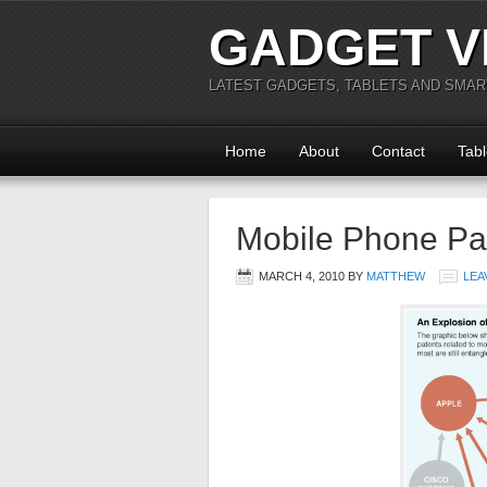
GADGET V
LATEST GADGETS, TABLETS AND SMA
Home
About
Contact
Tabl
Mobile Phone Pat
MARCH 4, 2010
BY
MATTHEW
LEA