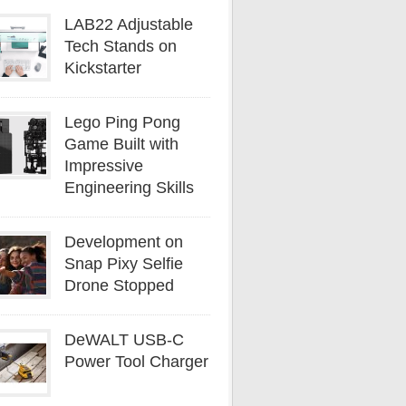
LAB22 Adjustable
Tech Stands on
Kickstarter
Lego Ping Pong
Game Built with
Impressive
Engineering Skills
Development on
Snap Pixy Selfie
Drone Stopped
DeWALT USB-C
Power Tool Charger