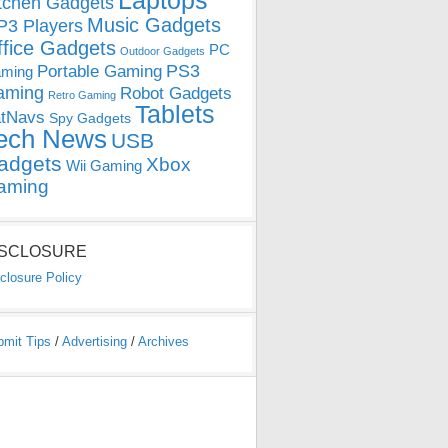
Laptops
tchen Gadgets
Music Gadgets
3 Players
ffice Gadgets
PC
Outdoor Gadgets
PS3
Portable Gaming
ming
aming
Robot Gadgets
Retro Gaming
Tablets
tNavs
Spy Gadgets
ech News
USB
adgets
Xbox
Wii Gaming
aming
ISCLOSURE
closure Policy
bmit Tips
/
Advertising
/
Archives