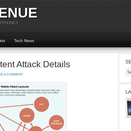
ENUE
RTPHONES
ets
Tech News
ent Attack Details
S
VE A COMMENT
L