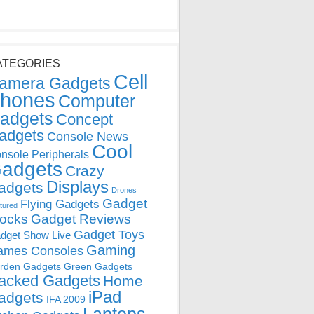
ATEGORIES
Cell
amera Gadgets
hones
Computer
adgets
Concept
adgets
Console News
Cool
nsole Peripherals
adgets
Crazy
Displays
adgets
Drones
Gadget
Flying Gadgets
tured
locks
Gadget Reviews
Gadget Toys
dget Show Live
Gaming
ames Consoles
rden Gadgets
Green Gadgets
acked Gadgets
Home
iPad
adgets
IFA 2009