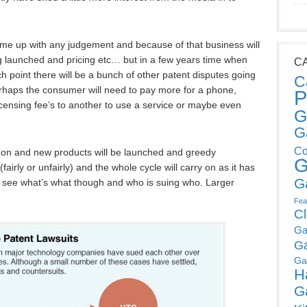
come up with any judgement and because of that business will
g launched and pricing etc… but in a few years time when
C
h point there will be a bunch of other patent disputes going
C
 Perhaps the consumer will need to pay more for a phone,
P
censing fee’s to another to use a service or maybe even
G
G
Co
 on and new products will be launched and greedy
G
(fairly or unfairly) and the whole cycle will carry on as it has
G
ng to see what’s what though and who is suing who. Larger
Fea
C
Ga
G
Ga
H
G