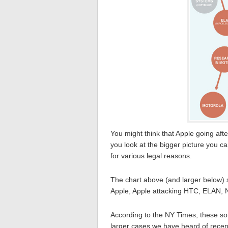
You might think that Apple going aft
you look at the bigger picture you c
for various legal reasons.
The chart above (and larger below) 
Apple, Apple attacking HTC, ELAN, N
According to the NY Times, these so
larger cases we have heard of recent