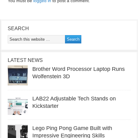
You must be
logged in
to post a comment.
SEARCH
LATEST NEWS
Brother Word Processor Laptop Runs
Wolfenstein 3D
LAB22 Adjustable Tech Stands on
Kickstarter
Lego Ping Pong Game Built with
Impressive Engineering Skills