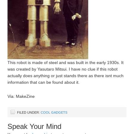
This robot is made of steel and was built in the early 1930s. It
was created by Yasutaro Mitsui. I have no clue if this robot
actually does anything or just stands there as there isnt much
information that can be found about it.
Via: MakeZine
FILED UNDER:
COOL GADGETS
Speak Your Mind