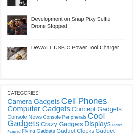
Development on Snap Pixy Selfie
Drone Stopped
DeWALT USB-C Power Tool Charger
CATEGORIES
Cell Phones
Camera Gadgets
Computer Gadgets
Concept Gadgets
Cool
Console News
Console Peripherals
Gadgets
Displays
Crazy Gadgets
Drones
Gadget Clocks
Gadget
Flying Gadgets
Featured