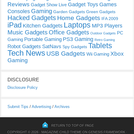
Reviews
Gadget Toys
Games
Gadget Show Live
Gaming
Consoles
Garden Gadgets
Green Gadgets
Hacked Gadgets
Home Gadgets
IFA 2009
Laptops
iPad
Kitchen Gadgets
MP3 Players
Music Gadgets
Office Gadgets
PC
Outdoor Gadgets
PS3 Gaming
Portable Gaming
Gaming
Retro Gaming
Tablets
Robot Gadgets
SatNavs
Spy Gadgets
Tech News
USB Gadgets
Xbox
Wii Gaming
Gaming
DISCLOSURE
Disclosure Policy
Submit Tips
/
Advertising
/
Archives
RETURN TO TOP OF PAGE
COPYRIGHT © 2026 ·
MAGAZINE CHILD THEME
ON
GENESIS FRAMEWORK
·