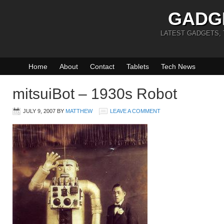
GADG
LATEST GADGETS,
Home
About
Contact
Tablets
Tech News
mitsuiBot – 1930s Robot
JULY 9, 2007
BY
MATTHEW
LEAVE A COMMENT