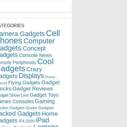
ATEGORIES
Cell
amera Gadgets
hones
Computer
adgets
Concept
adgets
Console News
Cool
nsole Peripherals
adgets
Crazy
Displays
adgets
Drones
Gadget
Flying Gadgets
tured
locks
Gadget Reviews
Gadget Toys
dget Show Live
Gaming
ames Consoles
rden Gadgets
Green Gadgets
acked Gadgets
Home
iPad
adgets
IFA 2009