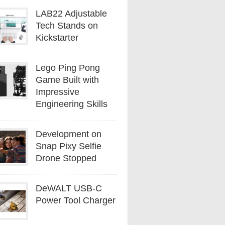
LAB22 Adjustable
Tech Stands on
Kickstarter
Lego Ping Pong
Game Built with
Impressive
Engineering Skills
Development on
Snap Pixy Selfie
Drone Stopped
DeWALT USB-C
Power Tool Charger