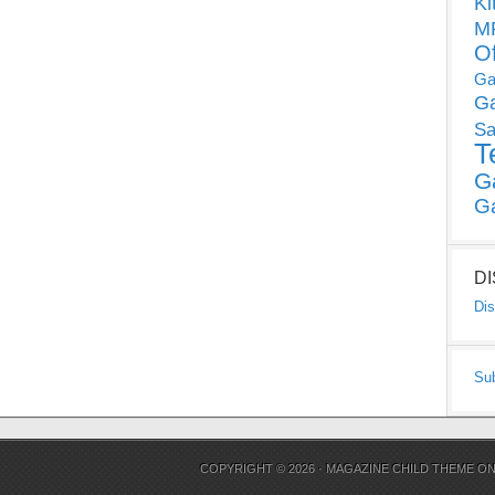
Ki
MP
O
Ga
G
Sa
T
G
G
D
Dis
Su
COPYRIGHT © 2026 ·
MAGAZINE CHILD THEME
O