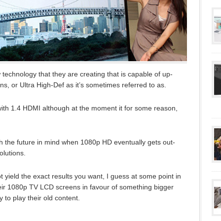
echnology that they are creating that is capable of up-
s, or Ultra High-Def as it’s sometimes referred to as.
ith 1.4 HDMI although at the moment it for some reason,
 the future in mind when 1080p HD eventually gets out-
olutions.
 yield the exact results you want, I guess at some point in
eir 1080p TV LCD screens in favour of something bigger
ty to play their old content.