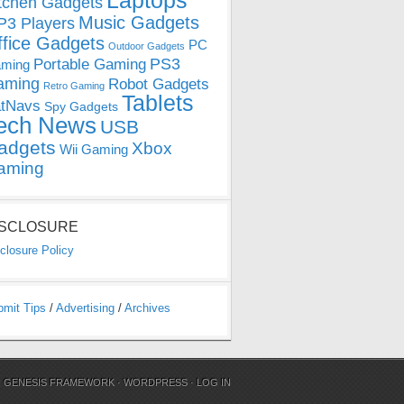
Laptops
tchen Gadgets
Music Gadgets
3 Players
ffice Gadgets
PC
Outdoor Gadgets
PS3
Portable Gaming
ming
aming
Robot Gadgets
Retro Gaming
Tablets
tNavs
Spy Gadgets
ech News
USB
adgets
Xbox
Wii Gaming
aming
ISCLOSURE
closure Policy
bmit Tips
/
Advertising
/
Archives
N
GENESIS FRAMEWORK
·
WORDPRESS
·
LOG IN