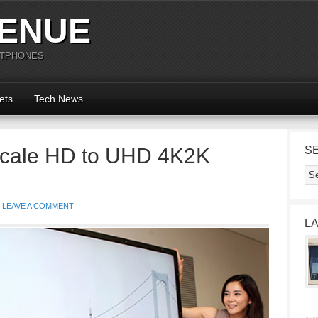
ENUE
RTPHONES
ets
Tech News
pscale HD to UHD 4K2K
S
LEAVE A COMMENT
L