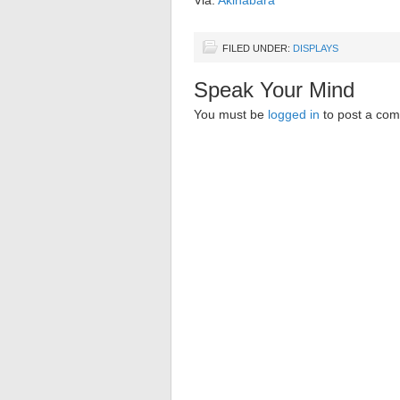
Via:
Akihabara
FILED UNDER:
DISPLAYS
Speak Your Mind
You must be
logged in
to post a co