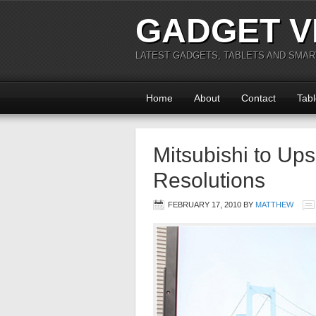
GADGET V
LATEST GADGETS, TABLETS AND SMA
Home
About
Contact
Tabl
Mitsubishi to U
Resolutions
FEBRUARY 17, 2010
BY
MATTHEW