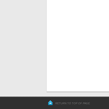
RETURN TO TOP OF PAGE