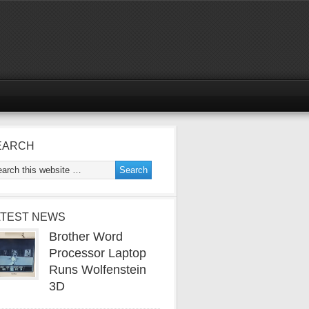
EARCH
ATEST NEWS
Brother Word
Processor Laptop
Runs Wolfenstein
3D