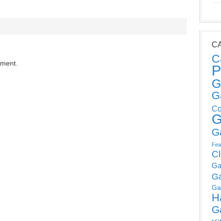
C
C
mment.
P
G
G
Co
G
G
Fea
C
Ga
G
Ga
H
G