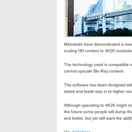
Mitsubishi have demonstrated a new t
scaling HD content to 4K2K resolution
The technology used is compatible w
cannot upscale Blu-Ray content.
The software has been designed with
dated and leads way in to higher res
Although upscaling to 4K2K might not
the future some people will dump th
and better, but yet still want the abili