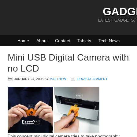
GADG
LATEST GADGETS,
Home
About
Contact
Tablets
Tech News
Mini USB Digital Camera with
no LCD
JANUARY 24, 2008
BY
MATTHEW
LEAVE A COMMENT
This concept mini digital camera tries to take photography