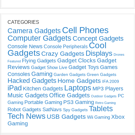
CATEGORIES
Cell Phones
Camera Gadgets
Computer Gadgets
Concept Gadgets
Cool
Console News
Console Peripherals
Gadgets
Displays
Crazy Gadgets
Drones
Gadget Clocks
Gadget
Flying Gadgets
Featured
Reviews
Gadget Toys
Games
Gadget Show Live
Gaming
Consoles
Garden Gadgets
Green Gadgets
Hacked Gadgets
Home Gadgets
IFA 2009
Laptops
iPad
Kitchen Gadgets
MP3 Players
Music Gadgets
Office Gadgets
PC
Outdoor Gadgets
PS3 Gaming
Portable Gaming
Gaming
Retro Gaming
Tablets
Robot Gadgets
SatNavs
Spy Gadgets
Tech News
USB Gadgets
Xbox
Wii Gaming
Gaming