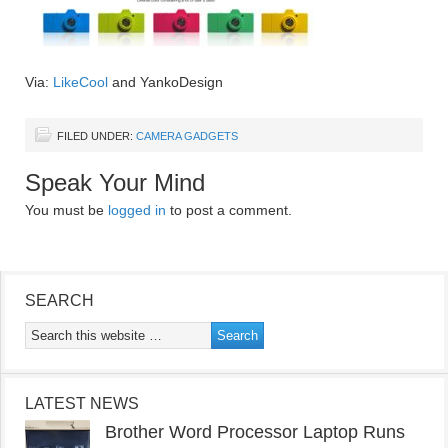
Via:
LikeCool
and YankoDesign
FILED UNDER:
CAMERA GADGETS
Speak Your Mind
You must be
logged in
to post a comment.
SEARCH
LATEST NEWS
Brother Word Processor Laptop Runs