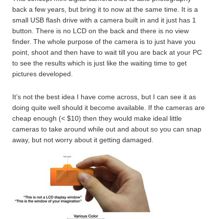
back a few years, but bring it to now at the same time. It is a
small USB flash drive with a camera built in and it just has 1
button. There is no LCD on the back and there is no view
finder. The whole purpose of the camera is to just have you
point, shoot and then have to wait till you are back at your PC
to see the results which is just like the waiting time to get
pictures developed.
It’s not the best idea I have come across, but I can see it as
doing quite well should it become available. If the cameras are
cheap enough (< $10) then they would make ideal little
cameras to take around while out and about so you can snap
away, but not worry about it getting damaged.