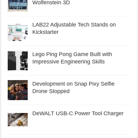
Wolfenstein 3D
LAB22 Adjustable Tech Stands on
Kickstarter
Lego Ping Pong Game Built with
Impressive Engineering Skills
Development on Snap Pixy Selfie
Drone Stopped
DeWALT USB-C Power Tool Charger