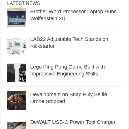
LATEST NEWS
Brother Word Processor Laptop Runs
Wolfenstein 3D
LAB22 Adjustable Tech Stands on
Kickstarter
Lego Ping Pong Game Built with
Impressive Engineering Skills
Development on Snap Pixy Selfie
Drone Stopped
DeWALT USB-C Power Tool Charger