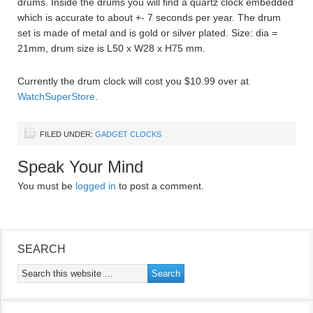
drums. Inside the drums you will find a quartz clock embedded
which is accurate to about +- 7 seconds per year. The drum
set is made of metal and is gold or silver plated. Size: dia =
21mm, drum size is L50 x W28 x H75 mm.
Currently the drum clock will cost you $10.99 over at
WatchSuperStore
.
FILED UNDER:
GADGET CLOCKS
Speak Your Mind
You must be
logged in
to post a comment.
SEARCH