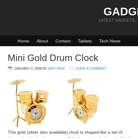
GADG
LATEST GADGETS,
Home
About
Contact
Tablets
Tech News
Mini Gold Drum Clock
JANUARY 2, 2008
BY
MATTHEW
LEAVE A COMMENT
This gold (silver also available) clock is shaped like a set of