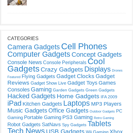
CATEGORIES
Cell Phones
Camera Gadgets
Computer Gadgets
Concept Gadgets
Cool
Console News
Console Peripherals
Gadgets
Displays
Crazy Gadgets
Drones
Gadget Clocks
Gadget
Flying Gadgets
Featured
Reviews
Gadget Toys
Games
Gadget Show Live
Gaming
Consoles
Garden Gadgets
Green Gadgets
Hacked Gadgets
Home Gadgets
IFA 2009
Laptops
iPad
Kitchen Gadgets
MP3 Players
Music Gadgets
Office Gadgets
PC
Outdoor Gadgets
PS3 Gaming
Portable Gaming
Gaming
Retro Gaming
Tablets
Robot Gadgets
SatNavs
Spy Gadgets
Tech News
USB Gadgets
Xbox
Wii Gaming