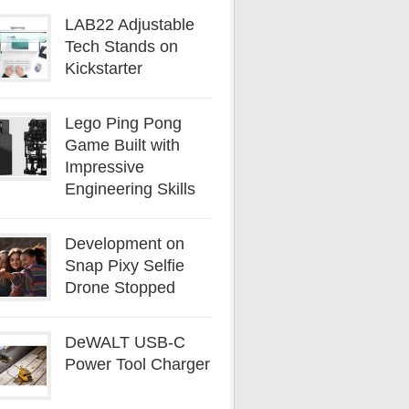
LAB22 Adjustable
Tech Stands on
Kickstarter
Lego Ping Pong
Game Built with
Impressive
Engineering Skills
Development on
Snap Pixy Selfie
Drone Stopped
DeWALT USB-C
Power Tool Charger