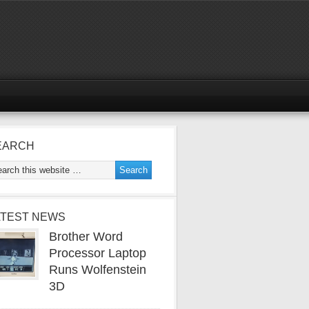
EARCH
ATEST NEWS
Brother Word
Processor Laptop
Runs Wolfenstein
3D