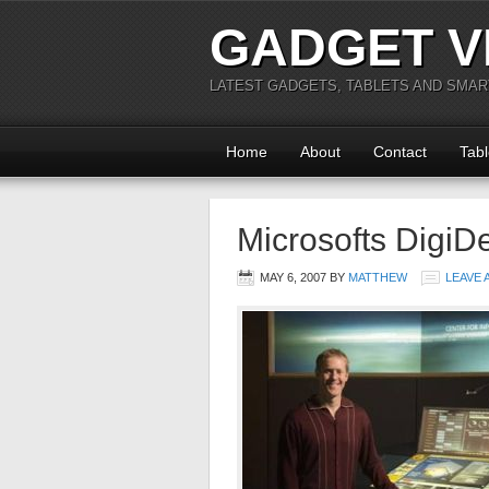
GADGET V
LATEST GADGETS, TABLETS AND SMA
Home
About
Contact
Tabl
Microsofts DigiD
MAY 6, 2007
BY
MATTHEW
LEAVE