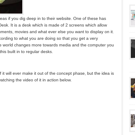
as if you dig deep in to their website. One of these has
esk. It is a desk which is made of 2 screens which allow
ments, movies and what ever else you want to display on it.
ording to what you are doing so that you get a very
 the world changes more towards media and the computer you
his built in to regular desks.
if it will ever make it out of the concept phase, but the idea is
atching the video of it in action below.