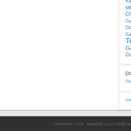
Ki
MP
O
Ga
G
Sa
T
G
G
D
Dis
Su
COPYRIGHT © 2026 ·
MAGAZINE CHILD THEME
O