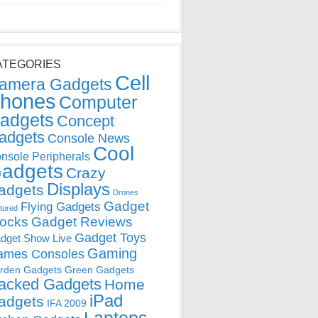
ATEGORIES
Cell
amera Gadgets
hones
Computer
adgets
Concept
adgets
Console News
Cool
nsole Peripherals
adgets
Crazy
Displays
adgets
Drones
Gadget
Flying Gadgets
tured
locks
Gadget Reviews
Gadget Toys
dget Show Live
Gaming
ames Consoles
rden Gadgets
Green Gadgets
acked Gadgets
Home
iPad
adgets
IFA 2009