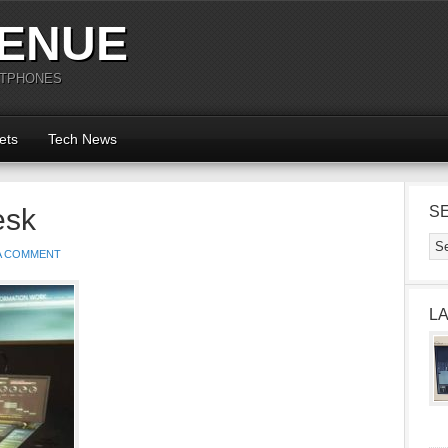
ENUE
RTPHONES
ets
Tech News
esk
S
 A COMMENT
L