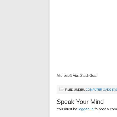
Microsoft Via: SlashGear
FILED UNDER:
COMPUTER GADGETS
Speak Your Mind
You must be
logged in
to post a co