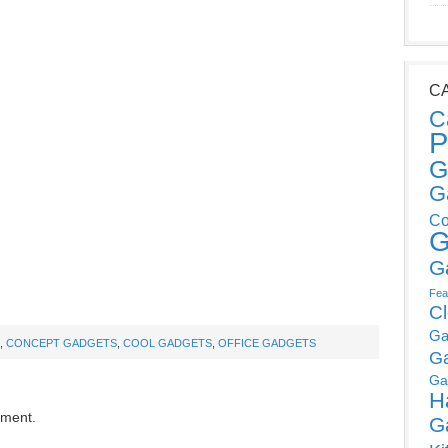
C
C
P
G
G
Co
G
G
Fea
C
Ga
,
CONCEPT GADGETS
,
COOL GADGETS
,
OFFICE GADGETS
G
Ga
H
mment.
G