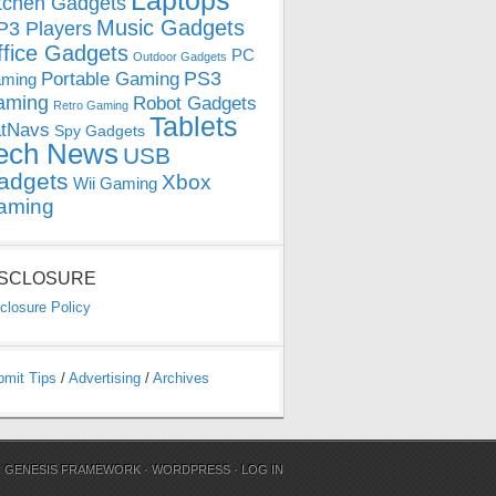
Laptops
tchen Gadgets
Music Gadgets
3 Players
ffice Gadgets
PC
Outdoor Gadgets
PS3
Portable Gaming
ming
aming
Robot Gadgets
Retro Gaming
Tablets
tNavs
Spy Gadgets
ech News
USB
adgets
Xbox
Wii Gaming
aming
ISCLOSURE
closure Policy
bmit Tips
/
Advertising
/
Archives
N
GENESIS FRAMEWORK
·
WORDPRESS
·
LOG IN