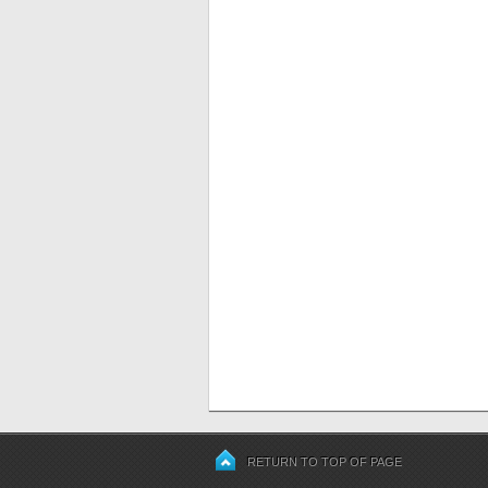
RETURN TO TOP OF PAGE