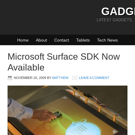
GADG
LATEST GADGETS,
Home
About
Contact
Tablets
Tech News
Microsoft Surface SDK Now
Available
NOVEMBER 20, 2009
BY
MATTHEW
LEAVE A COMMENT