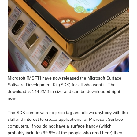
Microsoft [MSFT] have now released the Microsoft Surface
Software Development Kit (SDK) for all who want it. The
download is 144.2MB in size and can be downloaded right
now.
The SDK comes with no price tag and allows anybody with the
skill and interest to create applications for Microsoft Surface
computers. If you do not have a surface handy (which
probably includes 99.9% of the people who read here) then