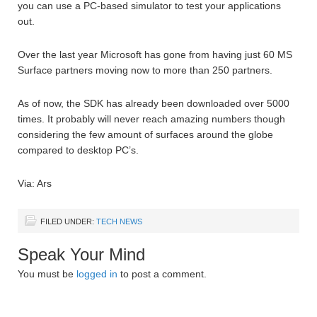
you can use a PC-based simulator to test your applications
out.
Over the last year Microsoft has gone from having just 60 MS
Surface partners moving now to more than 250 partners.
As of now, the SDK has already been downloaded over 5000
times. It probably will never reach amazing numbers though
considering the few amount of surfaces around the globe
compared to desktop PC’s.
Via: Ars
FILED UNDER:
TECH NEWS
Speak Your Mind
You must be
logged in
to post a comment.