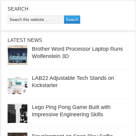
SEARCH
LATEST NEWS
Brother Word Processor Laptop Runs
Wolfenstein 3D
LAB22 Adjustable Tech Stands on
Kickstarter
Lego Ping Pong Game Built with
Impressive Engineering Skills