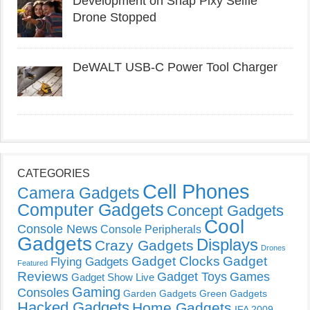
Development on Snap Pixy Selfie
Drone Stopped
DeWALT USB-C Power Tool Charger
CATEGORIES
Cell Phones
Camera Gadgets
Computer Gadgets
Concept Gadgets
Cool
Console News
Console Peripherals
Gadgets
Displays
Crazy Gadgets
Drones
Gadget Clocks
Gadget
Flying Gadgets
Featured
Reviews
Gadget Toys
Games
Gadget Show Live
Gaming
Consoles
Garden Gadgets
Green Gadgets
Hacked Gadgets
Home Gadgets
IFA 2009