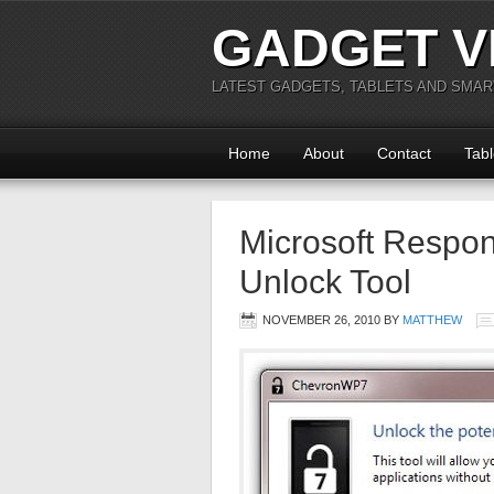
GADGET V
LATEST GADGETS, TABLETS AND SMA
Home
About
Contact
Tabl
Microsoft Respo
Unlock Tool
NOVEMBER 26, 2010
BY
MATTHEW