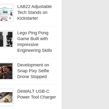
LAB22 Adjustable
Tech Stands on
Kickstarter
Lego Ping Pong
Game Built with
Impressive
Engineering Skills
Development on
Snap Pixy Selfie
Drone Stopped
DeWALT USB-C
Power Tool Charger