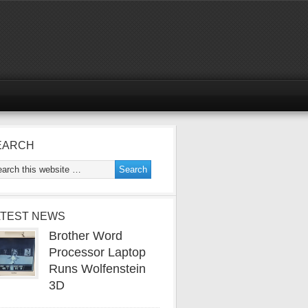
EARCH
ATEST NEWS
Brother Word
Processor Laptop
Runs Wolfenstein
3D