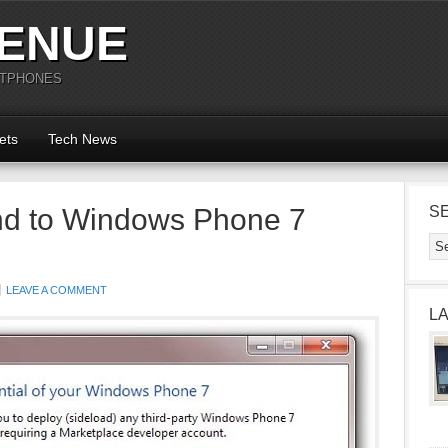
ENUE
RTPHONES
ets
Tech News
nd to Windows Phone 7
S
LEAVE A COMMENT
L