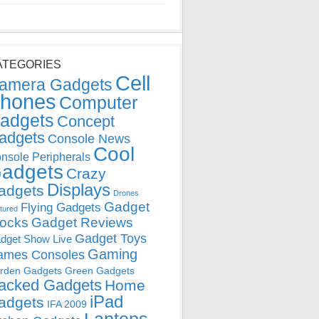
ATEGORIES
Cell
amera Gadgets
hones
Computer
adgets
Concept
adgets
Console News
Cool
nsole Peripherals
adgets
Crazy
Displays
adgets
Drones
Gadget
Flying Gadgets
tured
locks
Gadget Reviews
Gadget Toys
dget Show Live
Gaming
ames Consoles
rden Gadgets
Green Gadgets
acked Gadgets
Home
iPad
adgets
IFA 2009