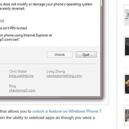
that allows you to
unlock a feature on Windows Phone 7
n the ability to sideload apps as though you were a