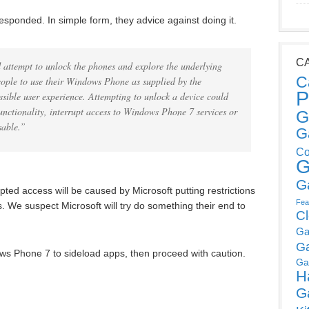
esponded. In simple form, they advice against doing it.
C
 attempt to unlock the phones and explore the underlying
C
ople to use their Windows Phone as supplied by the
P
ssible user experience. Attempting to unlock a device could
unctionality, interrupt access to Windows Phone 7 services or
G
sable.”
G
Co
G
G
rrupted access will be caused by Microsoft putting restrictions
Fea
ms. We suspect Microsoft will try do something their end to
C
Ga
G
ows Phone 7 to sideload apps, then proceed with caution.
Ga
H
G