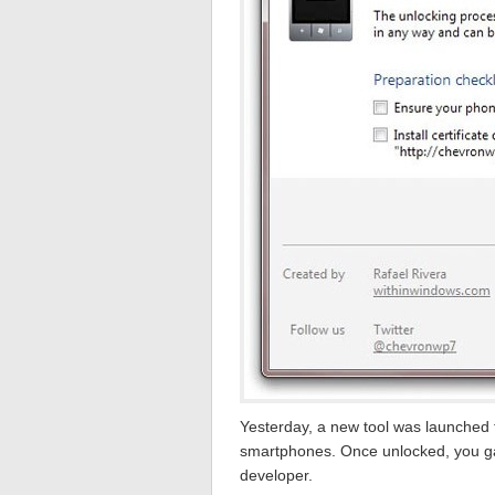
Yesterday, a new tool was launched 
smartphones. Once unlocked, you gai
developer.