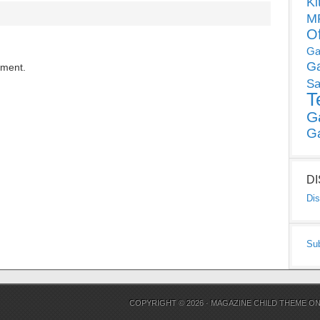
Ki
MP
O
Ga
G
mment.
Sa
T
G
G
D
Dis
Su
COPYRIGHT © 2026 ·
MAGAZINE CHILD THEME
O