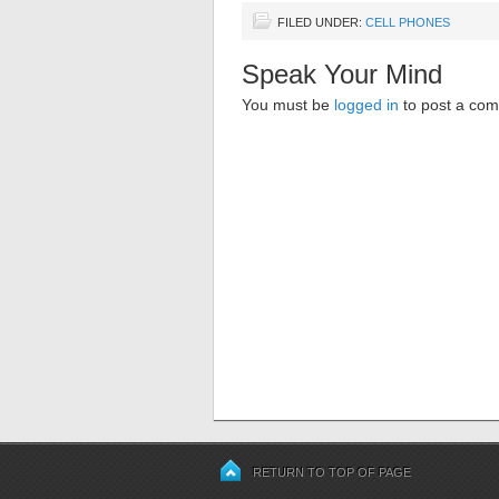
FILED UNDER:
CELL PHONES
Speak Your Mind
You must be
logged in
to post a co
RETURN TO TOP OF PAGE