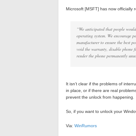
Microsoft [MSFT] has now officially r
“We anticipated that people would
operating system. We encourage pe
manufacturer to ensure the best po
void the warranty, disable phone f
render the phone permanently unu
It isn’t clear if the problems of inte
in place, or if there are real proble
prevent the unlock from happening.
So, if you want to unlock your Wind
Via:
WinRumors