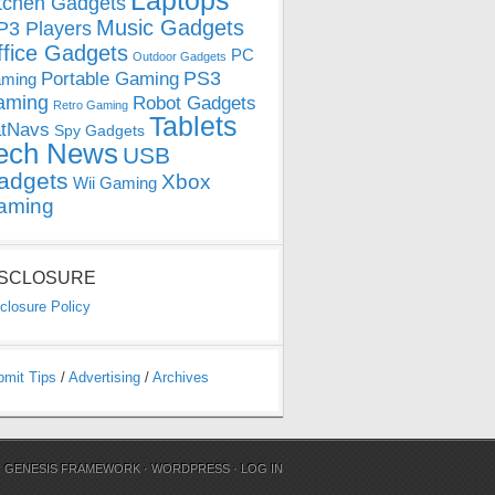
Laptops
tchen Gadgets
Music Gadgets
3 Players
ffice Gadgets
PC
Outdoor Gadgets
PS3
Portable Gaming
ming
aming
Robot Gadgets
Retro Gaming
Tablets
tNavs
Spy Gadgets
ech News
USB
adgets
Xbox
Wii Gaming
aming
ISCLOSURE
closure Policy
bmit Tips
/
Advertising
/
Archives
N
GENESIS FRAMEWORK
·
WORDPRESS
·
LOG IN