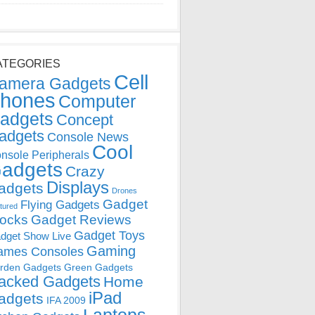
ATEGORIES
Cell
amera Gadgets
hones
Computer
adgets
Concept
adgets
Console News
Cool
nsole Peripherals
adgets
Crazy
Displays
adgets
Drones
Gadget
Flying Gadgets
tured
locks
Gadget Reviews
Gadget Toys
dget Show Live
Gaming
ames Consoles
rden Gadgets
Green Gadgets
acked Gadgets
Home
iPad
adgets
IFA 2009