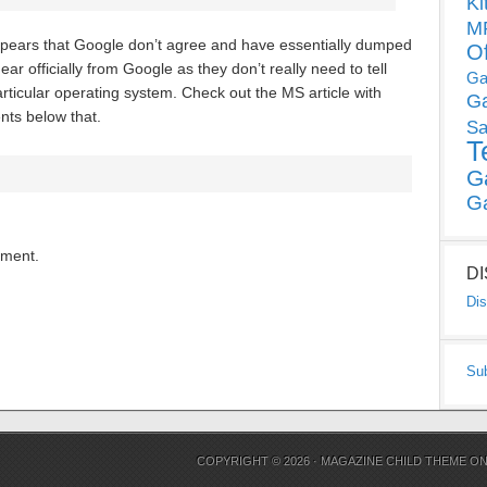
Ki
MP
 appears that Google don’t agree and have essentially dumped
O
r officially from Google as they don’t really need to tell
Ga
particular operating system. Check out the MS article with
G
nts below that.
Sa
T
G
G
mment.
D
Dis
Su
COPYRIGHT © 2026 ·
MAGAZINE CHILD THEME
O