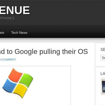
ENUE
RTPHONES
ets
Tech News
d to Google pulling their OS
S
E A COMMENT
L