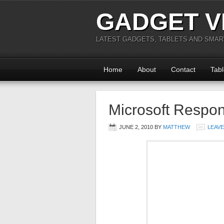
GADGET V
LATEST GADGETS, TABLETS AND SMA
Home
About
Contact
Tabl
Microsoft Respon
JUNE 2, 2010
BY
MATTHEW
LEAV