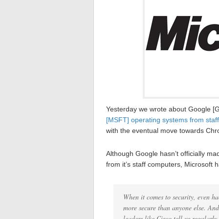
Yesterday we wrote about Google [
[MSFT] operating systems from staf
with the eventual move towards Ch
Although Google hasn’t officially ma
from it’s staff computers, Microsof
When it comes to security, even ha
more secure than anyone else. And i
leaders like Cisco tell us regularl