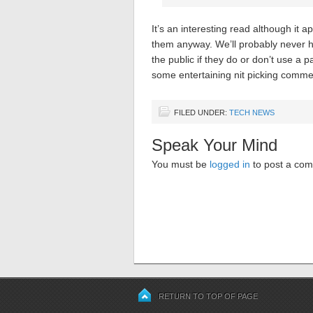
It’s an interesting read although it
them anyway. We’ll probably never hea
the public if they do or don’t use a 
some entertaining nit picking comme
FILED UNDER:
TECH NEWS
Speak Your Mind
You must be
logged in
to post a co
RETURN TO TOP OF PAGE