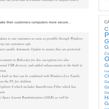
C
 make their customers computers more secure…
C
P
pdates to our customers as soon as possible through Windows
G
ep our customers safe.
G
ers enable Automatic Update to ensure they are protected
Co
G
ements to BitLocker for disc encryption (we also
G
ternal USB devices), and added enhancements to the built in
tion.
Fea
s built in that can be combined with Windows Live Family
C
 on the PC for children.
Ga
xplorer 8 which includes SmartScreen Filter which has
G
gain.
Ga
H
ss Space Layout Randomization (ASLR) as well by
G