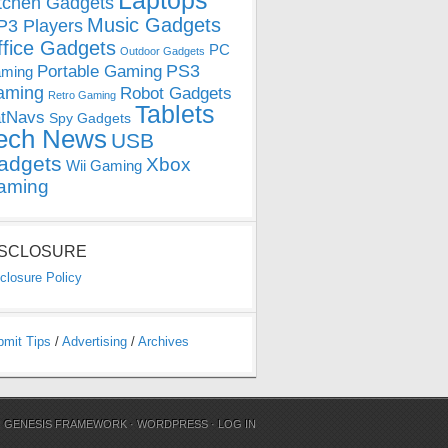
Laptops
tchen Gadgets
Music Gadgets
3 Players
ffice Gadgets
PC
Outdoor Gadgets
PS3
Portable Gaming
ming
aming
Robot Gadgets
Retro Gaming
Tablets
tNavs
Spy Gadgets
ech News
USB
adgets
Xbox
Wii Gaming
aming
ISCLOSURE
closure Policy
bmit Tips
/
Advertising
/
Archives
N
GENESIS FRAMEWORK
·
WORDPRESS
·
LOG IN