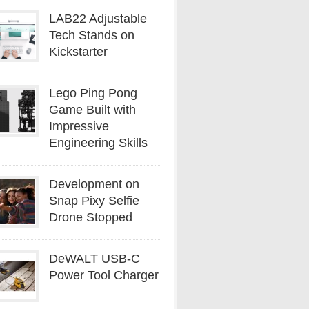
LAB22 Adjustable
Tech Stands on
Kickstarter
Lego Ping Pong
Game Built with
Impressive
Engineering Skills
Development on
Snap Pixy Selfie
Drone Stopped
DeWALT USB-C
Power Tool Charger