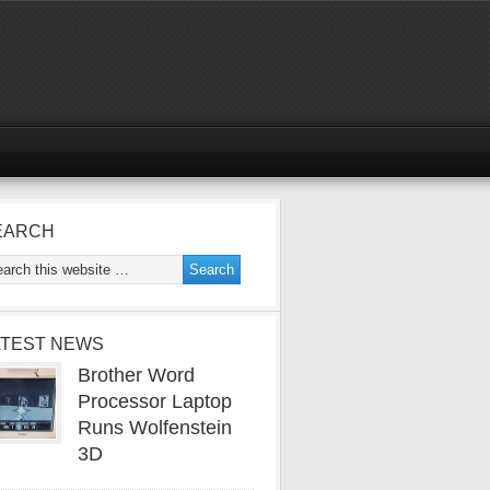
EARCH
ATEST NEWS
Brother Word
Processor Laptop
Runs Wolfenstein
3D