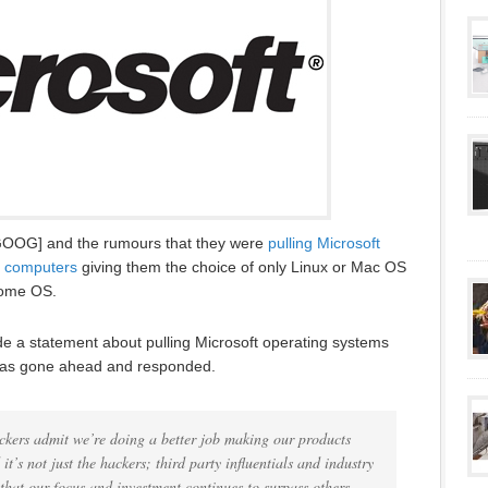
GOOG] and the rumours that they were
pulling Microsoft
f computers
giving them the choice of only Linux or Mac OS
rome OS.
de a statement about pulling Microsoft operating systems
t has gone ahead and responded.
ckers admit we’re doing a better job making our products
t’s not just the hackers; third party influentials and industry
y that our focus and investment continues to surpass others.