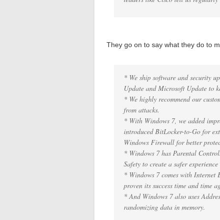
They go on to say what they do to
* We ship software and security u
Update and Microsoft Update to ke
* We highly recommend our custom
from attacks.
* With Windows 7, we added improv
introduced BitLocker-to-Go for ex
Windows Firewall for better protec
* Windows 7 has Parental Control
Safety to create a safer experience
* Windows 7 comes with Internet E
proven its success time and time a
* And Windows 7 also uses Addre
randomizing data in memory.