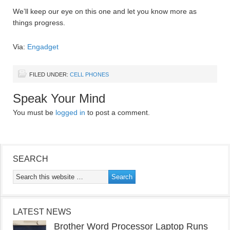
We’ll keep our eye on this one and let you know more as
things progress.
Via:
Engadget
FILED UNDER:
CELL PHONES
Speak Your Mind
You must be
logged in
to post a comment.
SEARCH
LATEST NEWS
Brother Word Processor Laptop Runs