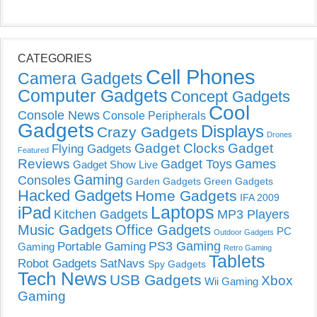
CATEGORIES
Cell Phones
Camera Gadgets
Computer Gadgets
Concept Gadgets
Cool
Console News
Console Peripherals
Gadgets
Displays
Crazy Gadgets
Drones
Gadget Clocks
Gadget
Flying Gadgets
Featured
Reviews
Gadget Toys
Games
Gadget Show Live
Gaming
Consoles
Garden Gadgets
Green Gadgets
Hacked Gadgets
Home Gadgets
IFA 2009
Laptops
iPad
Kitchen Gadgets
MP3 Players
Music Gadgets
Office Gadgets
PC
Outdoor Gadgets
PS3 Gaming
Portable Gaming
Gaming
Retro Gaming
Tablets
Robot Gadgets
SatNavs
Spy Gadgets
Tech News
USB Gadgets
Xbox
Wii Gaming
Gaming