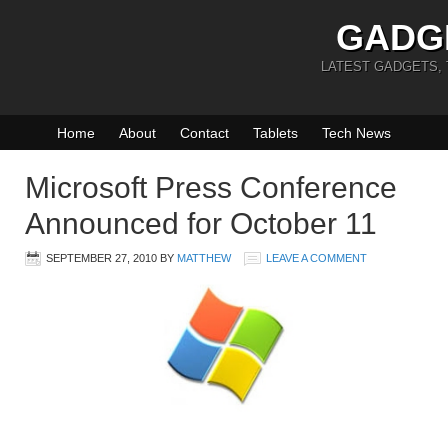
GADG
LATEST GADGETS,
Home
About
Contact
Tablets
Tech News
Microsoft Press Conference
Announced for October 11
SEPTEMBER 27, 2010
BY
MATTHEW
LEAVE A COMMENT