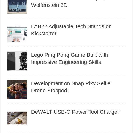
Wolfenstein 3D
LAB22 Adjustable Tech Stands on
Kickstarter
Lego Ping Pong Game Built with
Impressive Engineering Skills
Development on Snap Pixy Selfie
Drone Stopped
DeWALT USB-C Power Tool Charger