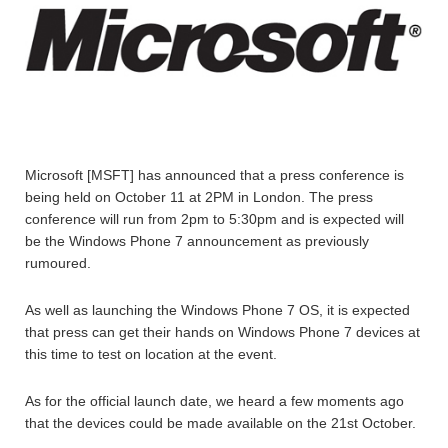
Microsoft [MSFT] has announced that a press conference is
being held on October 11 at 2PM in London. The press
conference will run from 2pm to 5:30pm and is expected will
be the Windows Phone 7 announcement as previously
rumoured.
As well as launching the Windows Phone 7 OS, it is expected
that press can get their hands on Windows Phone 7 devices at
this time to test on location at the event.
As for the official launch date, we heard a few moments ago
that the devices could be made available on the 21st October.