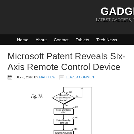
GADG
LATEST GADGETS,
Home
About
Contact
Tablets
Tech News
Microsoft Patent Reveals Six-
Axis Remote Control Device
JULY 6, 2010
BY
MATTHEW
LEAVE A COMMENT