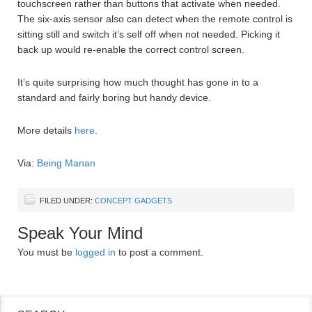
touchscreen rather than buttons that activate when needed.
The six-axis sensor also can detect when the remote control is
sitting still and switch it’s self off when not needed. Picking it
back up would re-enable the correct control screen.
It’s quite surprising how much thought has gone in to a
standard and fairly boring but handy device.
More details
here
.
Via:
Being Manan
FILED UNDER:
CONCEPT GADGETS
Speak Your Mind
You must be
logged in
to post a comment.