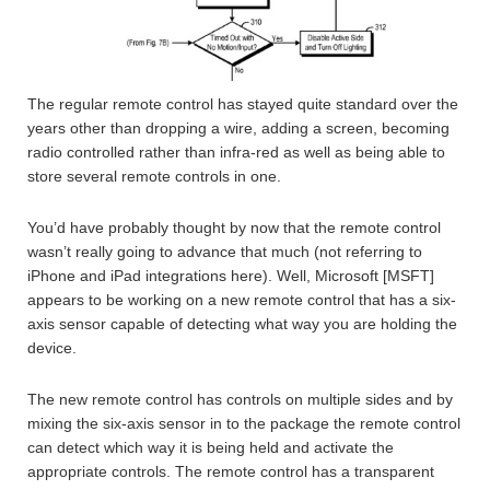
The regular remote control has stayed quite standard over the
years other than dropping a wire, adding a screen, becoming
radio controlled rather than infra-red as well as being able to
store several remote controls in one.
You’d have probably thought by now that the remote control
wasn’t really going to advance that much (not referring to
iPhone and iPad integrations here). Well, Microsoft [MSFT]
appears to be working on a new remote control that has a six-
axis sensor capable of detecting what way you are holding the
device.
The new remote control has controls on multiple sides and by
mixing the six-axis sensor in to the package the remote control
can detect which way it is being held and activate the
appropriate controls. The remote control has a transparent