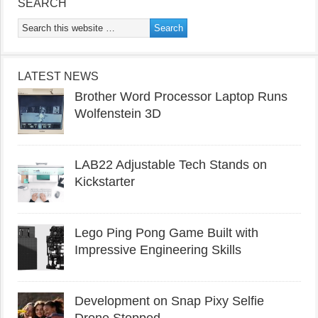
SEARCH
LATEST NEWS
Brother Word Processor Laptop Runs
Wolfenstein 3D
LAB22 Adjustable Tech Stands on
Kickstarter
Lego Ping Pong Game Built with
Impressive Engineering Skills
Development on Snap Pixy Selfie
Drone Stopped