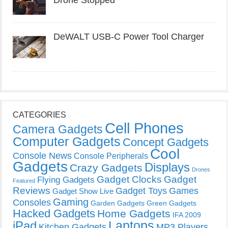
DeWALT USB-C Power Tool Charger
CATEGORIES
Cell Phones
Camera Gadgets
Computer Gadgets
Concept Gadgets
Cool
Console News
Console Peripherals
Gadgets
Displays
Crazy Gadgets
Drones
Gadget Clocks
Gadget
Flying Gadgets
Featured
Reviews
Gadget Toys
Games
Gadget Show Live
Gaming
Consoles
Garden Gadgets
Green Gadgets
Hacked Gadgets
Home Gadgets
IFA 2009
Laptops
iPad
Kitchen Gadgets
MP3 Players