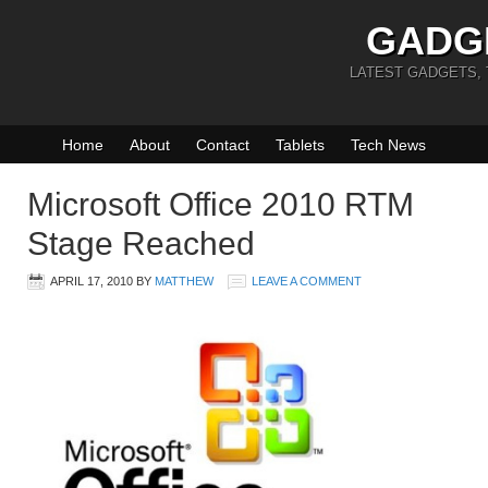
GADG
LATEST GADGETS,
Home
About
Contact
Tablets
Tech News
Microsoft Office 2010 RTM
Stage Reached
APRIL 17, 2010
BY
MATTHEW
LEAVE A COMMENT