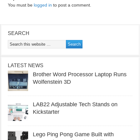
You must be
logged in
to post a comment.
SEARCH
LATEST NEWS
Brother Word Processor Laptop Runs
Wolfenstein 3D
LAB22 Adjustable Tech Stands on
Kickstarter
Lego Ping Pong Game Built with