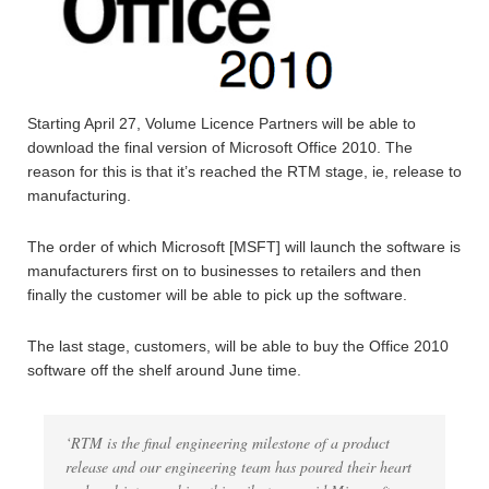
Starting April 27, Volume Licence Partners will be able to
download the final version of Microsoft Office 2010. The
reason for this is that it’s reached the RTM stage, ie, release to
manufacturing.
The order of which Microsoft [MSFT] will launch the software is
manufacturers first on to businesses to retailers and then
finally the customer will be able to pick up the software.
The last stage, customers, will be able to buy the Office 2010
software off the shelf around June time.
‘RTM is the final engineering milestone of a product
release and our engineering team has poured their heart