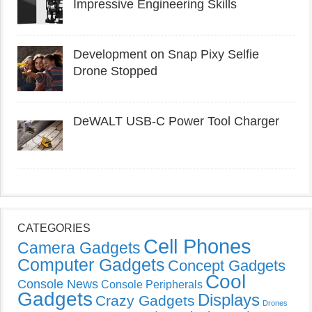
Impressive Engineering Skills
Development on Snap Pixy Selfie
Drone Stopped
DeWALT USB-C Power Tool Charger
CATEGORIES
Cell Phones
Camera Gadgets
Computer Gadgets
Concept Gadgets
Cool
Console News
Console Peripherals
Gadgets
Displays
Crazy Gadgets
Drones