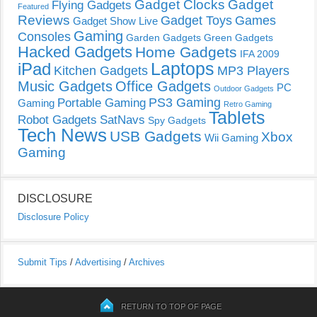
Gadget Clocks
Gadget
Flying Gadgets
Featured
Reviews
Gadget Toys
Games
Gadget Show Live
Gaming
Consoles
Garden Gadgets
Green Gadgets
Hacked Gadgets
Home Gadgets
IFA 2009
Laptops
iPad
Kitchen Gadgets
MP3 Players
Music Gadgets
Office Gadgets
PC
Outdoor Gadgets
PS3 Gaming
Portable Gaming
Gaming
Retro Gaming
Tablets
Robot Gadgets
SatNavs
Spy Gadgets
Tech News
USB Gadgets
Xbox
Wii Gaming
Gaming
DISCLOSURE
Disclosure Policy
Submit Tips
/
Advertising
/
Archives
RETURN TO TOP OF PAGE