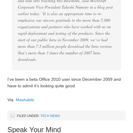
and soul into reaching this milestone, said Microsoft
Corporate Vice-President Takeshi Numoto in a blog post
earlier today. ‘It is also an appropriate time to re-
emphasize our sincere gratitude to the more than 5,000
organizations and partners who have worked with us on
rapid deployment and testing of the products. Since the
start of our public beta in November 2009, we’ve had
more than 7.5 million people download the beta version
that’s more than 3 times the number of 2007 beta
downloads.
I’ve been a beta Office 2010 user since December 2009 and
have to admit it’s looking quite good.
Via:
Mashable
FILED UNDER:
TECH NEWS
Speak Your Mind