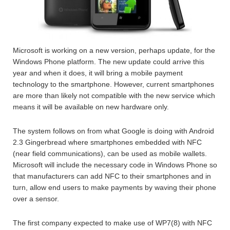
Microsoft is working on a new version, perhaps update, for the
Windows Phone platform. The new update could arrive this
year and when it does, it will bring a mobile payment
technology to the smartphone. However, current smartphones
are more than likely not compatible with the new service which
means it will be available on new hardware only.
The system follows on from what Google is doing with Android
2.3 Gingerbread where smartphones embedded with NFC
(near field communications), can be used as mobile wallets.
Microsoft will include the necessary code in Windows Phone so
that manufacturers can add NFC to their smartphones and in
turn, allow end users to make payments by waving their phone
over a sensor.
The first company expected to make use of WP7(8) with NFC