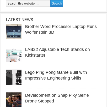
LATEST NEWS
Brother Word Processor Laptop Runs
Wolfenstein 3D
LAB22 Adjustable Tech Stands on
Kickstarter
Lego Ping Pong Game Built with
Impressive Engineering Skills
Development on Snap Pixy Selfie
Drone Stopped