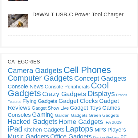
DeWALT USB-C Power Tool Charger
CATEGORIES
Cell Phones
Camera Gadgets
Computer Gadgets
Concept Gadgets
Cool
Console News
Console Peripherals
Gadgets
Displays
Crazy Gadgets
Drones
Gadget Clocks
Gadget
Flying Gadgets
Featured
Reviews
Gadget Toys
Games
Gadget Show Live
Gaming
Consoles
Garden Gadgets
Green Gadgets
Hacked Gadgets
Home Gadgets
IFA 2009
Laptops
iPad
Kitchen Gadgets
MP3 Players
Music Gadgets
Office Gadgets
PC
Outdoor Gadgets