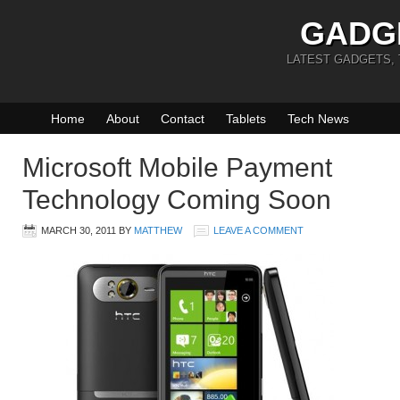
GADG
LATEST GADGETS,
Home
About
Contact
Tablets
Tech News
Microsoft Mobile Payment
Technology Coming Soon
MARCH 30, 2011
BY
MATTHEW
LEAVE A COMMENT