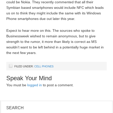
could be Nokia. They recently commented that all their
Symbian based smartphones would include NFC which leads
us on to think they might include the same with its Windows
Phone smartphones due out later this year.
Expect to hear more on this. The sources who spoke to
Businessweek wished to remain anonymous, but to give
strength to the rumor, it more than likely is correct as MS
wouldn’t want to be left behind in a potentially huge market in
the next few years.
FILED UNDER:
CELL PHONES
Speak Your Mind
You must be
logged in
to post a comment.
SEARCH