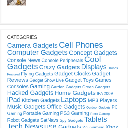
CATEGORIES
Cell Phones
Camera Gadgets
Computer Gadgets
Concept Gadgets
Cool
Console News
Console Peripherals
Gadgets
Displays
Crazy Gadgets
Drones
Gadget Clocks
Gadget
Flying Gadgets
Featured
Reviews
Gadget Toys
Games
Gadget Show Live
Gaming
Consoles
Garden Gadgets
Green Gadgets
Hacked Gadgets
Home Gadgets
IFA 2009
Laptops
iPad
Kitchen Gadgets
MP3 Players
Music Gadgets
Office Gadgets
PC
Outdoor Gadgets
PS3 Gaming
Portable Gaming
Gaming
Retro Gaming
Tablets
Robot Gadgets
SatNavs
Spy Gadgets
Tech News
USB Gadgets
Xbox
Wii Gaming