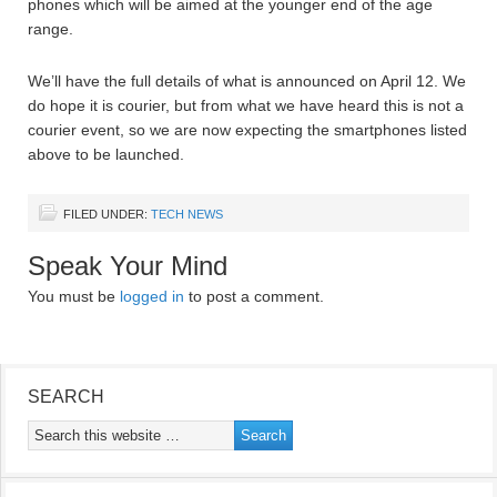
phones which will be aimed at the younger end of the age
range.
We’ll have the full details of what is announced on April 12. We
do hope it is courier, but from what we have heard this is not a
courier event, so we are now expecting the smartphones listed
above to be launched.
FILED UNDER:
TECH NEWS
Speak Your Mind
You must be
logged in
to post a comment.
SEARCH