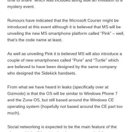
time to share” which was included along side an invitation to a
mystery event.
Rumours have indicated that the Microsoft Courier might be
introduced at this event although it is believed that MS will be
unveiling the new MS smartphone platform called “Pink” – well,
that’s the code name at least.
As well as unveiling Pink it is believed MS will also introduce a
couple of new smartphones called “Pure” and “Turtle” which
are believed to have been designed by the same company
who designed the Sidekick handsets.
From what we have heard in leaks (specifically over at
Gizmodo) is that the OS will be similar to Windows Phone 7
and the Zune OS, but still based around the Windows CE
operating system (hopefully not based around the CE part too
much).
Social networking is expected to be the main feature of the