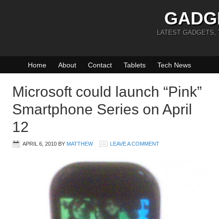
GADG
LATEST GADGETS,
Home
About
Contact
Tablets
Tech News
Microsoft could launch “Pink”
Smartphone Series on April
12
APRIL 6, 2010
BY
MATTHEW
LEAVE A COMMENT