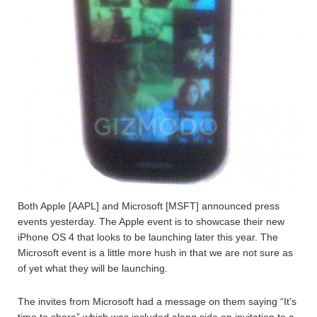
Both Apple [AAPL] and Microsoft [MSFT] announced press
events yesterday. The Apple event is to showcase their new
iPhone OS 4 that looks to be launching later this year. The
Microsoft event is a little more hush in that we are not sure as
of yet what they will be launching.
The invites from Microsoft had a message on them saying “It’s