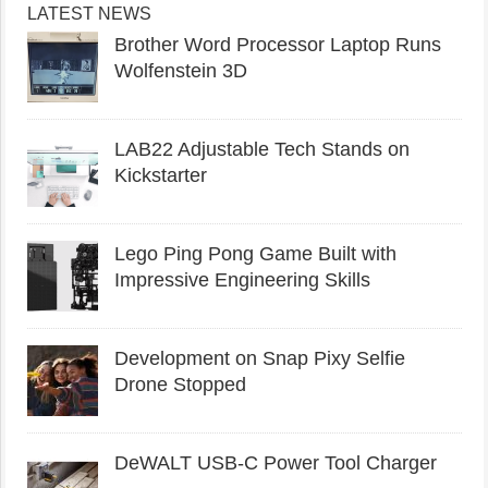
LATEST NEWS
Brother Word Processor Laptop Runs
Wolfenstein 3D
LAB22 Adjustable Tech Stands on
Kickstarter
Lego Ping Pong Game Built with
Impressive Engineering Skills
Development on Snap Pixy Selfie
Drone Stopped
DeWALT USB-C Power Tool Charger