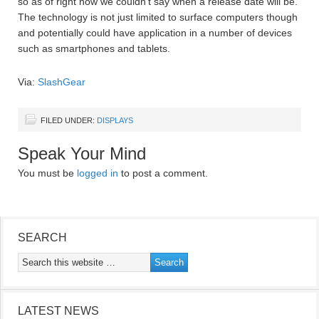
so as of right now we couldn’t say when a release date will be.
The technology is not just limited to surface computers though
and potentially could have application in a number of devices
such as smartphones and tablets.
Via:
SlashGear
FILED UNDER:
DISPLAYS
Speak Your Mind
You must be
logged in
to post a comment.
SEARCH
LATEST NEWS