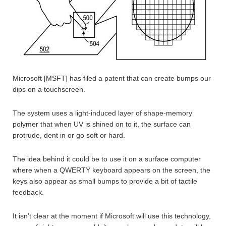
Microsoft [MSFT] has filed a patent that can create bumps our
dips on a touchscreen.
The system uses a light-induced layer of shape-memory
polymer that when UV is shined on to it, the surface can
protrude, dent in or go soft or hard.
The idea behind it could be to use it on a surface computer
where when a QWERTY keyboard appears on the screen, the
keys also appear as small bumps to provide a bit of tactile
feedback.
It isn’t clear at the moment if Microsoft will use this technology,