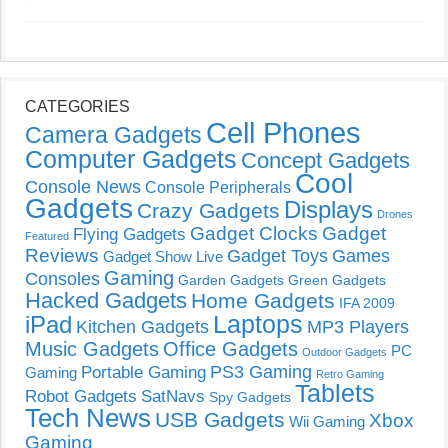
CATEGORIES
Cell Phones
Camera Gadgets
Computer Gadgets
Concept Gadgets
Cool
Console News
Console Peripherals
Gadgets
Displays
Crazy Gadgets
Drones
Gadget Clocks
Gadget
Flying Gadgets
Featured
Reviews
Gadget Toys
Games
Gadget Show Live
Gaming
Consoles
Garden Gadgets
Green Gadgets
Hacked Gadgets
Home Gadgets
IFA 2009
Laptops
iPad
Kitchen Gadgets
MP3 Players
Music Gadgets
Office Gadgets
PC
Outdoor Gadgets
PS3 Gaming
Portable Gaming
Gaming
Retro Gaming
Tablets
Robot Gadgets
SatNavs
Spy Gadgets
Tech News
USB Gadgets
Xbox
Wii Gaming
Gaming