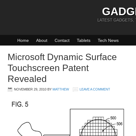
GADG
LATEST GADGETS,
Home
About
Contact
Tablets
Tech News
Microsoft Dynamic Surface
Touchscreen Patent
Revealed
NOVEMBER 29, 2010
BY
MATTHEW
LEAVE A COMMENT