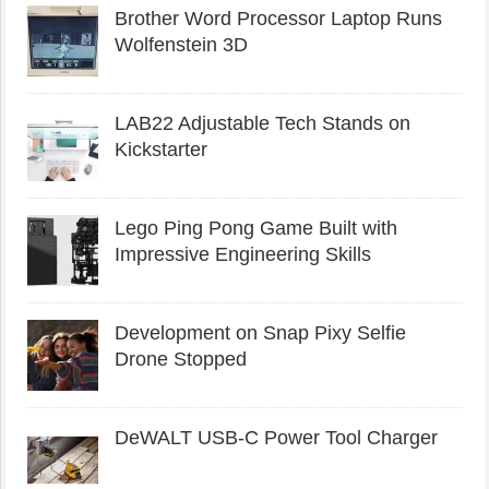
Brother Word Processor Laptop Runs
Wolfenstein 3D
LAB22 Adjustable Tech Stands on
Kickstarter
Lego Ping Pong Game Built with
Impressive Engineering Skills
Development on Snap Pixy Selfie
Drone Stopped
DeWALT USB-C Power Tool Charger