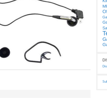
Ki
MP
O
Ga
G
Sa
T
G
G
D
Dis
Su