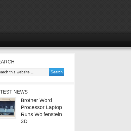
EARCH
ATEST NEWS
Brother Word
Processor Laptop
Runs Wolfenstein
3D