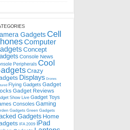
ATEGORIES
Cell
amera Gadgets
hones
Computer
adgets
Concept
adgets
Console News
Cool
nsole Peripherals
adgets
Crazy
Displays
adgets
Drones
Gadget
Flying Gadgets
tured
locks
Gadget Reviews
Gadget Toys
dget Show Live
Gaming
ames Consoles
rden Gadgets
Green Gadgets
acked Gadgets
Home
iPad
adgets
IFA 2009