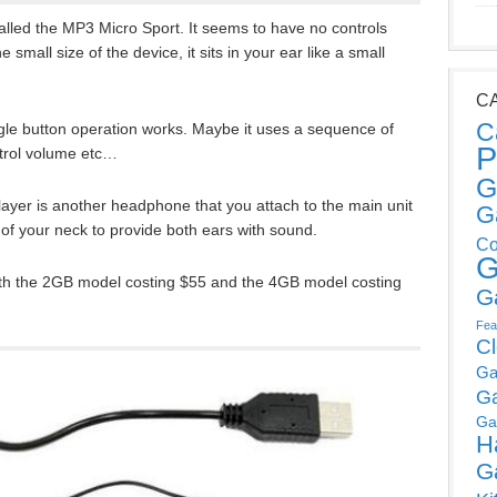
alled the MP3 Micro Sport. It seems to have no controls
 small size of the device, it sits in your ear like a small
C
C
ngle button operation works. Maybe it uses a sequence of
P
ntrol volume etc…
G
ayer is another headphone that you attach to the main unit
G
of your neck to provide both ears with sound.
Co
G
with the 2GB model costing $55 and the 4GB model costing
G
Fea
C
Ga
G
Ga
H
G