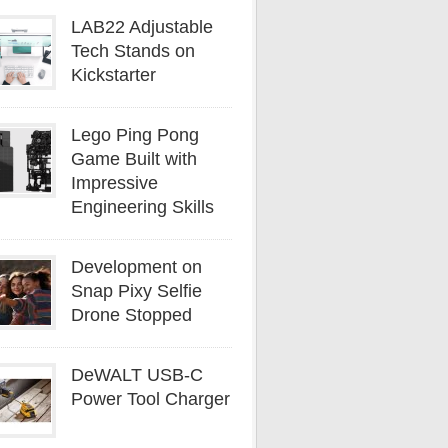
LAB22 Adjustable
Tech Stands on
Kickstarter
Lego Ping Pong
Game Built with
Impressive
Engineering Skills
Development on
Snap Pixy Selfie
Drone Stopped
DeWALT USB-C
Power Tool Charger