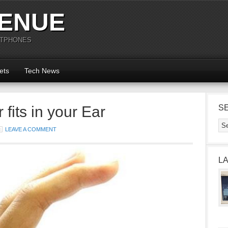
ENUE
RTPHONES
ets
Tech News
fits in your Ear
S
LEAVE A COMMENT
L