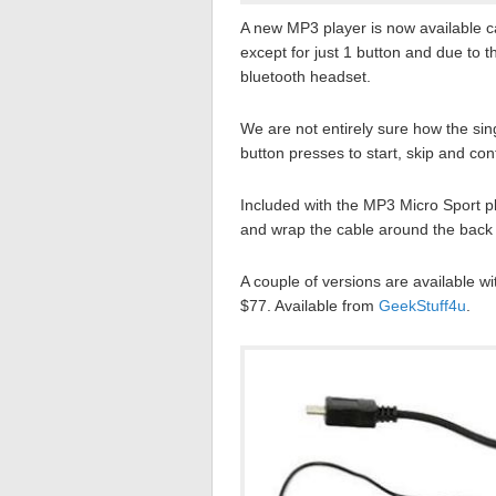
A new MP3 player is now available c
except for just 1 button and due to the
bluetooth headset.
We are not entirely sure how the si
button presses to start, skip and co
Included with the MP3 Micro Sport pl
and wrap the cable around the back 
A couple of versions are available 
$77. Available from
GeekStuff4u
.