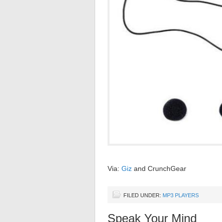
Via:
Giz
and CrunchGear
FILED UNDER:
MP3 PLAYERS
Speak Your Mind