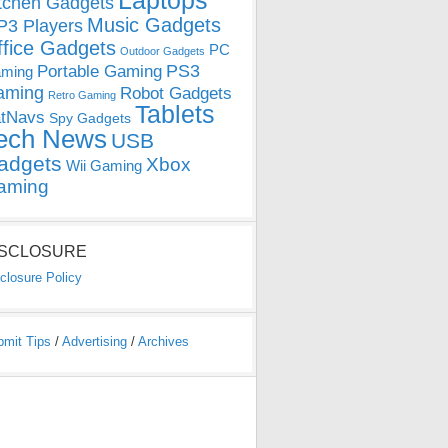
Laptops
tchen Gadgets
Music Gadgets
3 Players
ffice Gadgets
PC
Outdoor Gadgets
PS3
Portable Gaming
ming
aming
Robot Gadgets
Retro Gaming
Tablets
tNavs
Spy Gadgets
ech News
USB
adgets
Xbox
Wii Gaming
aming
ISCLOSURE
closure Policy
bmit Tips
/
Advertising
/
Archives