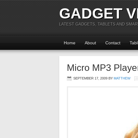
GADGET V
LATEST GADGETS, TABLETS AND SMA
Home
About
Contact
Tabl
Micro MP3 Player 
SEPTEMBER 17, 2009
BY
MATTHEW