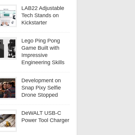
LAB22 Adjustable
Tech Stands on
Kickstarter
Lego Ping Pong
Game Built with
Impressive
Engineering Skills
Development on
Snap Pixy Selfie
Drone Stopped
DeWALT USB-C
Power Tool Charger