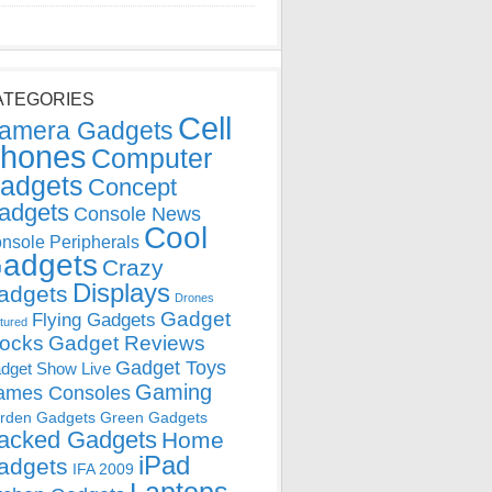
ATEGORIES
Cell
amera Gadgets
hones
Computer
adgets
Concept
adgets
Console News
Cool
nsole Peripherals
adgets
Crazy
Displays
adgets
Drones
Gadget
Flying Gadgets
tured
locks
Gadget Reviews
Gadget Toys
dget Show Live
Gaming
ames Consoles
rden Gadgets
Green Gadgets
acked Gadgets
Home
iPad
adgets
IFA 2009