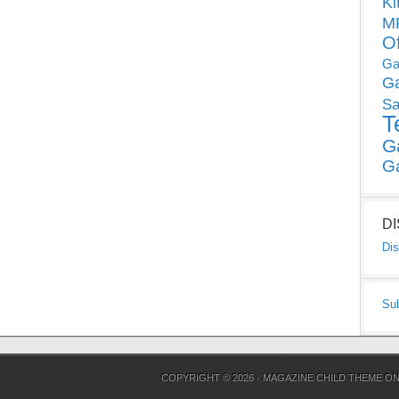
Ki
MP
O
Ga
G
Sa
T
G
G
D
Dis
Su
COPYRIGHT © 2026 ·
MAGAZINE CHILD THEME
O