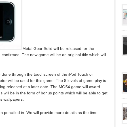
Metal Gear Solid will be released for the
onfirmed. The new game will be an original title which will
be done through the touchscreen of the iPod Touch or
meter will be used for this game. The 8 levels of game play is
being released at a later date. The MGS4 game will award
will be in the form of bonus points which will be able to get
as wallpapers.
n pencilled in. We will provide more details as the time