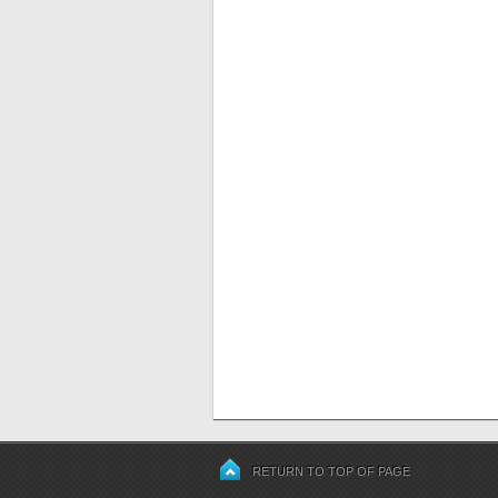
RETURN TO TOP OF PAGE