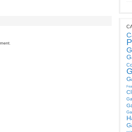
C
C
P
mment.
G
G
Co
G
G
Fea
C
Ga
G
Ga
H
G