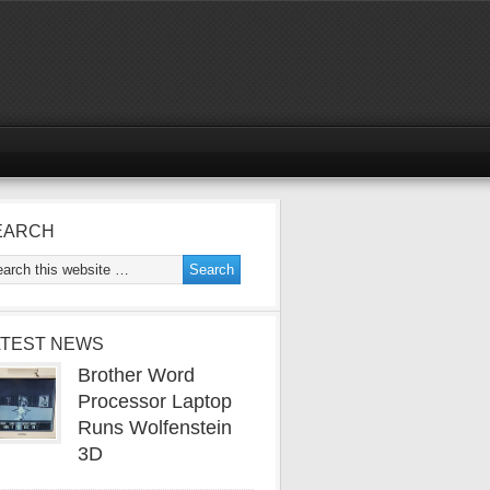
EARCH
ATEST NEWS
Brother Word
Processor Laptop
Runs Wolfenstein
3D