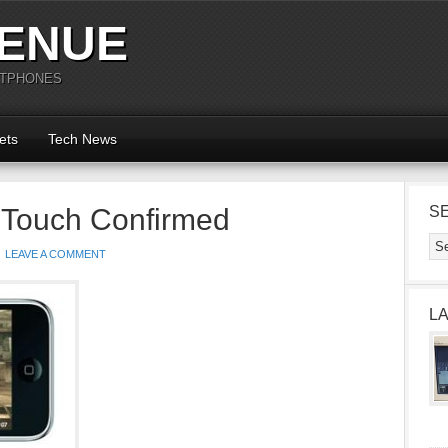
ENUE
RTPHONES
ets
Tech News
 Touch Confirmed
S
LEAVE A COMMENT
L