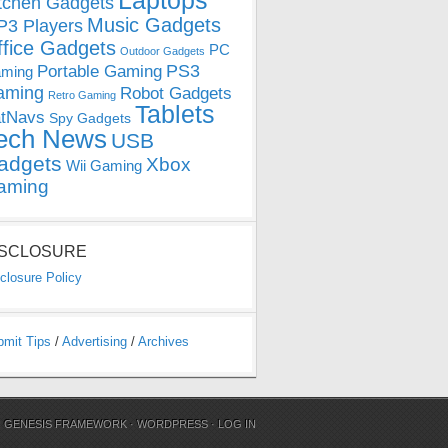
Laptops
tchen Gadgets
Music Gadgets
3 Players
ffice Gadgets
PC
Outdoor Gadgets
PS3
Portable Gaming
ming
aming
Robot Gadgets
Retro Gaming
Tablets
tNavs
Spy Gadgets
ech News
USB
adgets
Xbox
Wii Gaming
aming
ISCLOSURE
closure Policy
bmit Tips
/
Advertising
/
Archives
N
GENESIS FRAMEWORK
·
WORDPRESS
·
LOG IN