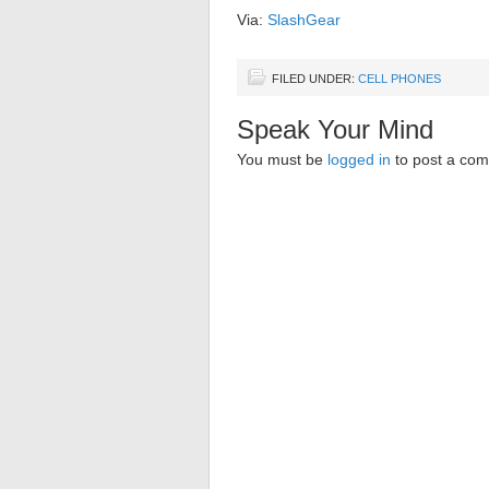
Via:
SlashGear
FILED UNDER:
CELL PHONES
Speak Your Mind
You must be
logged in
to post a co