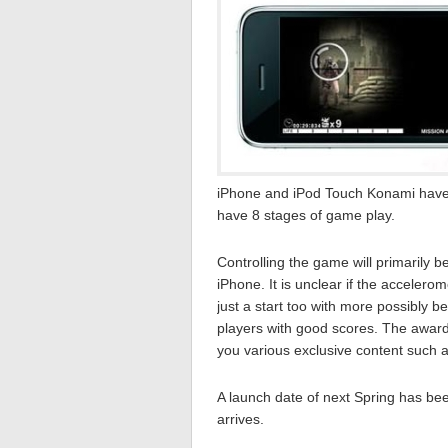
iPhone and iPod Touch Konami have c
have 8 stages of game play.
Controlling the game will primarily 
iPhone. It is unclear if the accelero
just a start too with more possibly 
players with good scores. The awards 
you various exclusive content such 
A launch date of next Spring has bee
arrives.