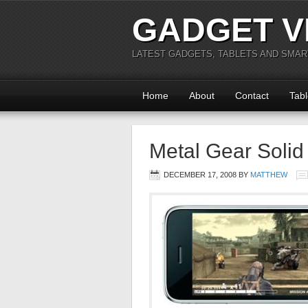
GADGET V
LATEST GADGETS, TABLETS AND SMA
Home
About
Contact
Tabl
Metal Gear Solid
DECEMBER 17, 2008
BY
MATTHEW