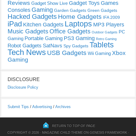
Reviews
Gadget Toys
Games
Gadget Show Live
Gaming
Consoles
Garden Gadgets
Green Gadgets
Hacked Gadgets
Home Gadgets
IFA 2009
Laptops
iPad
Kitchen Gadgets
MP3 Players
Music Gadgets
Office Gadgets
PC
Outdoor Gadgets
PS3 Gaming
Portable Gaming
Gaming
Retro Gaming
Tablets
Robot Gadgets
SatNavs
Spy Gadgets
Tech News
USB Gadgets
Xbox
Wii Gaming
Gaming
DISCLOSURE
Disclosure Policy
Submit Tips
/
Advertising
/
Archives
RETURN TO TOP OF PAGE
COPYRIGHT © 2026 ·
MAGAZINE CHILD THEME
ON
GENESIS FRAMEWORK
·