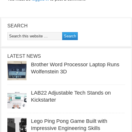
SEARCH
LATEST NEWS
Brother Word Processor Laptop Runs
Wolfenstein 3D
LAB22 Adjustable Tech Stands on
Kickstarter
Lego Ping Pong Game Built with
Impressive Engineering Skills