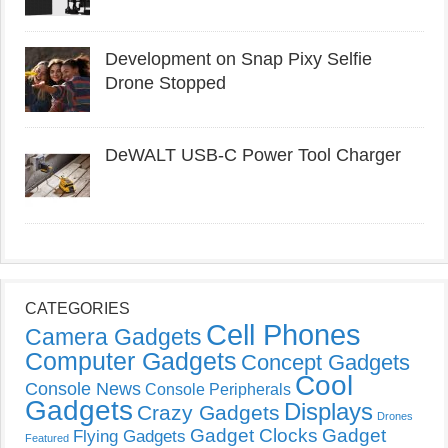
Development on Snap Pixy Selfie
Drone Stopped
DeWALT USB-C Power Tool Charger
CATEGORIES
Cell Phones
Camera Gadgets
Computer Gadgets
Concept Gadgets
Cool
Console News
Console Peripherals
Gadgets
Displays
Crazy Gadgets
Drones
Gadget Clocks
Gadget
Flying Gadgets
Featured