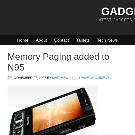
GADG
LATEST GADGETS,
Home
About
Contact
Tablets
Tech News
Memory Paging added to
N95
NOVEMBER 27, 2007
BY
MATTHEW
LEAVE A COMMENT