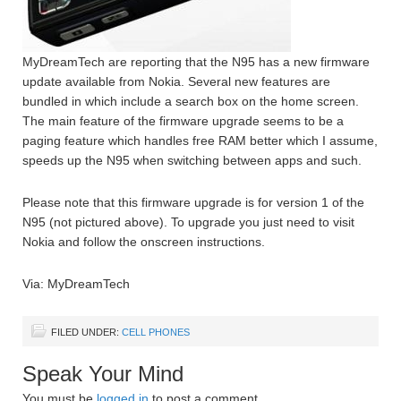
MyDreamTech are reporting that the N95 has a new firmware
update available from Nokia. Several new features are
bundled in which include a search box on the home screen.
The main feature of the firmware upgrade seems to be a
paging feature which handles free RAM better which I assume,
speeds up the N95 when switching between apps and such.
Please note that this firmware upgrade is for version 1 of the
N95 (not pictured above). To upgrade you just need to visit
Nokia and follow the onscreen instructions.
Via: MyDreamTech
FILED UNDER:
CELL PHONES
Speak Your Mind
You must be
logged in
to post a comment.