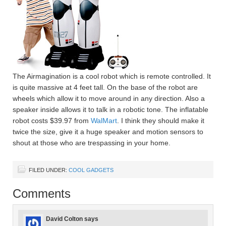
The Airmagination is a cool robot which is remote controlled. It
is quite massive at 4 feet tall. On the base of the robot are
wheels which allow it to move around in any direction. Also a
speaker inside allows it to talk in a robotic tone. The inflatable
robot costs $39.97 from
WalMart
. I think they should make it
twice the size, give it a huge speaker and motion sensors to
shout at those who are trespassing in your home.
FILED UNDER:
COOL GADGETS
Comments
David Colton
says