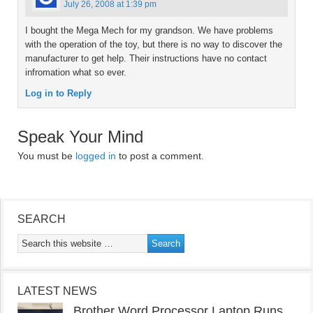
July 26, 2008 at 1:39 pm
I bought the Mega Mech for my grandson. We have problems
with the operation of the toy, but there is no way to discover the
manufacturer to get help. Their instructions have no contact
infromation what so ever.
Log in to Reply
Speak Your Mind
You must be
logged in
to post a comment.
SEARCH
LATEST NEWS
Brother Word Processor Laptop Runs