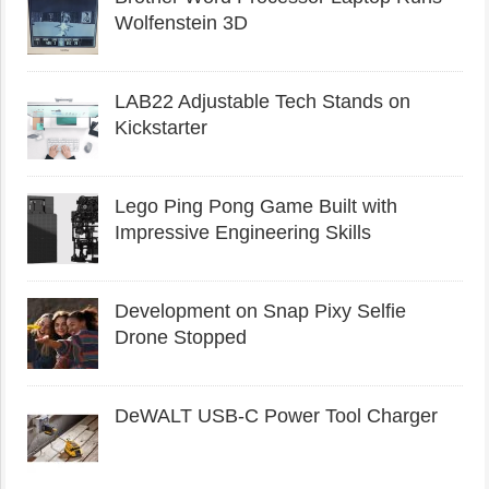
Wolfenstein 3D
LAB22 Adjustable Tech Stands on
Kickstarter
Lego Ping Pong Game Built with
Impressive Engineering Skills
Development on Snap Pixy Selfie
Drone Stopped
DeWALT USB-C Power Tool Charger