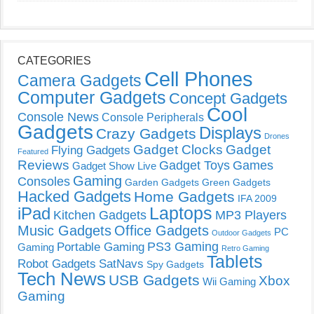
CATEGORIES
Cell Phones
Camera Gadgets
Computer Gadgets
Concept Gadgets
Cool
Console News
Console Peripherals
Gadgets
Displays
Crazy Gadgets
Drones
Gadget Clocks
Gadget
Flying Gadgets
Featured
Reviews
Gadget Toys
Games
Gadget Show Live
Gaming
Consoles
Garden Gadgets
Green Gadgets
Hacked Gadgets
Home Gadgets
IFA 2009
Laptops
iPad
Kitchen Gadgets
MP3 Players
Music Gadgets
Office Gadgets
PC
Outdoor Gadgets
PS3 Gaming
Portable Gaming
Gaming
Retro Gaming
Tablets
Robot Gadgets
SatNavs
Spy Gadgets
Tech News
USB Gadgets
Xbox
Wii Gaming
Gaming