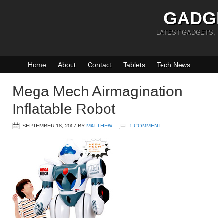
GADG
LATEST GADGETS,
Home
About
Contact
Tablets
Tech News
Mega Mech Airmagination
Inflatable Robot
SEPTEMBER 18, 2007
BY
MATTHEW
1 COMMENT