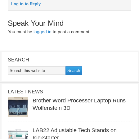
Log in to Reply
Speak Your Mind
You must be
logged in
to post a comment.
SEARCH
LATEST NEWS
Brother Word Processor Laptop Runs
Wolfenstein 3D
LAB22 Adjustable Tech Stands on
Kickstarter