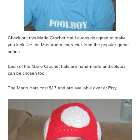
Check out this Mario Crochet Hat I guess designed to make
you look like the Mushroom character from the popular game
series.
Each of the Mario Crochet hats are hand-made and colours
can be chosen too.
The Mario Hats cost $17 and are available over at Etsy.