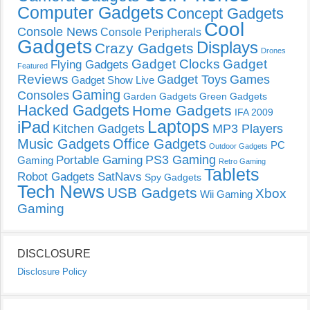
Computer Gadgets
Concept Gadgets
Cool
Console News
Console Peripherals
Gadgets
Displays
Crazy Gadgets
Drones
Gadget Clocks
Gadget
Flying Gadgets
Featured
Reviews
Gadget Toys
Games
Gadget Show Live
Gaming
Consoles
Garden Gadgets
Green Gadgets
Hacked Gadgets
Home Gadgets
IFA 2009
Laptops
iPad
Kitchen Gadgets
MP3 Players
Music Gadgets
Office Gadgets
PC
Outdoor Gadgets
PS3 Gaming
Portable Gaming
Gaming
Retro Gaming
Tablets
Robot Gadgets
SatNavs
Spy Gadgets
Tech News
USB Gadgets
Xbox
Wii Gaming
Gaming
DISCLOSURE
Disclosure Policy