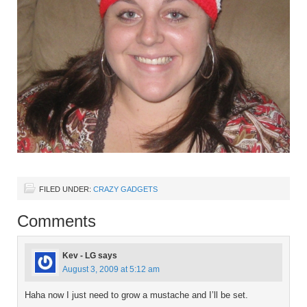
FILED UNDER:
CRAZY GADGETS
Comments
Kev - LG
says
August 3, 2009 at 5:12 am
Haha now I just need to grow a mustache and I’ll be set.