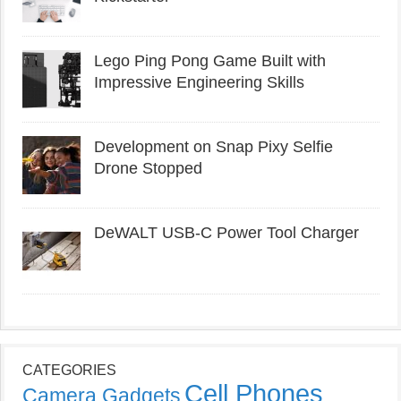
Lego Ping Pong Game Built with
Impressive Engineering Skills
Development on Snap Pixy Selfie
Drone Stopped
DeWALT USB-C Power Tool Charger
CATEGORIES
Cell Phones
Camera Gadgets