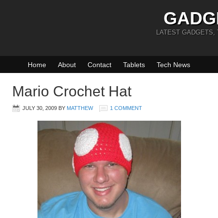
GADG
LATEST GADGETS,
Home
About
Contact
Tablets
Tech News
Mario Crochet Hat
JULY 30, 2009
BY
MATTHEW
1 COMMENT