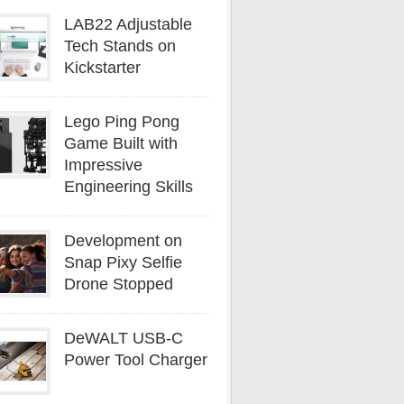
LAB22 Adjustable
Tech Stands on
Kickstarter
Lego Ping Pong
Game Built with
Impressive
Engineering Skills
Development on
Snap Pixy Selfie
Drone Stopped
DeWALT USB-C
Power Tool Charger