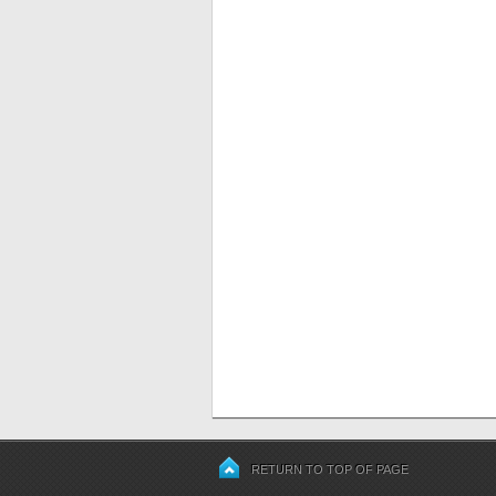
RETURN TO TOP OF PAGE