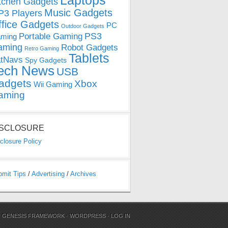
Laptops
tchen Gadgets
Music Gadgets
3 Players
ffice Gadgets
PC
Outdoor Gadgets
PS3
Portable Gaming
ming
aming
Robot Gadgets
Retro Gaming
Tablets
tNavs
Spy Gadgets
ech News
USB
adgets
Xbox
Wii Gaming
aming
ISCLOSURE
closure Policy
bmit Tips
/
Advertising
/
Archives
N
GENESIS FRAMEWORK
·
WORDPRESS
·
LOG IN