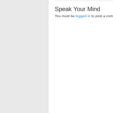
Speak Your Mind
You must be
logged in
to post a co