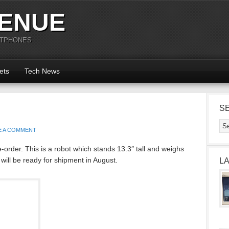
ENUE
RTPHONES
ets
Tech News
S
E A COMMENT
order. This is a robot which stands 13.3″ tall and weighs
d will be ready for shipment in August.
L