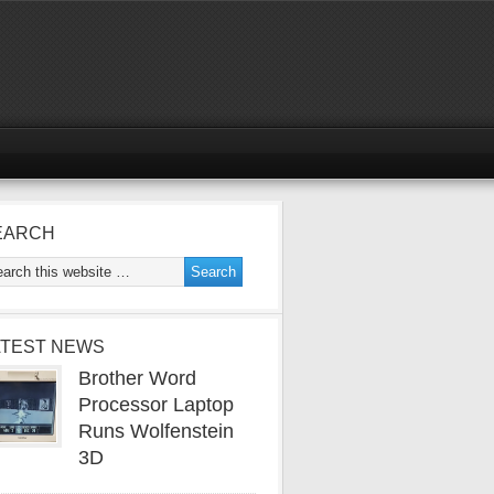
EARCH
ATEST NEWS
Brother Word
Processor Laptop
Runs Wolfenstein
3D