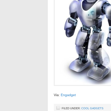
Via:
Engadget
FILED UNDER:
COOL GADGETS