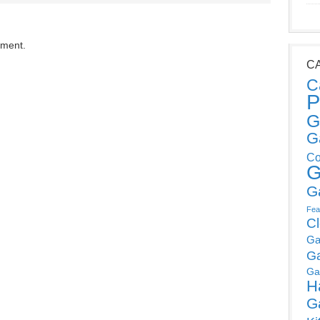
mment.
C
C
P
G
G
Co
G
G
Fea
C
Ga
G
Ga
H
G