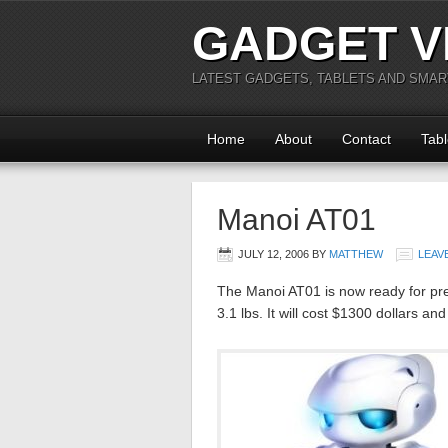
GADGET V
LATEST GADGETS, TABLETS AND SMA
Home
About
Contact
Tabl
Manoi AT01
JULY 12, 2006
BY
MATTHEW
LEAV
The Manoi AT01 is now ready for pre-
3.1 lbs. It will cost $1300 dollars an