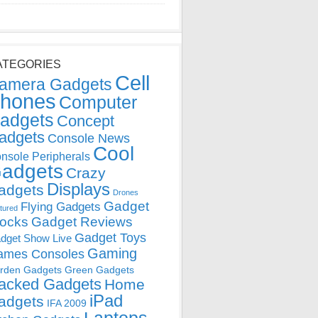
ATEGORIES
Cell
amera Gadgets
hones
Computer
adgets
Concept
adgets
Console News
Cool
nsole Peripherals
adgets
Crazy
Displays
adgets
Drones
Gadget
Flying Gadgets
tured
locks
Gadget Reviews
Gadget Toys
dget Show Live
Gaming
ames Consoles
rden Gadgets
Green Gadgets
acked Gadgets
Home
iPad
adgets
IFA 2009