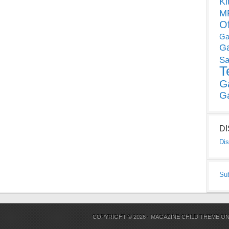
Ki
MP
O
Ga
G
Sa
T
G
G
D
Dis
Su
COPYRIGHT © 2026 ·
MAGAZINE CHILD THEME
O