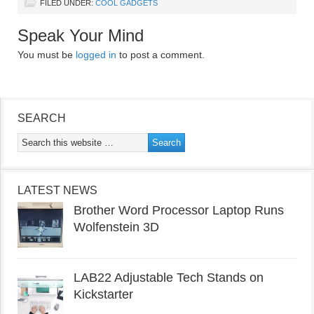
FILED UNDER:
COOL GADGETS
Speak Your Mind
You must be
logged in
to post a comment.
SEARCH
LATEST NEWS
Brother Word Processor Laptop Runs
Wolfenstein 3D
LAB22 Adjustable Tech Stands on
Kickstarter