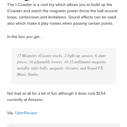
The I-Coaster is a cool toy which allows you to build up the
iCoaster and watch the magnetic power throw the ball around
loops, corkscrews and levitations. Sound effects can be used
also which make it play noises when passing certain points.
In the box you get…
17 Magnetix iCoaster tracks, 2 light-up sensors, 6 stunt
pieces, 10 adjustable towers, 10 15-millimeter magnetic
metallic rider balls, magnetic elevator, and Sound FX
Music Studio.
Not bad at all for a bit of fun although it does cost $154
currently at Amazon.
Via:
UberReview