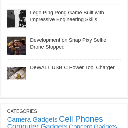
Lego Ping Pong Game Built with
Impressive Engineering Skills
Development on Snap Pixy Selfie
Drone Stopped
DeWALT USB-C Power Tool Charger
CATEGORIES
Cell Phones
Camera Gadgets
Computer Gadgets
Concept Gadgets