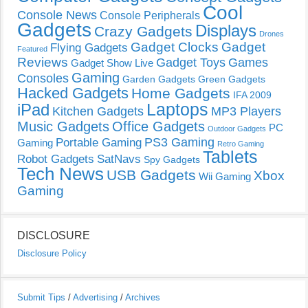
Cool
Console News
Console Peripherals
Gadgets
Displays
Crazy Gadgets
Drones
Gadget Clocks
Gadget
Flying Gadgets
Featured
Reviews
Gadget Toys
Games
Gadget Show Live
Gaming
Consoles
Garden Gadgets
Green Gadgets
Hacked Gadgets
Home Gadgets
IFA 2009
Laptops
iPad
Kitchen Gadgets
MP3 Players
Music Gadgets
Office Gadgets
PC
Outdoor Gadgets
PS3 Gaming
Portable Gaming
Gaming
Retro Gaming
Tablets
Robot Gadgets
SatNavs
Spy Gadgets
Tech News
USB Gadgets
Xbox
Wii Gaming
Gaming
DISCLOSURE
Disclosure Policy
Submit Tips
/
Advertising
/
Archives