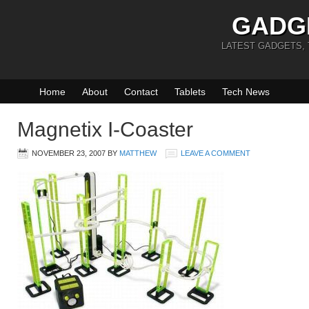
GADG
LATEST GADGETS,
Home
About
Contact
Tablets
Tech News
Magnetix I-Coaster
NOVEMBER 23, 2007
BY
MATTHEW
LEAVE A COMMENT