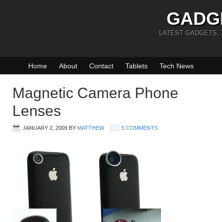
GADG
LATEST GADGETS,
Home
About
Contact
Tablets
Tech News
Magnetic Camera Phone
Lenses
JANUARY 2, 2009
BY
MATTHEW
5 COMMENTS