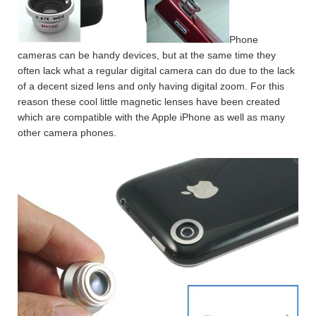
Phone
cameras can be handy devices, but at the same time they
often lack what a regular digital camera can do due to the lack
of a decent sized lens and only having digital zoom. For this
reason these cool little magnetic lenses have been created
which are compatible with the Apple iPhone as well as many
other camera phones.