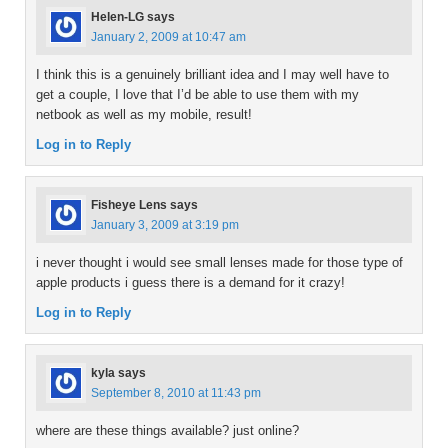
Helen-LG
says
January 2, 2009 at 10:47 am
I think this is a genuinely brilliant idea and I may well have to
get a couple, I love that I’d be able to use them with my
netbook as well as my mobile, result!
Log in to Reply
Fisheye Lens
says
January 3, 2009 at 3:19 pm
i never thought i would see small lenses made for those type of
apple products i guess there is a demand for it crazy!
Log in to Reply
kyla
says
September 8, 2010 at 11:43 pm
where are these things available? just online?