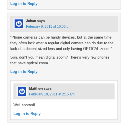
Log in to Reply
Johan
says
February 9, 2011 at 10:06 pm
“Phone cameras can be handy devices, but at the same time
they often lack what a regular digital camera can do due to the
lack of a decent sized lens and only having OPTICAL zoom.”
Son, don’t you mean digital zoom? There’s very few phones
that have optical zoom.
Log in to Reply
Matthew
says
February 10, 2011 at 2:15 am
Well spotted!
Log in to Reply