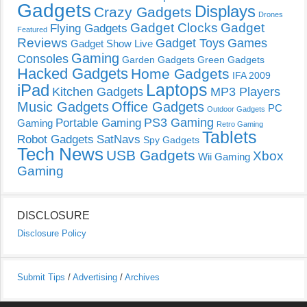
Gadgets
Displays
Crazy Gadgets
Drones
Gadget Clocks
Gadget
Flying Gadgets
Featured
Reviews
Gadget Toys
Games
Gadget Show Live
Gaming
Consoles
Garden Gadgets
Green Gadgets
Hacked Gadgets
Home Gadgets
IFA 2009
Laptops
iPad
Kitchen Gadgets
MP3 Players
Music Gadgets
Office Gadgets
PC
Outdoor Gadgets
PS3 Gaming
Portable Gaming
Gaming
Retro Gaming
Tablets
Robot Gadgets
SatNavs
Spy Gadgets
Tech News
USB Gadgets
Xbox
Wii Gaming
Gaming
DISCLOSURE
Disclosure Policy
Submit Tips
/
Advertising
/
Archives