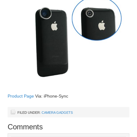
Product Page
Via: iPhone-Sync
FILED UNDER:
CAMERA GADGETS
Comments