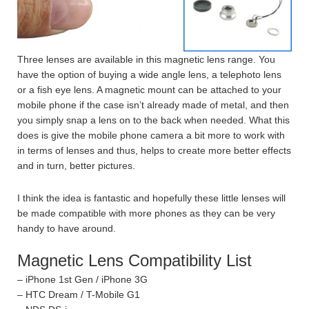
Three lenses are available in this magnetic lens range. You
have the option of buying a wide angle lens, a telephoto lens
or a fish eye lens. A magnetic mount can be attached to your
mobile phone if the case isn’t already made of metal, and then
you simply snap a lens on to the back when needed. What this
does is give the mobile phone camera a bit more to work with
in terms of lenses and thus, helps to create more better effects
and in turn, better pictures.
I think the idea is fantastic and hopefully these little lenses will
be made compatible with more phones as they can be very
handy to have around.
Magnetic Lens Compatibility List
– iPhone 1st Gen / iPhone 3G
– HTC Dream / T-Mobile G1