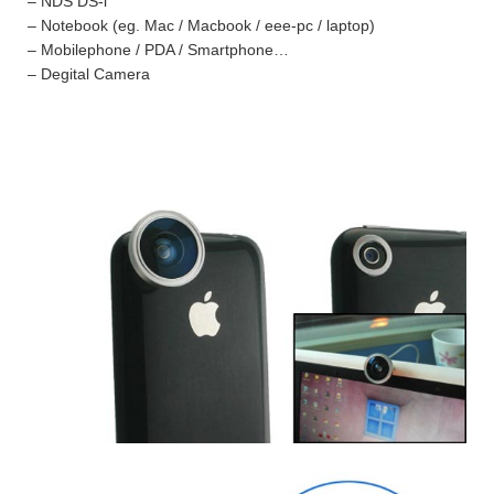
– NDS DS-i
– Notebook (eg. Mac / Macbook / eee-pc / laptop)
– Mobilephone / PDA / Smartphone…
– Degital Camera