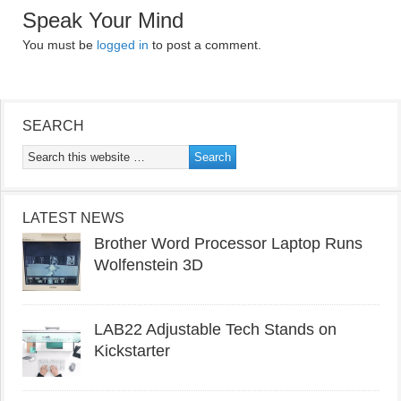
Speak Your Mind
You must be
logged in
to post a comment.
SEARCH
LATEST NEWS
Brother Word Processor Laptop Runs
Wolfenstein 3D
LAB22 Adjustable Tech Stands on
Kickstarter