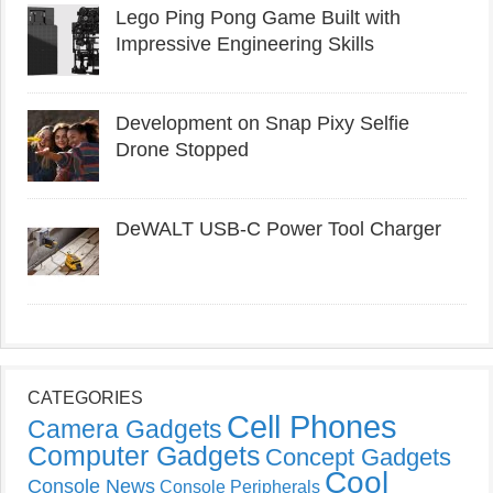
Lego Ping Pong Game Built with
Impressive Engineering Skills
Development on Snap Pixy Selfie
Drone Stopped
DeWALT USB-C Power Tool Charger
CATEGORIES
Cell Phones
Camera Gadgets
Computer Gadgets
Concept Gadgets
Cool
Console News
Console Peripherals