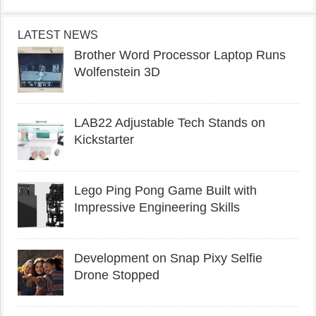
LATEST NEWS
Brother Word Processor Laptop Runs
Wolfenstein 3D
LAB22 Adjustable Tech Stands on
Kickstarter
Lego Ping Pong Game Built with
Impressive Engineering Skills
Development on Snap Pixy Selfie
Drone Stopped