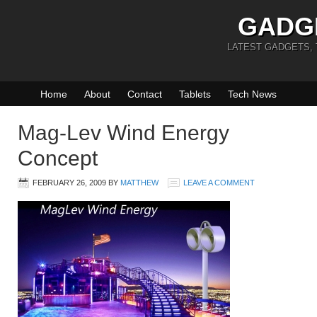
GADG
LATEST GADGETS,
Home
About
Contact
Tablets
Tech News
Mag-Lev Wind Energy
Concept
FEBRUARY 26, 2009
BY
MATTHEW
LEAVE A COMMENT