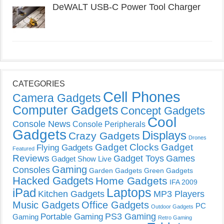
DeWALT USB-C Power Tool Charger
CATEGORIES
Cell Phones
Camera Gadgets
Computer Gadgets
Concept Gadgets
Cool
Console News
Console Peripherals
Gadgets
Displays
Crazy Gadgets
Drones
Gadget Clocks
Gadget
Flying Gadgets
Featured
Reviews
Gadget Toys
Games
Gadget Show Live
Gaming
Consoles
Garden Gadgets
Green Gadgets
Hacked Gadgets
Home Gadgets
IFA 2009
Laptops
iPad
Kitchen Gadgets
MP3 Players
Music Gadgets
Office Gadgets
PC
Outdoor Gadgets
PS3 Gaming
Portable Gaming
Gaming
Retro Gaming