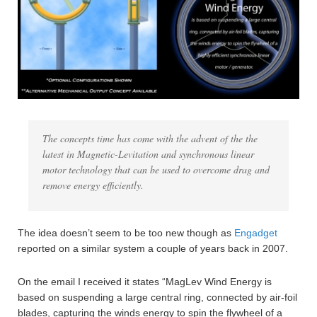
The concepts time has come with the advent of the the
latest in Magnetic-Levitation and synchronous linear
motor technology that can be used to overcome drag and
remove energy efficiently.
The idea doesn’t seem to be too new though as
Engadget
reported on a similar system a couple of years back in 2007.
On the email I received it states “MagLev Wind Energy is
based on suspending a large central ring, connected by air-foil
blades, capturing the winds energy to spin the flywheel of a