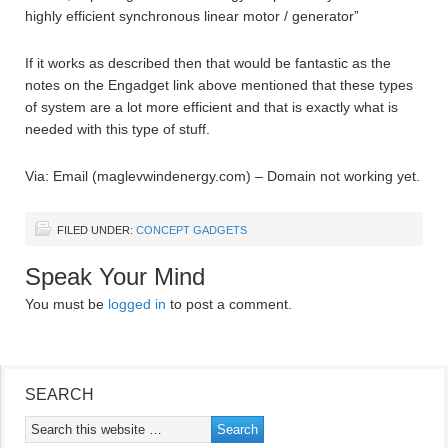
highly efficient synchronous linear motor / generator”
If it works as described then that would be fantastic as the
notes on the Engadget link above mentioned that these types
of system are a lot more efficient and that is exactly what is
needed with this type of stuff.
Via: Email (maglevwindenergy.com) – Domain not working yet.
FILED UNDER:
CONCEPT GADGETS
Speak Your Mind
You must be
logged in
to post a comment.
SEARCH