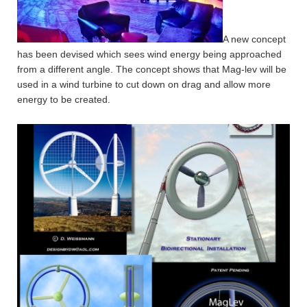
A new concept
has been devised which sees wind energy being approached
from a different angle. The concept shows that Mag-lev will be
used in a wind turbine to cut down on drag and allow more
energy to be created.