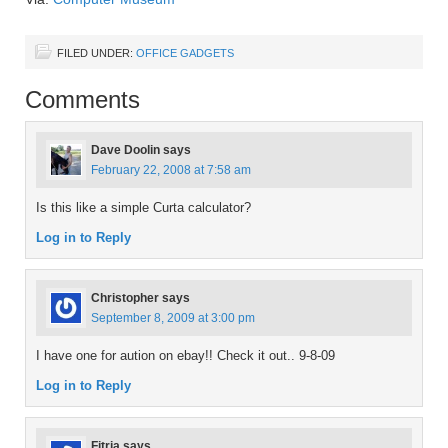
FILED UNDER:
OFFICE GADGETS
Comments
Dave Doolin
says
February 22, 2008 at 7:58 am
Is this like a simple Curta calculator?
Log in to Reply
Christopher
says
September 8, 2009 at 3:00 pm
I have one for aution on ebay!! Check it out.. 9-8-09
Log in to Reply
Fitria
says