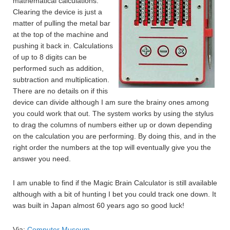
mathematical calculations.
Clearing the device is just a
matter of pulling the metal bar
at the top of the machine and
pushing it back in. Calculations
of up to 8 digits can be
performed such as addition,
subtraction and multiplication.
There are no details on if this
device can divide although I am sure the brainy ones among
you could work that out. The system works by using the stylus
to drag the columns of numbers either up or down depending
on the calculation you are performing. By doing this, and in the
right order the numbers at the top will eventually give you the
answer you need.
I am unable to find if the Magic Brain Calculator is still available
although with a bit of hunting I bet you could track one down. It
was built in Japan almost 60 years ago so good luck!
Via:
Computer Museum