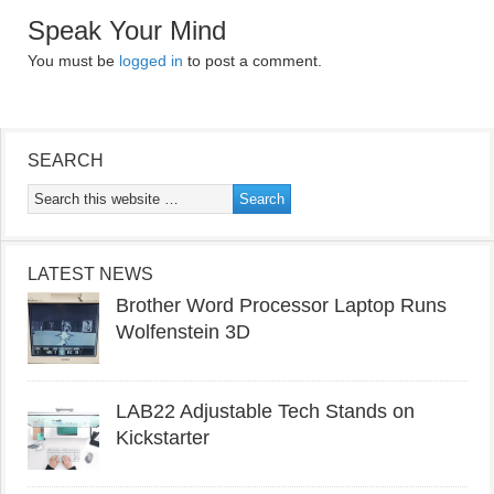
Speak Your Mind
You must be
logged in
to post a comment.
SEARCH
LATEST NEWS
Brother Word Processor Laptop Runs
Wolfenstein 3D
LAB22 Adjustable Tech Stands on
Kickstarter