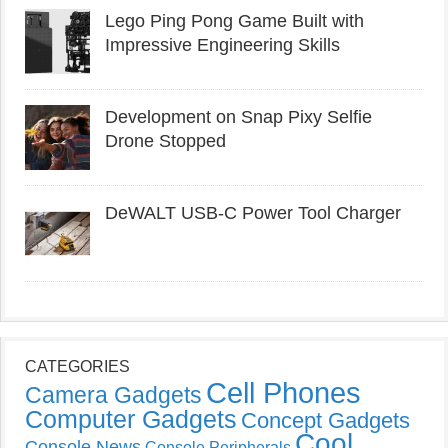
Lego Ping Pong Game Built with
Impressive Engineering Skills
Development on Snap Pixy Selfie
Drone Stopped
DeWALT USB-C Power Tool Charger
CATEGORIES
Cell Phones
Camera Gadgets
Computer Gadgets
Concept Gadgets
Cool
Console News
Console Peripherals