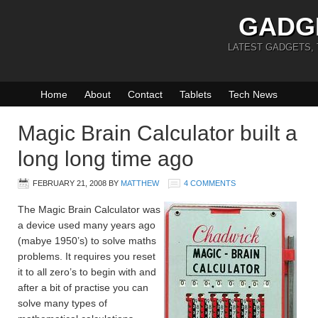
GADG
LATEST GADGETS,
Home
About
Contact
Tablets
Tech News
Magic Brain Calculator built a
long long time ago
FEBRUARY 21, 2008
BY
MATTHEW
4 COMMENTS
The Magic Brain Calculator was
a device used many years ago
(mabye 1950’s) to solve maths
problems. It requires you reset
it to all zero’s to begin with and
after a bit of practise you can
solve many types of