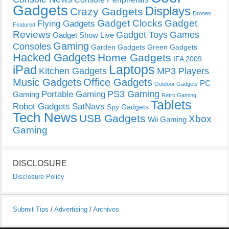
Gadgets
Displays
Crazy Gadgets
Drones
Gadget Clocks
Gadget
Flying Gadgets
Featured
Reviews
Gadget Toys
Games
Gadget Show Live
Gaming
Consoles
Garden Gadgets
Green Gadgets
Hacked Gadgets
Home Gadgets
IFA 2009
Laptops
iPad
Kitchen Gadgets
MP3 Players
Music Gadgets
Office Gadgets
PC
Outdoor Gadgets
PS3 Gaming
Portable Gaming
Gaming
Retro Gaming
Tablets
Robot Gadgets
SatNavs
Spy Gadgets
Tech News
USB Gadgets
Xbox
Wii Gaming
Gaming
DISCLOSURE
Disclosure Policy
Submit Tips
/
Advertising
/
Archives