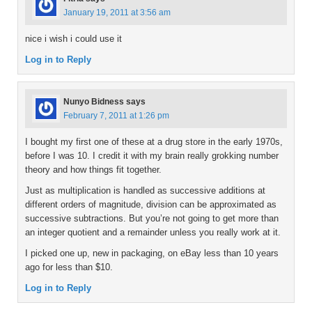
January 19, 2011 at 3:56 am
nice i wish i could use it
Log in to Reply
Nunyo Bidness
says
February 7, 2011 at 1:26 pm
I bought my first one of these at a drug store in the early 1970s,
before I was 10. I credit it with my brain really grokking number
theory and how things fit together.
Just as multiplication is handled as successive additions at
different orders of magnitude, division can be approximated as
successive subtractions. But you’re not going to get more than
an integer quotient and a remainder unless you really work at it.
I picked one up, new in packaging, on eBay less than 10 years
ago for less than $10.
Log in to Reply