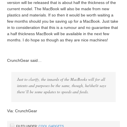
version will be released that is about half the thickness of the
current model. The MacBook will also be made from new
plastics and materials. If so then it would be worth waiting a
few months should you be saving up for a MacBook. Just take
in to consideration that this is a rumour and no guarantee that
a half thickness MacBook will be available in the next few
months. I do hope so though as they are nice machines!
CrunchGear said…
Just to clarify, the innards of the MacBooks will for all
intents and purposes be the same, though, he/she/it says
there’ll be some updates to speeds and feeds.
Via: CrunchGear
FILED UNDER:
COOL GADGETS