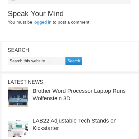
Speak Your Mind
You must be
logged in
to post a comment.
SEARCH
LATEST NEWS
Brother Word Processor Laptop Runs
Wolfenstein 3D
LAB22 Adjustable Tech Stands on
Kickstarter