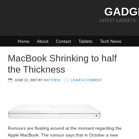
GADG
LATEST GADGETS,
Home
About
Contact
Tablets
Tech News
MacBook Shrinking to half
the Thickness
JUNE 22, 2007
BY
MATTHEW
LEAVE A COMMENT
Rumours are floating around at the moment regarding the
Apple MacBook. The rumour says that in October a new