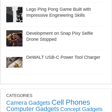
Lego Ping Pong Game Built with
Impressive Engineering Skills
Development on Snap Pixy Selfie
Drone Stopped
DeWALT USB-C Power Tool Charger
CATEGORIES
Cell Phones
Camera Gadgets
Computer Gadgets
Concept Gadgets