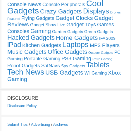
Cool
Console News
Console Peripherals
Gadgets
Displays
Crazy Gadgets
Drones
Gadget Clocks
Gadget
Flying Gadgets
Featured
Reviews
Gadget Toys
Games
Gadget Show Live
Gaming
Consoles
Garden Gadgets
Green Gadgets
Hacked Gadgets
Home Gadgets
IFA 2009
Laptops
iPad
Kitchen Gadgets
MP3 Players
Music Gadgets
Office Gadgets
PC
Outdoor Gadgets
PS3 Gaming
Portable Gaming
Gaming
Retro Gaming
Tablets
Robot Gadgets
SatNavs
Spy Gadgets
Tech News
USB Gadgets
Xbox
Wii Gaming
Gaming
DISCLOSURE
Disclosure Policy
Submit Tips
/
Advertising
/
Archives