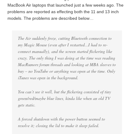
MacBook Air laptops that launched just a few weeks ago. The
problems are reported as effecting both the 11 and 13 inch
models. The problems are described below…
The Air suddenly froze, cutting Bluetooth connection to
my Magic Mouse (even after I restarted…I had to re-
connect manually), and the screen started flickering like
crazy. The only thing I was doing at the time was reading
MacRumors forum threads and looking at MBA sleeves to
buy – no YouTube or anything was open at the time. Only
iTunes was open in the background.
You can’t see it well, but the flickering consisted of tiny
green/red/maybe blue lines, kinda like when an old TV
gets static.
A forced shutdown with the power button seemed to
resolve it; closing the lid to make it sleep failed.