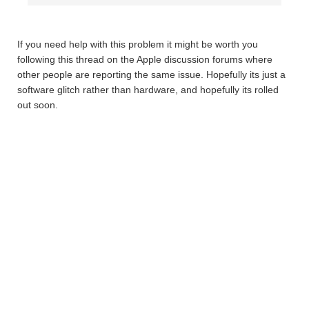
If you need help with this problem it might be worth you
following this thread on the Apple discussion forums where
other people are reporting the same issue. Hopefully its just a
software glitch rather than hardware, and hopefully its rolled
out soon.