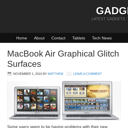
GADG
LATEST GADGETS,
Home
About
Contact
Tablets
Tech News
MacBook Air Graphical Glitch
Surfaces
NOVEMBER 1, 2010
BY
MATTHEW
LEAVE A COMMENT
Some users seem to be having problems with their new