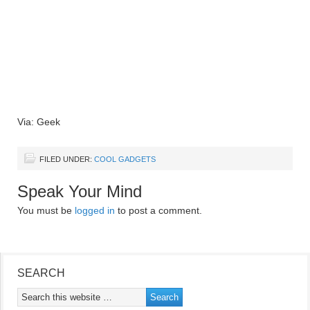
Via: Geek
FILED UNDER:
COOL GADGETS
Speak Your Mind
You must be
logged in
to post a comment.
SEARCH