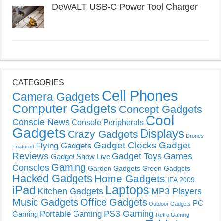
DeWALT USB-C Power Tool Charger
CATEGORIES
Cell Phones
Camera Gadgets
Computer Gadgets
Concept Gadgets
Cool
Console News
Console Peripherals
Gadgets
Displays
Crazy Gadgets
Drones
Gadget Clocks
Gadget
Flying Gadgets
Featured
Reviews
Gadget Toys
Games
Gadget Show Live
Gaming
Consoles
Garden Gadgets
Green Gadgets
Hacked Gadgets
Home Gadgets
IFA 2009
Laptops
iPad
Kitchen Gadgets
MP3 Players
Music Gadgets
Office Gadgets
PC
Outdoor Gadgets
PS3 Gaming
Portable Gaming
Gaming
Retro Gaming