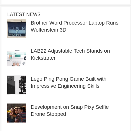
LATEST NEWS
Brother Word Processor Laptop Runs
Wolfenstein 3D
LAB22 Adjustable Tech Stands on
Kickstarter
Lego Ping Pong Game Built with
Impressive Engineering Skills
Development on Snap Pixy Selfie
Drone Stopped