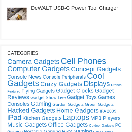
DeWALT USB-C Power Tool Charger
CATEGORIES
Cell Phones
Camera Gadgets
Computer Gadgets
Concept Gadgets
Cool
Console News
Console Peripherals
Gadgets
Displays
Crazy Gadgets
Drones
Gadget Clocks
Gadget
Flying Gadgets
Featured
Reviews
Gadget Toys
Games
Gadget Show Live
Gaming
Consoles
Garden Gadgets
Green Gadgets
Hacked Gadgets
Home Gadgets
IFA 2009
Laptops
iPad
Kitchen Gadgets
MP3 Players
Music Gadgets
Office Gadgets
PC
Outdoor Gadgets
PS3 Gaming
Portable Gaming
Gaming