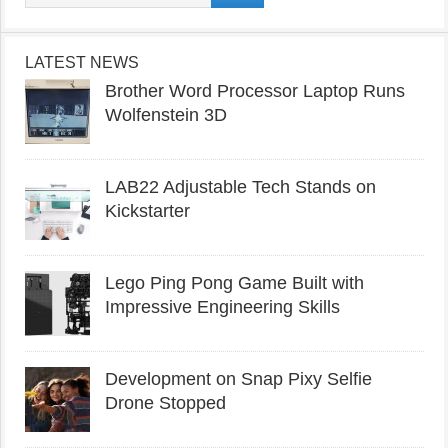
LATEST NEWS
Brother Word Processor Laptop Runs
Wolfenstein 3D
LAB22 Adjustable Tech Stands on
Kickstarter
Lego Ping Pong Game Built with
Impressive Engineering Skills
Development on Snap Pixy Selfie
Drone Stopped