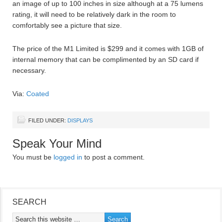
an image of up to 100 inches in size although at a 75 lumens
rating, it will need to be relatively dark in the room to
comfortably see a picture that size.
The price of the M1 Limited is $299 and it comes with 1GB of
internal memory that can be complimented by an SD card if
necessary.
Via:
Coated
FILED UNDER:
DISPLAYS
Speak Your Mind
You must be
logged in
to post a comment.
SEARCH