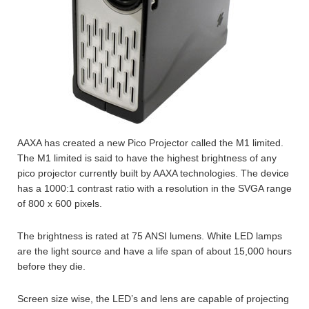
AAXA has created a new Pico Projector called the M1 limited.
The M1 limited is said to have the highest brightness of any
pico projector currently built by AAXA technologies. The device
has a 1000:1 contrast ratio with a resolution in the SVGA range
of 800 x 600 pixels.
The brightness is rated at 75 ANSI lumens. White LED lamps
are the light source and have a life span of about 15,000 hours
before they die.
Screen size wise, the LED’s and lens are capable of projecting