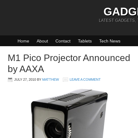
GADG
LATEST GADGETS,
Home
About
Contact
Tablets
Tech News
M1 Pico Projector Announced
by AAXA
JULY 27, 2010
BY
MATTHEW
LEAVE A COMMENT