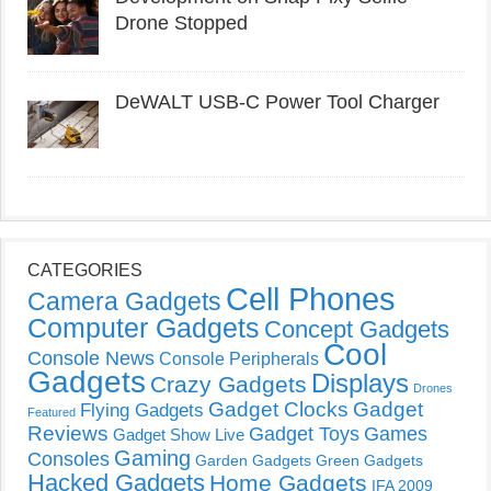
Drone Stopped
DeWALT USB-C Power Tool Charger
CATEGORIES
Cell Phones
Camera Gadgets
Computer Gadgets
Concept Gadgets
Cool
Console News
Console Peripherals
Gadgets
Displays
Crazy Gadgets
Drones
Gadget Clocks
Gadget
Flying Gadgets
Featured
Reviews
Gadget Toys
Games
Gadget Show Live
Gaming
Consoles
Garden Gadgets
Green Gadgets
Hacked Gadgets
Home Gadgets
IFA 2009