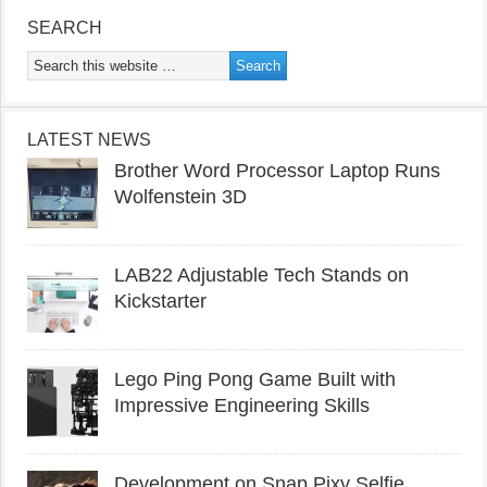
SEARCH
LATEST NEWS
Brother Word Processor Laptop Runs
Wolfenstein 3D
LAB22 Adjustable Tech Stands on
Kickstarter
Lego Ping Pong Game Built with
Impressive Engineering Skills
Development on Snap Pixy Selfie