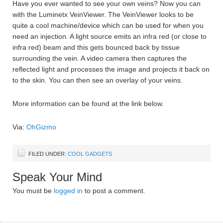
Have you ever wanted to see your own veins? Now you can
with the Luminetx VeinViewer. The VeinViewer looks to be
quite a cool machine/device which can be used for when you
need an injection. A light source emits an infra red (or close to
infra red) beam and this gets bounced back by tissue
surrounding the vein. A video camera then captures the
reflected light and processes the image and projects it back on
to the skin. You can then see an overlay of your veins.
More information can be found at the link below.
Via:
OhGizmo
FILED UNDER:
COOL GADGETS
Speak Your Mind
You must be
logged in
to post a comment.