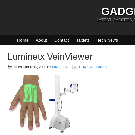
GADG
LATEST GADGETS,
Home
About
Contact
Tablets
Tech News
Luminetx VeinViewer
NOVEMBER 15, 2006
BY
MATTHEW
LEAVE A COMMENT