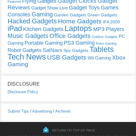
Gadget Clocks
Gadget
Flying Gadgets
Featured
Reviews
Gadget Toys
Games
Gadget Show Live
Gaming
Consoles
Garden Gadgets
Green Gadgets
Hacked Gadgets
Home Gadgets
IFA 2009
Laptops
iPad
Kitchen Gadgets
MP3 Players
Music Gadgets
Office Gadgets
PC
Outdoor Gadgets
PS3 Gaming
Portable Gaming
Gaming
Retro Gaming
Tablets
Robot Gadgets
SatNavs
Spy Gadgets
Tech News
USB Gadgets
Xbox
Wii Gaming
Gaming
DISCLOSURE
Disclosure Policy
Submit Tips
/
Advertising
/
Archives
RETURN TO TOP OF PAGE