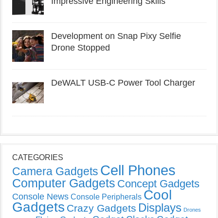
Impressive Engineering Skills
Development on Snap Pixy Selfie
Drone Stopped
DeWALT USB-C Power Tool Charger
CATEGORIES
Cell Phones
Camera Gadgets
Computer Gadgets
Concept Gadgets
Cool
Console News
Console Peripherals
Gadgets
Displays
Crazy Gadgets
Drones