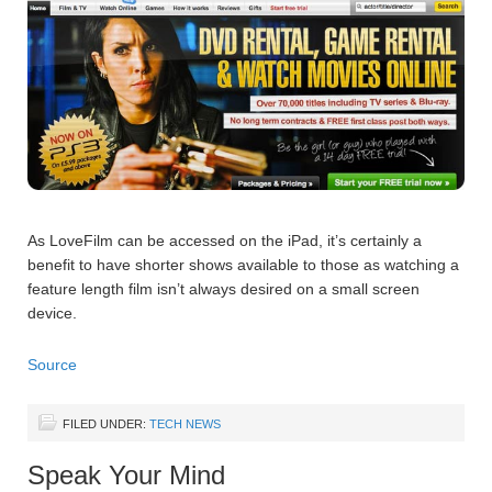
As LoveFilm can be accessed on the iPad, it’s certainly a
benefit to have shorter shows available to those as watching a
feature length film isn’t always desired on a small screen
device.
Source
FILED UNDER:
TECH NEWS
Speak Your Mind