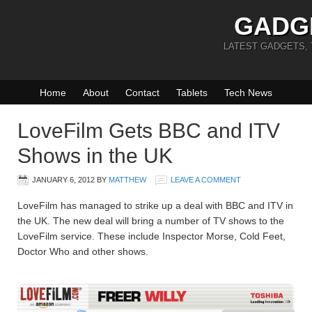
GADG
LATEST GADGETS,
Home
About
Contact
Tablets
Tech News
LoveFilm Gets BBC and ITV
Shows in the UK
JANUARY 6, 2012
BY
MATTHEW
LEAVE A COMMENT
LoveFilm has managed to strike up a deal with BBC and ITV in
the UK. The new deal will bring a number of TV shows to the
LoveFilm service. These include Inspector Morse, Cold Feet,
Doctor Who and other shows.