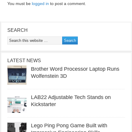
You must be
logged in
to post a comment.
SEARCH
LATEST NEWS
Brother Word Processor Laptop Runs
Wolfenstein 3D
LAB22 Adjustable Tech Stands on
Kickstarter
Lego Ping Pong Game Built with