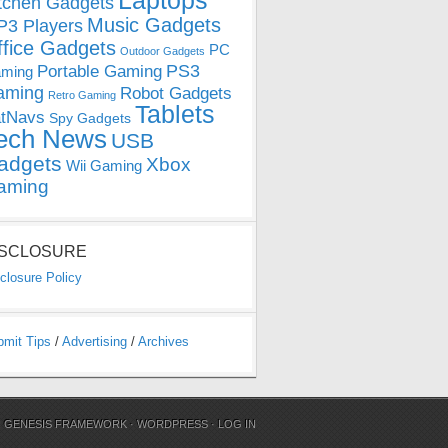
Laptops
tchen Gadgets
Music Gadgets
3 Players
ffice Gadgets
PC
Outdoor Gadgets
PS3
Portable Gaming
ming
aming
Robot Gadgets
Retro Gaming
Tablets
tNavs
Spy Gadgets
ech News
USB
adgets
Xbox
Wii Gaming
aming
ISCLOSURE
closure Policy
bmit Tips
/
Advertising
/
Archives
N
GENESIS FRAMEWORK
·
WORDPRESS
·
LOG IN