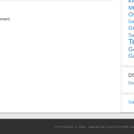
Ki
MP
O
mment.
Ga
G
Sa
T
G
G
D
Dis
Su
COPYRIGHT © 2026 ·
MAGAZINE CHILD THEME
O