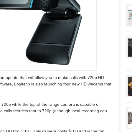
 an update that will allow you to make calls with 720p HD
ftware, Logitech is also launching four new HD wecams that
 720p while the top of the range camera is capable of
 calls restricts that to 720p (although local recording can
itech HD Pro C910. This camera costs $100 and is the top