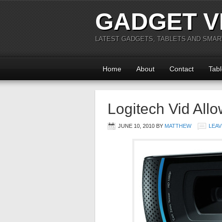
GADGET V
LATEST GADGETS, TABLETS AND SMA
Home
About
Contact
Tabl
Logitech Vid All
JUNE 10, 2010
BY
MATTHEW
LEAV