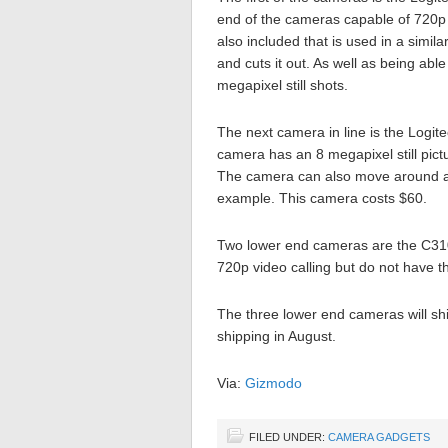
end of the cameras capable of 720p v
also included that is used in a simi
and cuts it out. As well as being ab
megapixel still shots.
The next camera in line is the Logit
camera has an 8 megapixel still pict
The camera can also move around all
example. This camera costs $60.
Two lower end cameras are the C31
720p video calling but do not have t
The three lower end cameras will sh
shipping in August.
Via:
Gizmodo
FILED UNDER:
CAMERA GADGETS