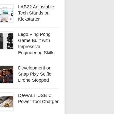
LAB22 Adjustable
Tech Stands on
Kickstarter
Lego Ping Pong
Game Built with
Impressive
Engineering Skills
Development on
Snap Pixy Selfie
Drone Stopped
DeWALT USB-C
Power Tool Charger