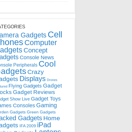
ATEGORIES
Cell
amera Gadgets
hones
Computer
adgets
Concept
adgets
Console News
Cool
nsole Peripherals
adgets
Crazy
Displays
adgets
Drones
Gadget
Flying Gadgets
tured
locks
Gadget Reviews
Gadget Toys
dget Show Live
Gaming
ames Consoles
rden Gadgets
Green Gadgets
acked Gadgets
Home
iPad
adgets
IFA 2009