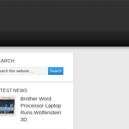
EARCH
ATEST NEWS
Brother Word
Processor Laptop
Runs Wolfenstein
3D