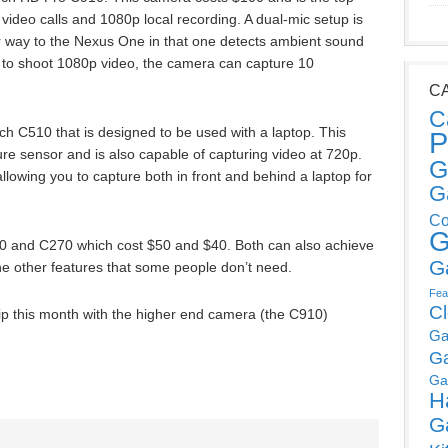
ideo calls and 1080p local recording. A dual-mic setup is
lar way to the Nexus One in that one detects ambient sound
le to shoot 1080p video, the camera can capture 10
C
C
ech C510 that is designed to be used with a laptop. This
P
ure sensor and is also capable of capturing video at 720p.
G
owing you to capture both in front and behind a laptop for
G
Co
G
0 and C270 which cost $50 and $40. Both can also achieve
G
he other features that some people don’t need.
Fea
C
ip this month with the higher end camera (the C910)
Ga
G
Ga
H
G