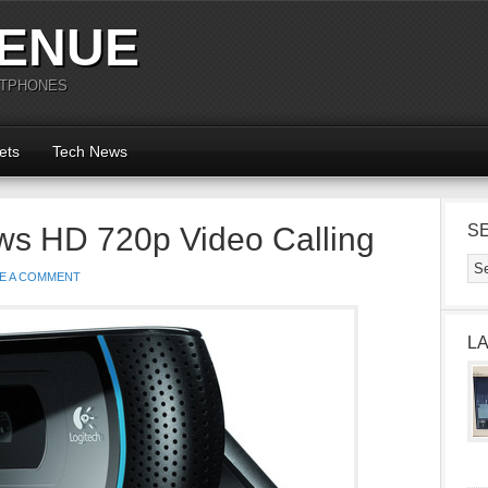
ENUE
RTPHONES
ets
Tech News
ows HD 720p Video Calling
S
E A COMMENT
L