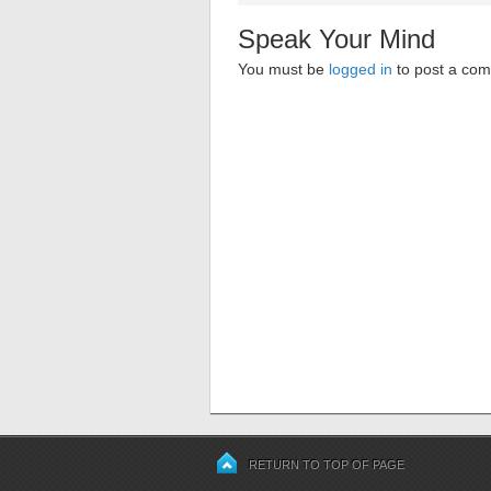
Speak Your Mind
You must be
logged in
to post a co
RETURN TO TOP OF PAGE