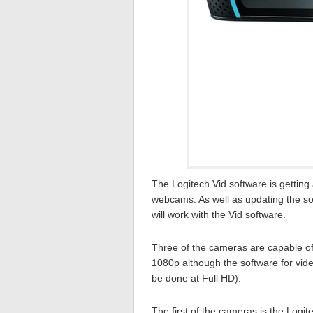
The Logitech Vid software is getting
webcams. As well as updating the so
will work with the Vid software.
Three of the cameras are capable of
1080p although the software for video
be done at Full HD).
The first of the cameras is the Log