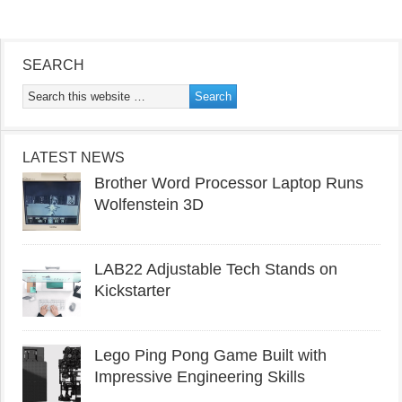
SEARCH
LATEST NEWS
Brother Word Processor Laptop Runs
Wolfenstein 3D
LAB22 Adjustable Tech Stands on
Kickstarter
Lego Ping Pong Game Built with
Impressive Engineering Skills