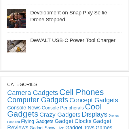
Development on Snap Pixy Selfie
Drone Stopped
DeWALT USB-C Power Tool Charger
CATEGORIES
Cell Phones
Camera Gadgets
Computer Gadgets
Concept Gadgets
Cool
Console News
Console Peripherals
Gadgets
Displays
Crazy Gadgets
Drones
Gadget Clocks
Gadget
Flying Gadgets
Featured
Reviews
Gadget Toys
Games
Gadget Show Live