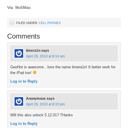
Via: 9to5Mac
FILED UNDER:
CELL PHONES
Comments
limera1n
says
April 26, 2010 at 9:14 am
GeoHot is awesome…love the name limera1n! It better work for
the iPad too!
Log in to Reply
Anonymous
says
April 26, 2010 at 8:10 pm
Will this also unlock 5.12.01? THanks
Log in to Reply