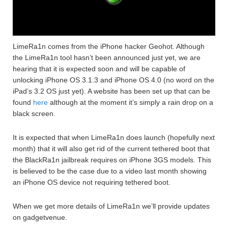
LimeRa1n comes from the iPhone hacker Geohot. Although
the LimeRa1n tool hasn’t been announced just yet, we are
hearing that it is expected soon and will be capable of
unlocking iPhone OS 3.1.3 and iPhone OS 4.0 (no word on the
iPad’s 3.2 OS just yet). A website has been set up that can be
found
here
although at the moment it’s simply a rain drop on a
black screen.
It is expected that when LimeRa1n does launch (hopefully next
month) that it will also get rid of the current tethered boot that
the BlackRa1n jailbreak requires on iPhone 3GS models. This
is believed to be the case due to a video last month showing
an iPhone OS device not requiring tethered boot.
When we get more details of LimeRa1n we’ll provide updates
on gadgetvenue.