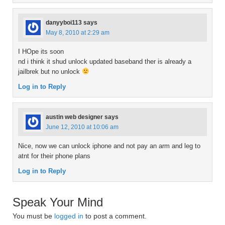
danyyboi113
says
May 8, 2010 at 2:29 am
I HOpe its soon
nd i think it shud unlock updated baseband ther is already a
jailbrek but no unlock
Log in to Reply
austin web designer
says
June 12, 2010 at 10:06 am
Nice, now we can unlock iphone and not pay an arm and leg to
atnt for their phone plans
Log in to Reply
Speak Your Mind
You must be
logged in
to post a comment.