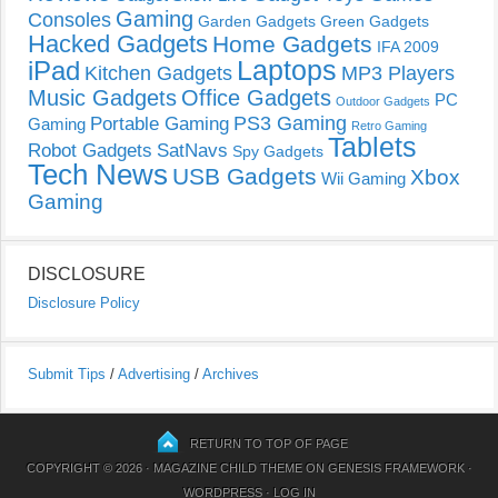
Gaming
Consoles
Garden Gadgets
Green Gadgets
Hacked Gadgets
Home Gadgets
IFA 2009
Laptops
iPad
Kitchen Gadgets
MP3 Players
Music Gadgets
Office Gadgets
PC
Outdoor Gadgets
PS3 Gaming
Portable Gaming
Gaming
Retro Gaming
Tablets
Robot Gadgets
SatNavs
Spy Gadgets
Tech News
USB Gadgets
Xbox
Wii Gaming
Gaming
DISCLOSURE
Disclosure Policy
Submit Tips
/
Advertising
/
Archives
RETURN TO TOP OF PAGE
COPYRIGHT © 2026 ·
MAGAZINE CHILD THEME
ON
GENESIS FRAMEWORK
·
WORDPRESS
·
LOG IN