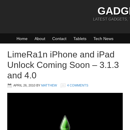
GADG
LATEST GADGETS,
Home
About
Contact
Tablets
Tech News
LimeRa1n iPhone and iPad
Unlock Coming Soon – 3.1.3
and 4.0
APRIL 26, 2010
BY
MATTHEW
4 COMMENTS