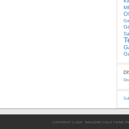
Ki
MP
O
Ga
G
Sa
T
G
G
D
Dis
Su
COPYRIGHT © 2026 ·
MAGAZINE CHILD THEME
O