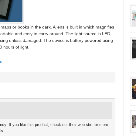
maps or books in the dark. A lens is built in which magnifies
 portable and easy to carry around. The light source is LED
acing unless damaged. The device is battery powered using
 hours of light.
s
ndy! If you like this product, check out their web stie for more
ts.