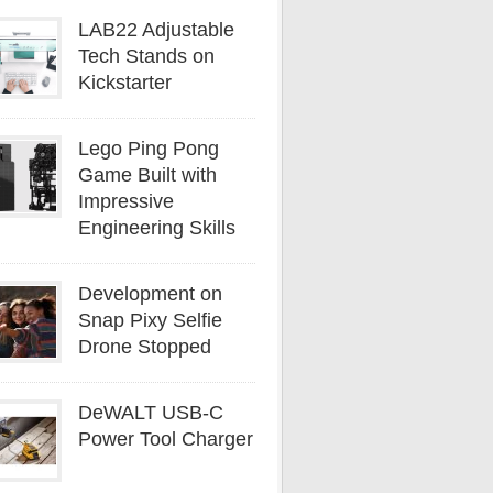
LAB22 Adjustable
Tech Stands on
Kickstarter
Lego Ping Pong
Game Built with
Impressive
Engineering Skills
Development on
Snap Pixy Selfie
Drone Stopped
DeWALT USB-C
Power Tool Charger