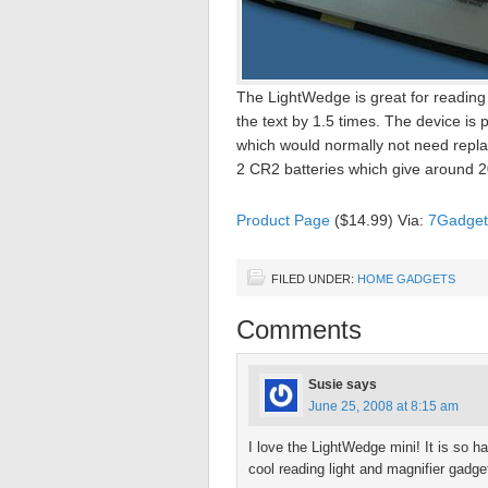
The LightWedge is great for reading 
the text by 1.5 times. The device is
which would normally not need repl
2 CR2 batteries which give around 20
Product Page
($14.99) Via:
7Gadget
FILED UNDER:
HOME GADGETS
Comments
Susie
says
June 25, 2008 at 8:15 am
I love the LightWedge mini! It is so ha
cool reading light and magnifier gadge