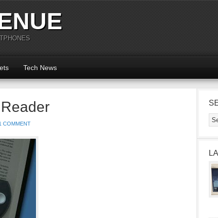
ENUE
RTPHONES
ets
Tech News
 Reader
S
1 COMMENT
L