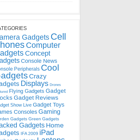
ATEGORIES
Cell
amera Gadgets
hones
Computer
adgets
Concept
adgets
Console News
Cool
nsole Peripherals
adgets
Crazy
Displays
adgets
Drones
Gadget
Flying Gadgets
tured
locks
Gadget Reviews
Gadget Toys
dget Show Live
Gaming
ames Consoles
rden Gadgets
Green Gadgets
acked Gadgets
Home
iPad
adgets
IFA 2009