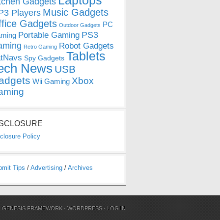
Laptops
tchen Gadgets
Music Gadgets
3 Players
ffice Gadgets
PC
Outdoor Gadgets
PS3
Portable Gaming
ming
aming
Robot Gadgets
Retro Gaming
Tablets
tNavs
Spy Gadgets
ech News
USB
adgets
Xbox
Wii Gaming
aming
ISCLOSURE
closure Policy
bmit Tips
/
Advertising
/
Archives
N
GENESIS FRAMEWORK
·
WORDPRESS
·
LOG IN