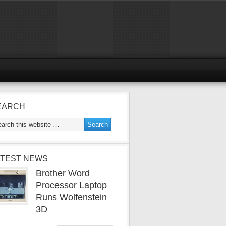
EARCH
ATEST NEWS
Brother Word
Processor Laptop
Runs Wolfenstein
3D