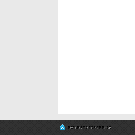
RETURN TO TOP OF PAGE