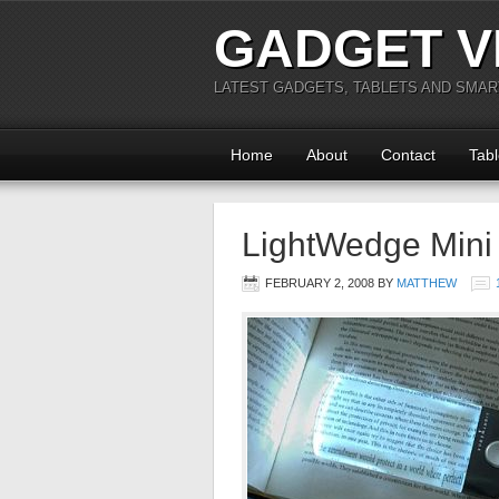
GADGET V
LATEST GADGETS, TABLETS AND SMA
Home
About
Contact
Tabl
LightWedge Mini
FEBRUARY 2, 2008
BY
MATTHEW