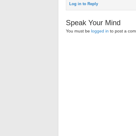
Log in to Reply
Speak Your Mind
You must be
logged in
to post a co