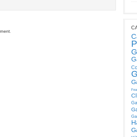
C
mment.
C
P
G
G
Co
G
G
Fea
C
Ga
G
Ga
H
G