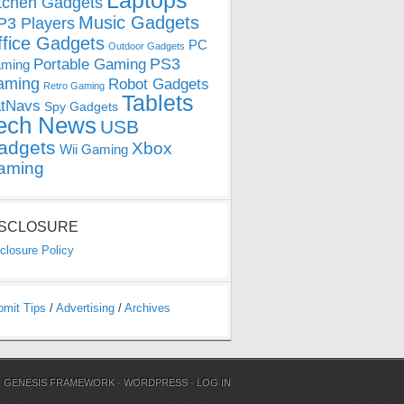
Laptops
tchen Gadgets
Music Gadgets
3 Players
ffice Gadgets
PC
Outdoor Gadgets
PS3
Portable Gaming
ming
aming
Robot Gadgets
Retro Gaming
Tablets
tNavs
Spy Gadgets
ech News
USB
adgets
Xbox
Wii Gaming
aming
ISCLOSURE
closure Policy
bmit Tips
/
Advertising
/
Archives
N
GENESIS FRAMEWORK
·
WORDPRESS
·
LOG IN