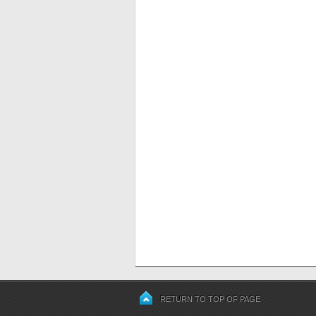
RETURN TO TOP OF PAGE