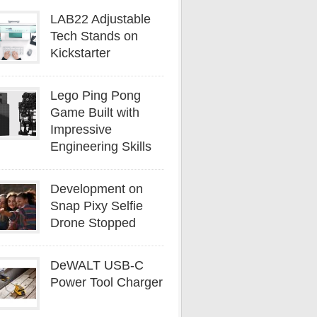
LAB22 Adjustable
Tech Stands on
Kickstarter
Lego Ping Pong
Game Built with
Impressive
Engineering Skills
Development on
Snap Pixy Selfie
Drone Stopped
DeWALT USB-C
Power Tool Charger