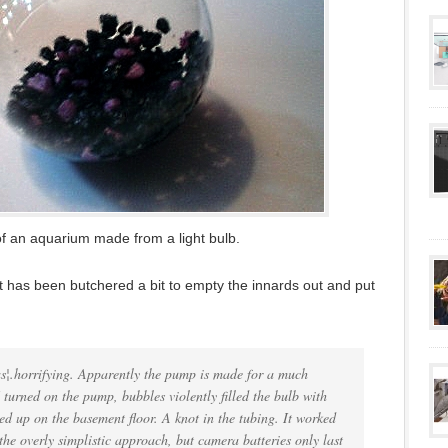
of an aquarium made from a light bulb.
that has been butchered a bit to empty the innards out and put
was¦.horrifying. Apparently the pump is made for a much
 turned on the pump, bubbles violently filled the bulb with
ed up on the basement floor. A knot in the tubing. It worked
the overly simplistic approach, but camera batteries only last