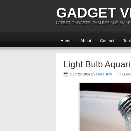
GADGET V
LATEST GADGETS, TABLETS AND SMA
Home
About
Contact
Tabl
Light Bulb Aquar
JULY 20, 2009
BY
MATTHEW
LEAV