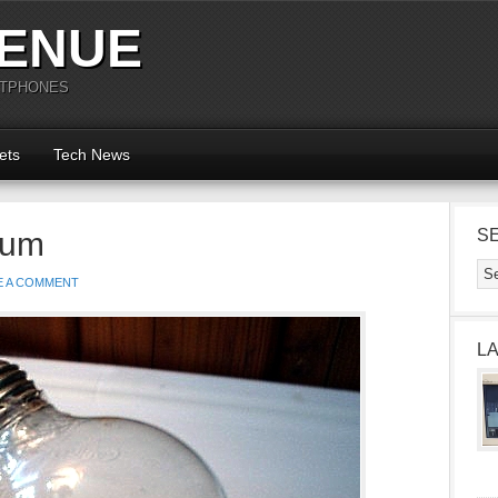
ENUE
RTPHONES
ets
Tech News
ium
S
E A COMMENT
L