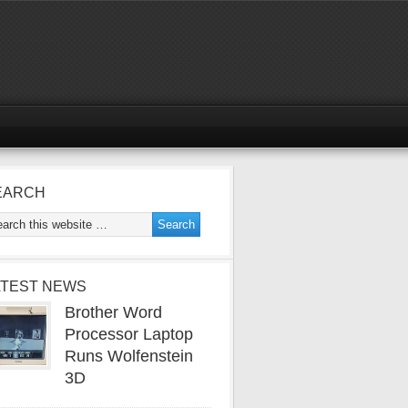
EARCH
ATEST NEWS
Brother Word
Processor Laptop
Runs Wolfenstein
3D