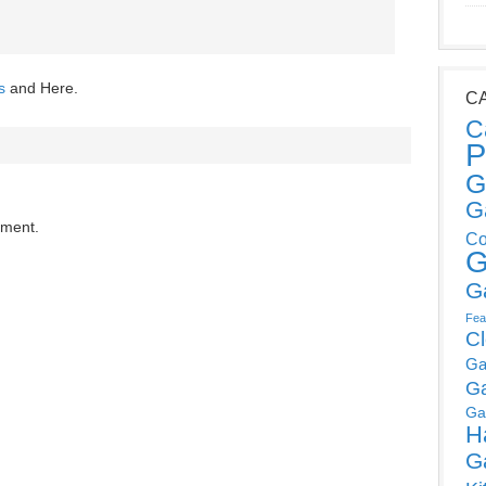
s
and Here.
C
C
P
G
G
mment.
Co
G
G
Fea
C
Ga
G
Ga
H
G