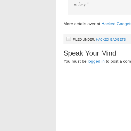
so long.”
More details over at
Hacked Gadget
FILED UNDER:
HACKED GADGETS
Speak Your Mind
You must be
logged in
to post a co