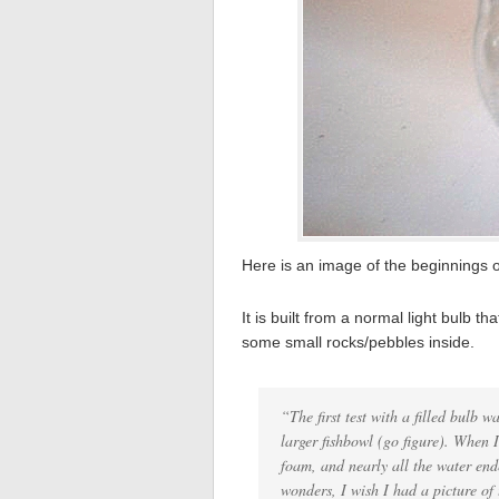
Here is an image of the beginnings 
It is built from a normal light bulb 
some small rocks/pebbles inside.
“The first test with a filled bulb 
larger fishbowl (go figure). When I
foam, and nearly all the water end
wonders, I wish I had a picture of 