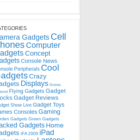
ATEGORIES
Cell
amera Gadgets
hones
Computer
adgets
Concept
adgets
Console News
Cool
nsole Peripherals
adgets
Crazy
Displays
adgets
Drones
Gadget
Flying Gadgets
tured
locks
Gadget Reviews
Gadget Toys
dget Show Live
Gaming
ames Consoles
rden Gadgets
Green Gadgets
acked Gadgets
Home
iPad
adgets
IFA 2009