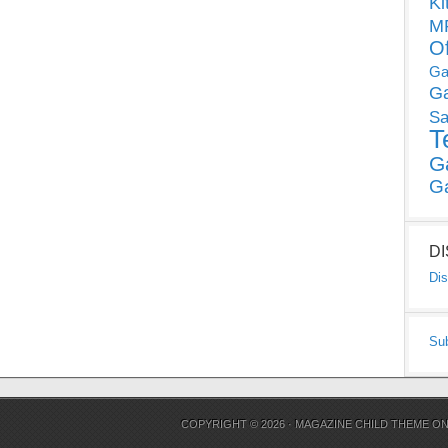
Ki
MP
O
Ga
G
Sa
T
G
G
D
Dis
Su
COPYRIGHT © 2026 ·
MAGAZINE CHILD THEME
O