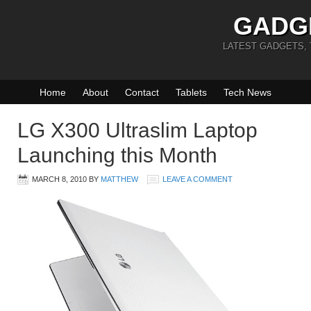
GADG
LATEST GADGETS,
Home
About
Contact
Tablets
Tech News
LG X300 Ultraslim Laptop
Launching this Month
MARCH 8, 2010
BY
MATTHEW
LEAVE A COMMENT