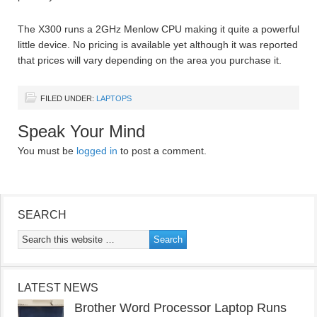
The X300 runs a 2GHz Menlow CPU making it quite a powerful
little device. No pricing is available yet although it was reported
that prices will vary depending on the area you purchase it.
FILED UNDER:
LAPTOPS
Speak Your Mind
You must be
logged in
to post a comment.
SEARCH
LATEST NEWS
Brother Word Processor Laptop Runs