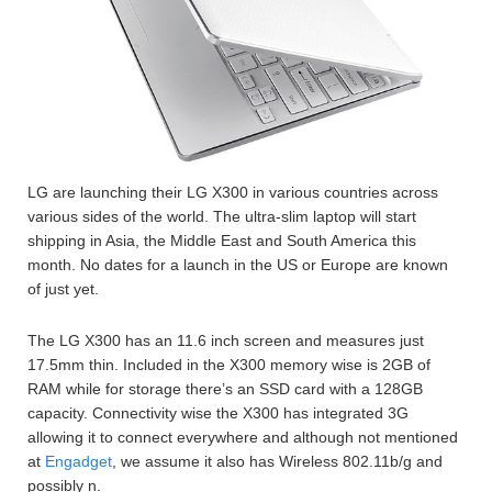
LG are launching their LG X300 in various countries across
various sides of the world. The ultra-slim laptop will start
shipping in Asia, the Middle East and South America this
month. No dates for a launch in the US or Europe are known
of just yet.
The LG X300 has an 11.6 inch screen and measures just
17.5mm thin. Included in the X300 memory wise is 2GB of
RAM while for storage there’s an SSD card with a 128GB
capacity. Connectivity wise the X300 has integrated 3G
allowing it to connect everywhere and although not mentioned
at
Engadget
, we assume it also has Wireless 802.11b/g and
possibly n.