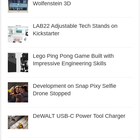
Wolfenstein 3D
LAB22 Adjustable Tech Stands on
Kickstarter
Lego Ping Pong Game Built with
Impressive Engineering Skills
Development on Snap Pixy Selfie
Drone Stopped
DeWALT USB-C Power Tool Charger