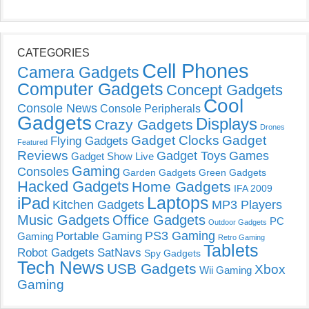
CATEGORIES
Cell Phones
Camera Gadgets
Computer Gadgets
Concept Gadgets
Cool
Console News
Console Peripherals
Gadgets
Displays
Crazy Gadgets
Drones
Gadget Clocks
Gadget
Flying Gadgets
Featured
Reviews
Gadget Toys
Games
Gadget Show Live
Gaming
Consoles
Garden Gadgets
Green Gadgets
Hacked Gadgets
Home Gadgets
IFA 2009
Laptops
iPad
Kitchen Gadgets
MP3 Players
Music Gadgets
Office Gadgets
PC
Outdoor Gadgets
PS3 Gaming
Portable Gaming
Gaming
Retro Gaming
Tablets
Robot Gadgets
SatNavs
Spy Gadgets
Tech News
USB Gadgets
Xbox
Wii Gaming
Gaming