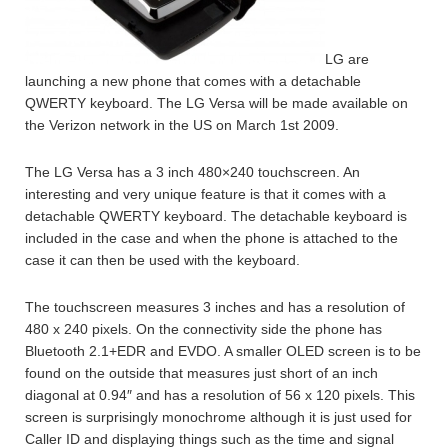
LG are
launching a new phone that comes with a detachable
QWERTY keyboard. The LG Versa will be made available on
the Verizon network in the US on March 1st 2009.
The LG Versa has a 3 inch 480×240 touchscreen. An
interesting and very unique feature is that it comes with a
detachable QWERTY keyboard. The detachable keyboard is
included in the case and when the phone is attached to the
case it can then be used with the keyboard.
The touchscreen measures 3 inches and has a resolution of
480 x 240 pixels. On the connectivity side the phone has
Bluetooth 2.1+EDR and EVDO. A smaller OLED screen is to be
found on the outside that measures just short of an inch
diagonal at 0.94″ and has a resolution of 56 x 120 pixels. This
screen is surprisingly monochrome although it is just used for
Caller ID and displaying things such as the time and signal