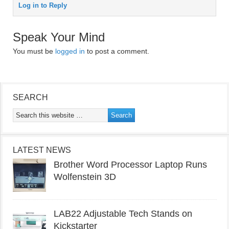
Log in to Reply
Speak Your Mind
You must be
logged in
to post a comment.
SEARCH
LATEST NEWS
Brother Word Processor Laptop Runs
Wolfenstein 3D
LAB22 Adjustable Tech Stands on
Kickstarter