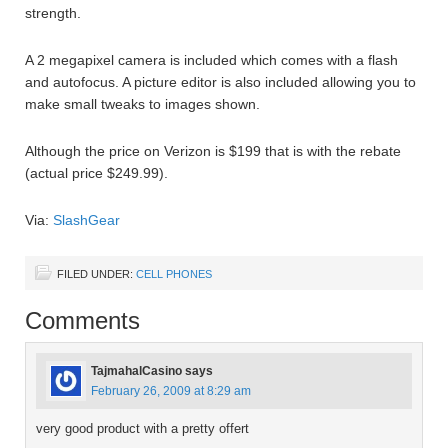
strength.
A 2 megapixel camera is included which comes with a flash
and autofocus. A picture editor is also included allowing you to
make small tweaks to images shown.
Although the price on Verizon is $199 that is with the rebate
(actual price $249.99).
Via:
SlashGear
FILED UNDER:
CELL PHONES
Comments
TajmahalCasino
says
February 26, 2009 at 8:29 am
very good product with a pretty offert