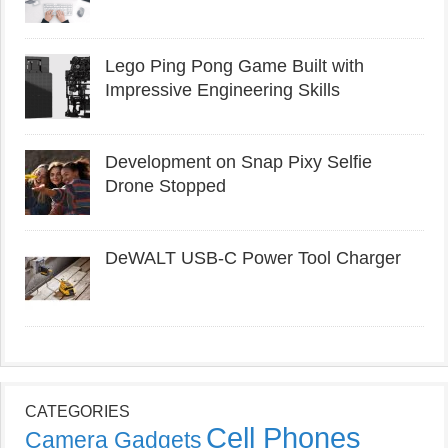
Lego Ping Pong Game Built with
Impressive Engineering Skills
Development on Snap Pixy Selfie
Drone Stopped
DeWALT USB-C Power Tool Charger
CATEGORIES
Cell Phones
Camera Gadgets