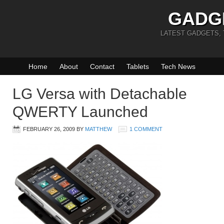
GADG
LATEST GADGETS,
Home
About
Contact
Tablets
Tech News
LG Versa with Detachable
QWERTY Launched
FEBRUARY 26, 2009
BY
MATTHEW
1 COMMENT