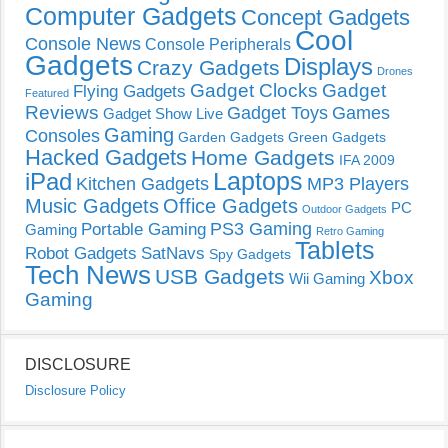
Computer Gadgets
Concept Gadgets
Cool
Console News
Console Peripherals
Gadgets
Displays
Crazy Gadgets
Drones
Gadget Clocks
Gadget
Flying Gadgets
Featured
Reviews
Gadget Toys
Games
Gadget Show Live
Gaming
Consoles
Garden Gadgets
Green Gadgets
Hacked Gadgets
Home Gadgets
IFA 2009
Laptops
iPad
Kitchen Gadgets
MP3 Players
Music Gadgets
Office Gadgets
PC
Outdoor Gadgets
PS3 Gaming
Portable Gaming
Gaming
Retro Gaming
Tablets
Robot Gadgets
SatNavs
Spy Gadgets
Tech News
USB Gadgets
Xbox
Wii Gaming
Gaming
DISCLOSURE
Disclosure Policy