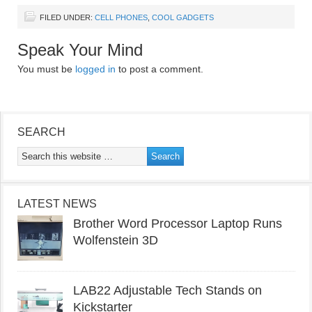
FILED UNDER:
CELL PHONES
,
COOL GADGETS
Speak Your Mind
You must be
logged in
to post a comment.
SEARCH
LATEST NEWS
Brother Word Processor Laptop Runs
Wolfenstein 3D
LAB22 Adjustable Tech Stands on
Kickstarter