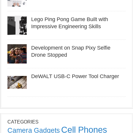
Lego Ping Pong Game Built with
Impressive Engineering Skills
Development on Snap Pixy Selfie
Drone Stopped
DeWALT USB-C Power Tool Charger
CATEGORIES
Cell Phones
Camera Gadgets