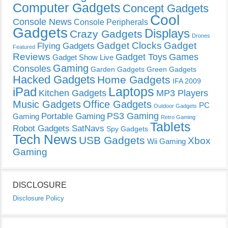
Computer Gadgets
Concept Gadgets
Cool
Console News
Console Peripherals
Gadgets
Displays
Crazy Gadgets
Drones
Gadget Clocks
Gadget
Flying Gadgets
Featured
Reviews
Gadget Toys
Games
Gadget Show Live
Gaming
Consoles
Garden Gadgets
Green Gadgets
Hacked Gadgets
Home Gadgets
IFA 2009
Laptops
iPad
Kitchen Gadgets
MP3 Players
Music Gadgets
Office Gadgets
PC
Outdoor Gadgets
PS3 Gaming
Portable Gaming
Gaming
Retro Gaming
Tablets
Robot Gadgets
SatNavs
Spy Gadgets
Tech News
USB Gadgets
Xbox
Wii Gaming
Gaming
DISCLOSURE
Disclosure Policy