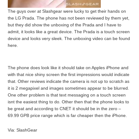
The guys over at Slashgear were lucky to get their hands on
the LG Prada. The phone has not been reviewed by them yet,
but they did show the unboxing of the Prada and I have to
admit, it looks like a great device. The Prada is a touch screen
device and looks very sleek. The unboxing video can be found
here.
The phone does look like it should take on Apples iPhone and
with that nice shiny screen the first impressions would indicate
that. Other reviews indicate the camera is not up to scratch as
it is 2 megapixel and images sometimes appear to be blurred.
One other problem is that text messaging on a touch screen
isnt the easiest thing to do. Other then that the phone looks to
be great and according to CNET it should be in the zero –
69.99 GPB price range which is far cheaper then the iPhone.
Via: SlashGear