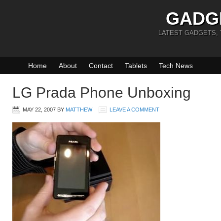
GADG
LATEST GADGETS,
Home
About
Contact
Tablets
Tech News
LG Prada Phone Unboxing
MAY 22, 2007
BY
MATTHEW
LEAVE A COMMENT