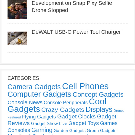
Development on Snap Pixy Selfie
Drone Stopped
DeWALT USB-C Power Tool Charger
CATEGORIES
Cell Phones
Camera Gadgets
Computer Gadgets
Concept Gadgets
Cool
Console News
Console Peripherals
Gadgets
Displays
Crazy Gadgets
Drones
Gadget Clocks
Gadget
Flying Gadgets
Featured
Reviews
Gadget Toys
Games
Gadget Show Live
Gaming
Consoles
Garden Gadgets
Green Gadgets