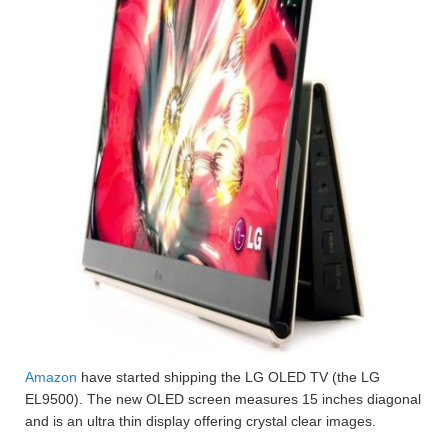
Amazon
have started shipping the LG OLED TV (the LG
EL9500). The new OLED screen measures 15 inches diagonal
and is an ultra thin display offering crystal clear images.