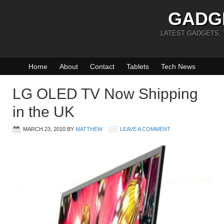
GADG
LATEST GADGETS,
Home
About
Contact
Tablets
Tech News
LG OLED TV Now Shipping
in the UK
MARCH 23, 2010
BY
MATTHEW
LEAVE A COMMENT