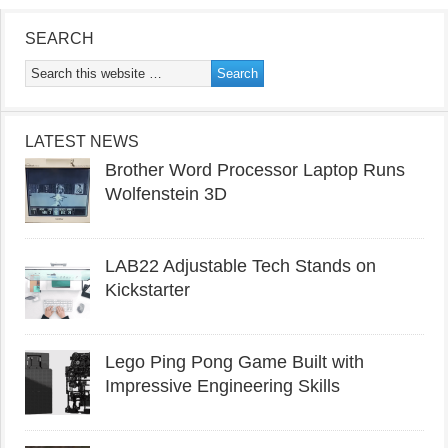
SEARCH
LATEST NEWS
Brother Word Processor Laptop Runs
Wolfenstein 3D
LAB22 Adjustable Tech Stands on
Kickstarter
Lego Ping Pong Game Built with
Impressive Engineering Skills