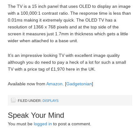
The TV is a 15 inch panel that uses OLED to display an image
with a 100,000:1 contrast ratio. The response time is less than
0.01ms making it extremely quick. The OLED TV has a
resolution of 1366 x 768 pixels and at the top side of the
screen it measures just 1.7mm in thickness which gets a little
wider when attached to a base unit.
It’s an impressive looking TV with excellent image quality
although you do need to pay a heck of a lot for such a small
TV with a price tag of £1,970 here in the UK.
Available now from
Amazon
. [
Gadgetonian
]
FILED UNDER:
DISPLAYS
Speak Your Mind
You must be
logged in
to post a comment.