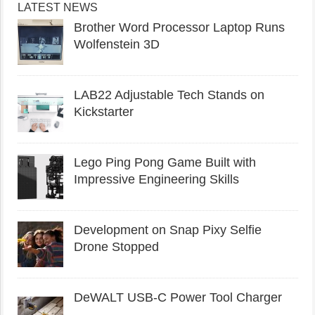
LATEST NEWS
Brother Word Processor Laptop Runs
Wolfenstein 3D
LAB22 Adjustable Tech Stands on
Kickstarter
Lego Ping Pong Game Built with
Impressive Engineering Skills
Development on Snap Pixy Selfie
Drone Stopped
DeWALT USB-C Power Tool Charger