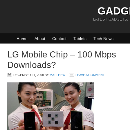
GADG
LATEST GADGETS,
Home
About
Contact
Tablets
Tech News
LG Mobile Chip – 100 Mbps
Downloads?
DECEMBER 11, 2008
BY
MATTHEW
LEAVE A COMMENT