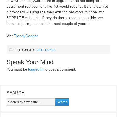
however, the keyword here is upgrades and not complete
equipment replacement like 4G would require. It’s unclear yet
if providers will upgrade their existing networks to cope with
3GPP LTE chips, but if they do then expect to possibly see
these chips in phones in the next couple of years.
Via:
TrendyGadget
FILED UNDER:
CELL PHONES
Speak Your Mind
You must be
logged in
to post a comment.
SEARCH