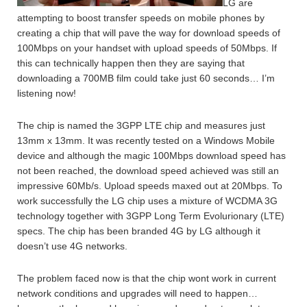
LG are
attempting to boost transfer speeds on mobile phones by
creating a chip that will pave the way for download speeds of
100Mbps on your handset with upload speeds of 50Mbps. If
this can technically happen then they are saying that
downloading a 700MB film could take just 60 seconds… I’m
listening now!
The chip is named the 3GPP LTE chip and measures just
13mm x 13mm. It was recently tested on a Windows Mobile
device and although the magic 100Mbps download speed has
not been reached, the download speed achieved was still an
impressive 60Mb/s. Upload speeds maxed out at 20Mbps. To
work successfully the LG chip uses a mixture of WCDMA 3G
technology together with 3GPP Long Term Evolurionary (LTE)
specs. The chip has been branded 4G by LG although it
doesn’t use 4G networks.
The problem faced now is that the chip wont work in current
network conditions and upgrades will need to happen…