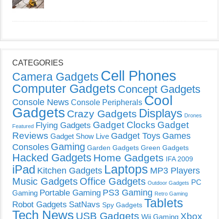
CATEGORIES
Cell Phones
Camera Gadgets
Computer Gadgets
Concept Gadgets
Cool
Console News
Console Peripherals
Gadgets
Displays
Crazy Gadgets
Drones
Gadget Clocks
Gadget
Flying Gadgets
Featured
Reviews
Gadget Toys
Games
Gadget Show Live
Gaming
Consoles
Garden Gadgets
Green Gadgets
Hacked Gadgets
Home Gadgets
IFA 2009
Laptops
iPad
Kitchen Gadgets
MP3 Players
Music Gadgets
Office Gadgets
PC
Outdoor Gadgets
PS3 Gaming
Portable Gaming
Gaming
Retro Gaming
Tablets
Robot Gadgets
SatNavs
Spy Gadgets
Tech News
USB Gadgets
Xbox
Wii Gaming