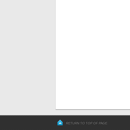
RETURN TO TOP OF PAGE