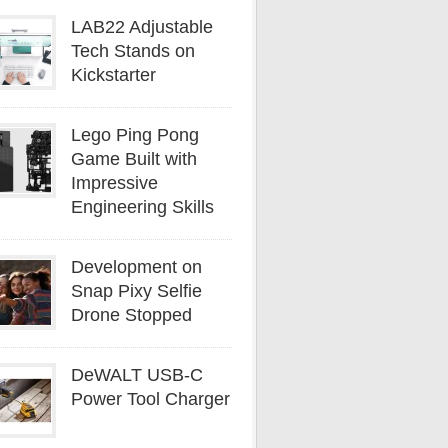
LAB22 Adjustable
Tech Stands on
Kickstarter
Lego Ping Pong
Game Built with
Impressive
Engineering Skills
Development on
Snap Pixy Selfie
Drone Stopped
DeWALT USB-C
Power Tool Charger