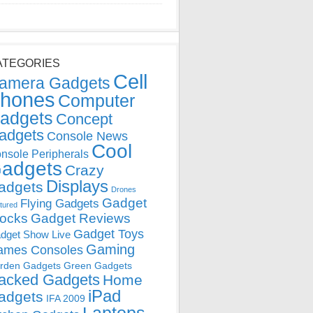
ATEGORIES
Cell
amera Gadgets
hones
Computer
adgets
Concept
adgets
Console News
Cool
nsole Peripherals
adgets
Crazy
Displays
adgets
Drones
Gadget
Flying Gadgets
tured
locks
Gadget Reviews
Gadget Toys
dget Show Live
Gaming
ames Consoles
rden Gadgets
Green Gadgets
acked Gadgets
Home
iPad
adgets
IFA 2009