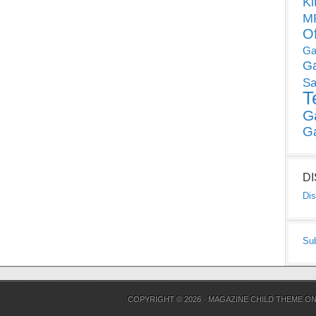
Ki
MP
O
Ga
G
Sa
T
G
G
D
Dis
Su
COPYRIGHT © 2026 ·
MAGAZINE CHILD THEME
O