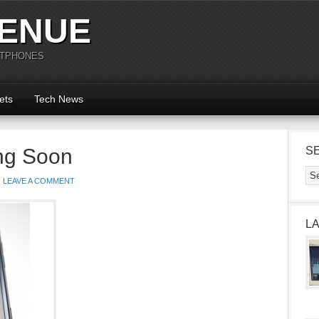
ENUE
RTPHONES
ets
Tech News
ng Soon
S
LEAVE A COMMENT
L