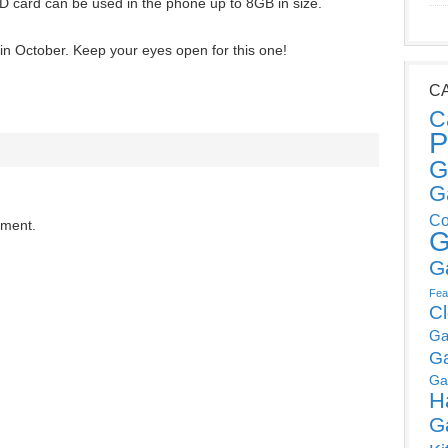
SD card can be used in the phone up to 8GB in size.
in October. Keep your eyes open for this one!
C
C
P
G
G
Co
mment.
G
G
Fea
C
Ga
G
Ga
H
G