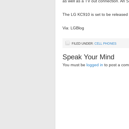
as well as a TV out connection. An 
The LG KC910 is set to be released 
Via: LGBlog
FILED UNDER:
CELL PHONES
Speak Your Mind
You must be
logged in
to post a co