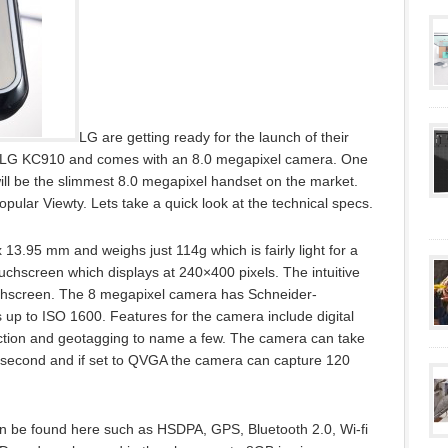
LG are getting ready for the launch of their
he LG KC910 and comes with an 8.0 megapixel camera. One
 will be the slimmest 8.0 megapixel handset on the market.
pular Viewty. Lets take a quick look at the technical specs.
3.95 mm and weighs just 114g which is fairly light for a
ouchscreen which displays at 240×400 pixels. The intuitive
uchscreen. The 8 megapixel camera has Schneider-
 up to ISO 1600. Features for the camera include digital
ection and geotagging to name a few. The camera can take
r second and if set to QVGA the camera can capture 120
can be found here such as HSDPA, GPS, Bluetooth 2.0, Wi-fi