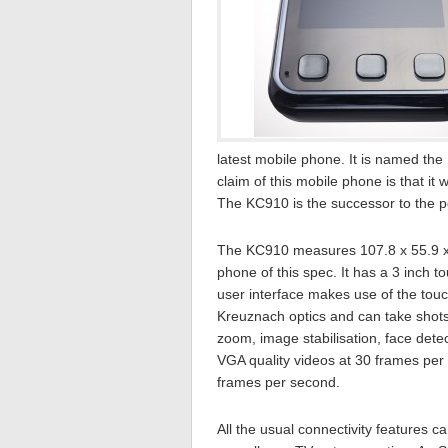
latest mobile phone. It is named t
claim of this mobile phone is that it
The KC910 is the successor to the po
The KC910 measures 107.8 x 55.9 x 1
phone of this spec. It has a 3 inch t
user interface makes use of the to
Kreuznach optics and can take shots
zoom, image stabilisation, face det
VGA quality videos at 30 frames pe
frames per second.
All the usual connectivity features 