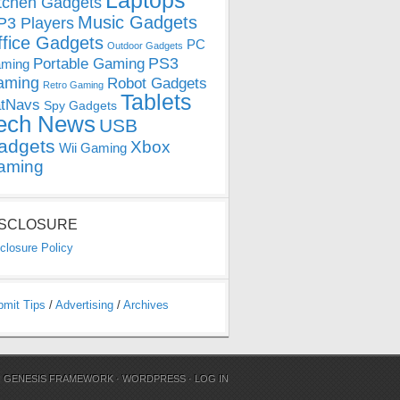
Laptops
tchen Gadgets
Music Gadgets
3 Players
ffice Gadgets
PC
Outdoor Gadgets
PS3
Portable Gaming
ming
aming
Robot Gadgets
Retro Gaming
Tablets
tNavs
Spy Gadgets
ech News
USB
adgets
Xbox
Wii Gaming
aming
ISCLOSURE
closure Policy
bmit Tips
/
Advertising
/
Archives
N
GENESIS FRAMEWORK
·
WORDPRESS
·
LOG IN