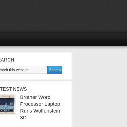
EARCH
ATEST NEWS
Brother Word
Processor Laptop
Runs Wolfenstein
3D