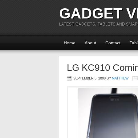
GADGET V
LATEST GADGETS, TABLETS AND SMA
Home
About
Contact
Tabl
LG KC910 Comi
SEPTEMBER 5, 2008
BY
MATTHEW