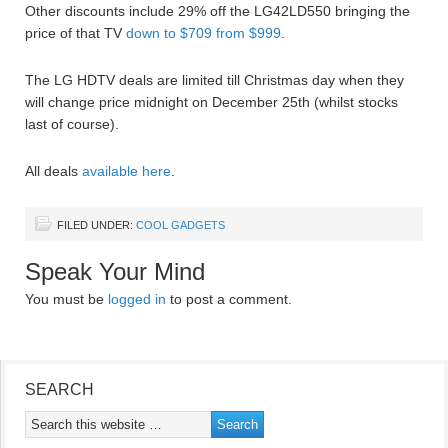
Other discounts include 29% off the LG42LD550 bringing the
price of that TV
down to $709 from $999
.
The LG HDTV deals are limited till Christmas day when they
will change price midnight on December 25th (whilst stocks
last of course).
All deals
available here
.
FILED UNDER:
COOL GADGETS
Speak Your Mind
You must be
logged in
to post a comment.
SEARCH