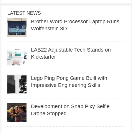
LATEST NEWS
Brother Word Processor Laptop Runs
Wolfenstein 3D
LAB22 Adjustable Tech Stands on
Kickstarter
Lego Ping Pong Game Built with
Impressive Engineering Skills
Development on Snap Pixy Selfie
Drone Stopped