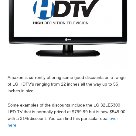
Amazon is currently offering some good discounts on a range
of LG HDTV’s ranging from 22 inches all the way up to 55
inches in size.
Some examples of the discounts include the LG 32LE5300
LED TV that is normally priced at $799.99 but is now $549.00
with a 31% discount. You can find this particular deal
over
here
.