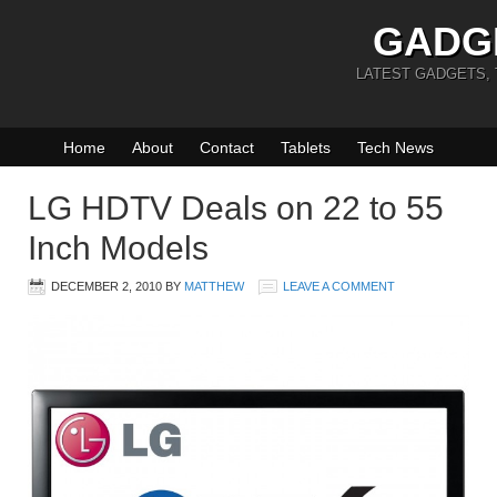
GADG
LATEST GADGETS,
Home
About
Contact
Tablets
Tech News
LG HDTV Deals on 22 to 55
Inch Models
DECEMBER 2, 2010
BY
MATTHEW
LEAVE A COMMENT