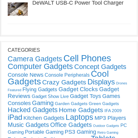
DeWALT USB-C Power Tool Charger
CATEGORIES
Cell Phones
Camera Gadgets
Computer Gadgets
Concept Gadgets
Cool
Console News
Console Peripherals
Gadgets
Displays
Crazy Gadgets
Drones
Gadget Clocks
Gadget
Flying Gadgets
Featured
Reviews
Gadget Toys
Games
Gadget Show Live
Gaming
Consoles
Garden Gadgets
Green Gadgets
Hacked Gadgets
Home Gadgets
IFA 2009
Laptops
iPad
Kitchen Gadgets
MP3 Players
Music Gadgets
Office Gadgets
PC
Outdoor Gadgets
PS3 Gaming
Portable Gaming
Gaming
Retro Gaming