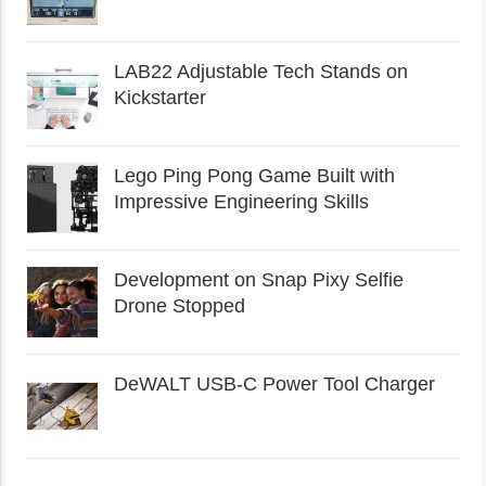
LAB22 Adjustable Tech Stands on
Kickstarter
Lego Ping Pong Game Built with
Impressive Engineering Skills
Development on Snap Pixy Selfie
Drone Stopped
DeWALT USB-C Power Tool Charger