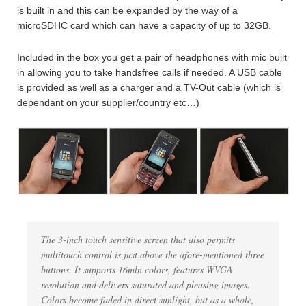
is built in and this can be expanded by the way of a
microSDHC card which can have a capacity of up to 32GB.
Included in the box you get a pair of headphones with mic built
in allowing you to take handsfree calls if needed. A USB cable
is provided as well as a charger and a TV-Out cable (which is
dependant on your supplier/country etc…)
The 3-inch touch sensitive screen that also permits
multitouch control is just above the afore-mentioned three
buttons. It supports 16mln colors, features WVGA
resolution and delivers saturated and pleasing images.
Colors become faded in direct sunlight, but as a whole,