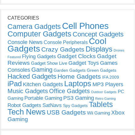
CATEGORIES
Cell Phones
Camera Gadgets
Computer Gadgets
Concept Gadgets
Cool
Console News
Console Peripherals
Gadgets
Displays
Crazy Gadgets
Drones
Gadget Clocks
Gadget
Flying Gadgets
Featured
Reviews
Gadget Toys
Games
Gadget Show Live
Gaming
Consoles
Garden Gadgets
Green Gadgets
Hacked Gadgets
Home Gadgets
IFA 2009
Laptops
iPad
Kitchen Gadgets
MP3 Players
Music Gadgets
Office Gadgets
PC
Outdoor Gadgets
PS3 Gaming
Portable Gaming
Gaming
Retro Gaming
Tablets
Robot Gadgets
SatNavs
Spy Gadgets
Tech News
USB Gadgets
Xbox
Wii Gaming
Gaming