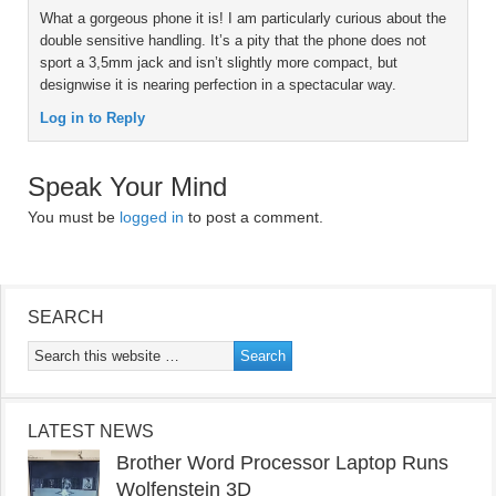
What a gorgeous phone it is! I am particularly curious about the
double sensitive handling. It’s a pity that the phone does not
sport a 3,5mm jack and isn’t slightly more compact, but
designwise it is nearing perfection in a spectacular way.
Log in to Reply
Speak Your Mind
You must be
logged in
to post a comment.
SEARCH
LATEST NEWS
Brother Word Processor Laptop Runs
Wolfenstein 3D