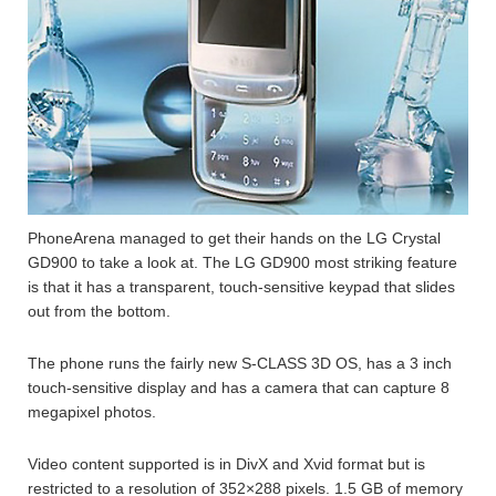
PhoneArena managed to get their hands on the LG Crystal
GD900 to take a look at. The LG GD900 most striking feature
is that it has a transparent, touch-sensitive keypad that slides
out from the bottom.
The phone runs the fairly new S-CLASS 3D OS, has a 3 inch
touch-sensitive display and has a camera that can capture 8
megapixel photos.
Video content supported is in DivX and Xvid format but is
restricted to a resolution of 352×288 pixels. 1.5 GB of memory