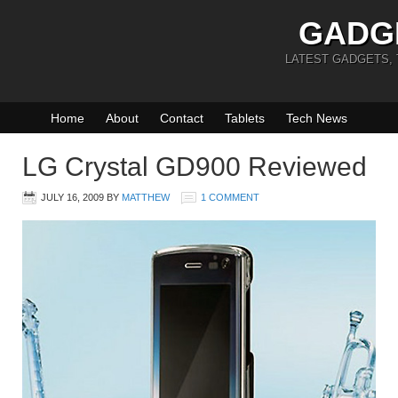
GADG
LATEST GADGETS,
Home
About
Contact
Tablets
Tech News
LG Crystal GD900 Reviewed
JULY 16, 2009
BY
MATTHEW
1 COMMENT