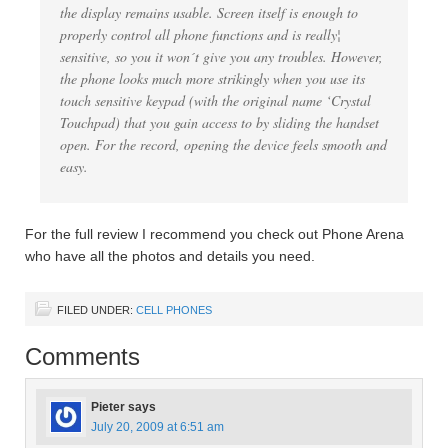
the display remains usable. Screen itself is enough to
properly control all phone functions and is really¦
sensitive, so you it won´t give you any troubles. However,
the phone looks much more strikingly when you use its
touch sensitive keypad (with the original name ‘Crystal
Touchpad) that you gain access to by sliding the handset
open. For the record, opening the device feels smooth and
easy.
For the full review I recommend you check out Phone Arena
who have all the photos and details you need.
FILED UNDER:
CELL PHONES
Comments
Pieter
says
July 20, 2009 at 6:51 am