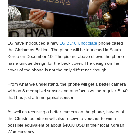
LG have introduced a new
LG BL40 Chocolate
phone called
the Christmas Edition. The phone will be launched in South
Korea on December 10. The picture above shows the phone
has a unique design for the back cover. The design on the
cover of the phone is not the only difference though.
From what we understand, the phone will get a better camera
with an 8 megapixel sensor and autofocus vs the regular BL40
that has just a 5 megapixel sensor.
As well as receiving a better camera on the phone, buyers of
the Christmas edition will also receive a voucher to win a
possible equivalent of about $4000 USD in their local Korean
Won currency.