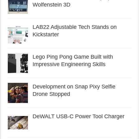
Wolfenstein 3D
LAB22 Adjustable Tech Stands on
Kickstarter
Lego Ping Pong Game Built with
Impressive Engineering Skills
Development on Snap Pixy Selfie
Drone Stopped
DeWALT USB-C Power Tool Charger