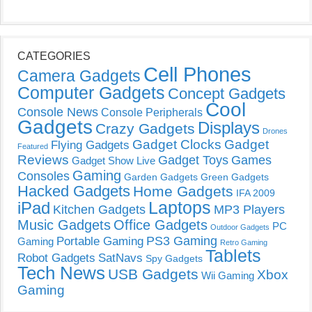
CATEGORIES
Cell Phones
Camera Gadgets
Computer Gadgets
Concept Gadgets
Cool
Console News
Console Peripherals
Gadgets
Displays
Crazy Gadgets
Drones
Gadget Clocks
Gadget
Flying Gadgets
Featured
Reviews
Gadget Toys
Games
Gadget Show Live
Gaming
Consoles
Garden Gadgets
Green Gadgets
Hacked Gadgets
Home Gadgets
IFA 2009
Laptops
iPad
Kitchen Gadgets
MP3 Players
Music Gadgets
Office Gadgets
PC
Outdoor Gadgets
PS3 Gaming
Portable Gaming
Gaming
Retro Gaming
Tablets
Robot Gadgets
SatNavs
Spy Gadgets
Tech News
USB Gadgets
Xbox
Wii Gaming
Gaming