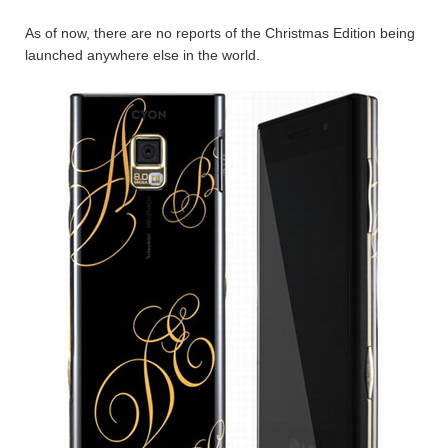
As of now, there are no reports of the Christmas Edition being
launched anywhere else in the world.