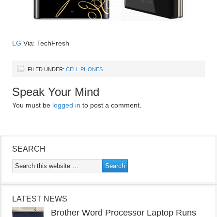
LG
Via: TechFresh
FILED UNDER:
CELL PHONES
Speak Your Mind
You must be
logged in
to post a comment.
SEARCH
LATEST NEWS
Brother Word Processor Laptop Runs