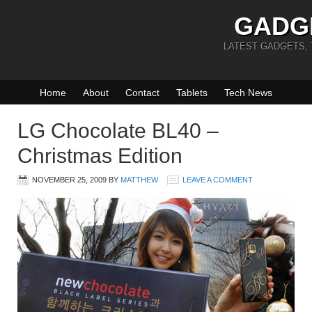
GADG
LATEST GADGETS,
Home
About
Contact
Tablets
Tech News
LG Chocolate BL40 –
Christmas Edition
NOVEMBER 25, 2009
BY
MATTHEW
LEAVE A COMMENT