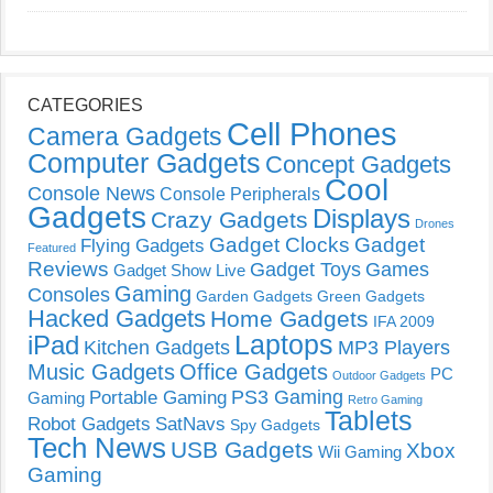
CATEGORIES
Cell Phones
Camera Gadgets
Computer Gadgets
Concept Gadgets
Cool
Console News
Console Peripherals
Gadgets
Displays
Crazy Gadgets
Drones
Gadget Clocks
Gadget
Flying Gadgets
Featured
Reviews
Gadget Toys
Games
Gadget Show Live
Gaming
Consoles
Garden Gadgets
Green Gadgets
Hacked Gadgets
Home Gadgets
IFA 2009
Laptops
iPad
Kitchen Gadgets
MP3 Players
Music Gadgets
Office Gadgets
PC
Outdoor Gadgets
PS3 Gaming
Portable Gaming
Gaming
Retro Gaming
Tablets
Robot Gadgets
SatNavs
Spy Gadgets
Tech News
USB Gadgets
Xbox
Wii Gaming
Gaming