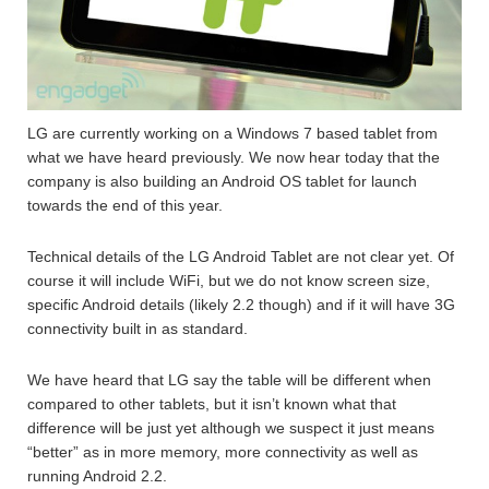
LG are currently working on a Windows 7 based tablet from
what we have heard previously. We now hear today that the
company is also building an Android OS tablet for launch
towards the end of this year.
Technical details of the LG Android Tablet are not clear yet. Of
course it will include WiFi, but we do not know screen size,
specific Android details (likely 2.2 though) and if it will have 3G
connectivity built in as standard.
We have heard that LG say the table will be different when
compared to other tablets, but it isn’t known what that
difference will be just yet although we suspect it just means
“better” as in more memory, more connectivity as well as
running Android 2.2.