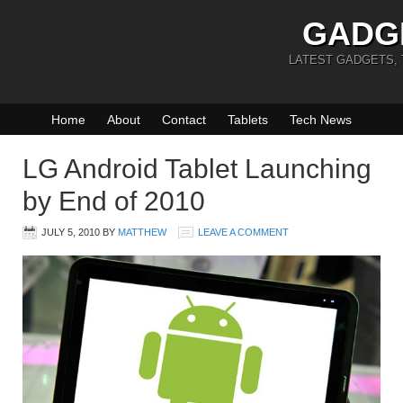
GADG
LATEST GADGETS,
Home
About
Contact
Tablets
Tech News
LG Android Tablet Launching
by End of 2010
JULY 5, 2010
BY
MATTHEW
LEAVE A COMMENT