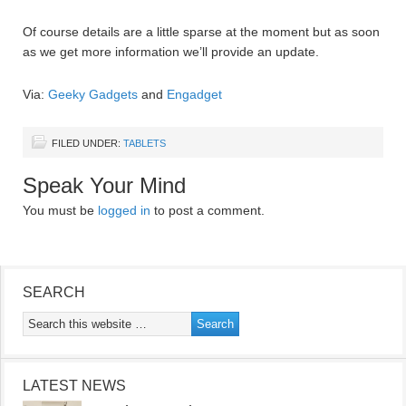
Of course details are a little sparse at the moment but as soon
as we get more information we’ll provide an update.
Via:
Geeky Gadgets
and
Engadget
FILED UNDER:
TABLETS
Speak Your Mind
You must be
logged in
to post a comment.
SEARCH
LATEST NEWS