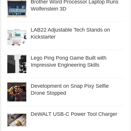
Brother Word Processor Laptop Runs
Wolfenstein 3D
LAB22 Adjustable Tech Stands on
Kickstarter
Lego Ping Pong Game Built with
Impressive Engineering Skills
Development on Snap Pixy Selfie
Drone Stopped
DeWALT USB-C Power Tool Charger