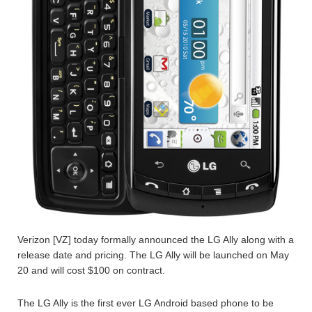
Verizon [VZ] today formally announced the LG Ally along with a
release date and pricing. The LG Ally will be launched on May
20 and will cost $100 on contract.
The LG Ally is the first ever LG Android based phone to be