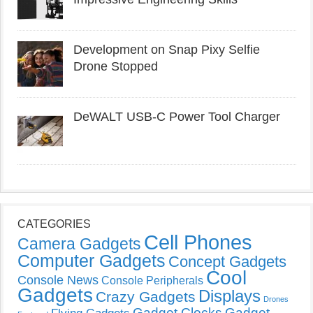
Development on Snap Pixy Selfie
Drone Stopped
DeWALT USB-C Power Tool Charger
CATEGORIES
Cell Phones
Camera Gadgets
Computer Gadgets
Concept Gadgets
Cool
Console News
Console Peripherals
Gadgets
Displays
Crazy Gadgets
Drones
Gadget Clocks
Gadget