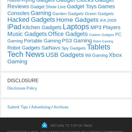
Flying Gadgets
Featured
Reviews
Gadget Toys
Games
Gadget Show Live
Gaming
Consoles
Garden Gadgets
Green Gadgets
Hacked Gadgets
Home Gadgets
IFA 2009
Laptops
iPad
Kitchen Gadgets
MP3 Players
Music Gadgets
Office Gadgets
PC
Outdoor Gadgets
PS3 Gaming
Portable Gaming
Gaming
Retro Gaming
Tablets
Robot Gadgets
SatNavs
Spy Gadgets
Tech News
USB Gadgets
Xbox
Wii Gaming
Gaming
DISCLOSURE
Disclosure Policy
Submit Tips
/
Advertising
/
Archives
RETURN TO TOP OF PAGE