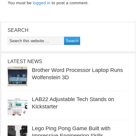
You must be
logged in
to post a comment.
SEARCH
LATEST NEWS
Brother Word Processor Laptop Runs
Wolfenstein 3D
LAB22 Adjustable Tech Stands on
Kickstarter
Lego Ping Pong Game Built with
Impressive Engineering Skills