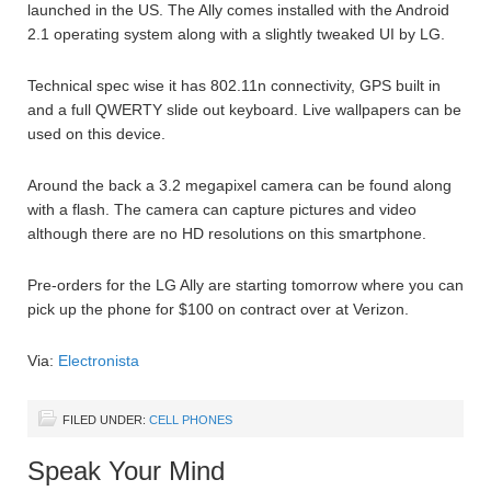
launched in the US. The Ally comes installed with the Android
2.1 operating system along with a slightly tweaked UI by LG.
Technical spec wise it has 802.11n connectivity, GPS built in
and a full QWERTY slide out keyboard. Live wallpapers can be
used on this device.
Around the back a 3.2 megapixel camera can be found along
with a flash. The camera can capture pictures and video
although there are no HD resolutions on this smartphone.
Pre-orders for the LG Ally are starting tomorrow where you can
pick up the phone for $100 on contract over at Verizon.
Via:
Electronista
FILED UNDER:
CELL PHONES
Speak Your Mind