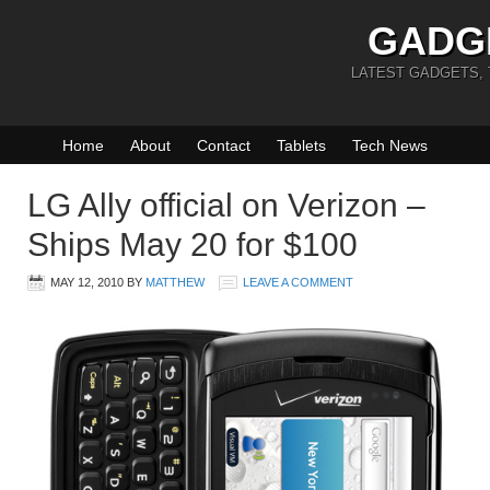
GADG
LATEST GADGETS,
Home
About
Contact
Tablets
Tech News
LG Ally official on Verizon –
Ships May 20 for $100
MAY 12, 2010
BY
MATTHEW
LEAVE A COMMENT