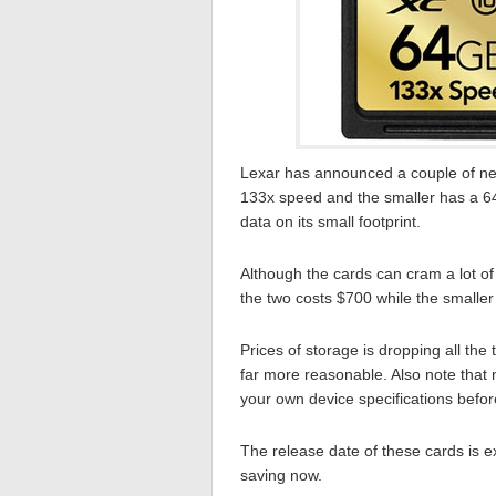
Lexar has announced a couple of n
133x speed and the smaller has a 64
data on its small footprint.
Although the cards can cram a lot of 
the two costs $700 while the smaller
Prices of storage is dropping all the 
far more reasonable. Also note that n
your own device specifications befor
The release date of these cards is e
saving now.