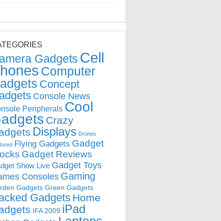
ATEGORIES
Cell
amera Gadgets
hones
Computer
adgets
Concept
adgets
Console News
Cool
nsole Peripherals
adgets
Crazy
Displays
adgets
Drones
Gadget
Flying Gadgets
tured
locks
Gadget Reviews
Gadget Toys
dget Show Live
Gaming
ames Consoles
rden Gadgets
Green Gadgets
acked Gadgets
Home
iPad
adgets
IFA 2009