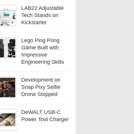
LAB22 Adjustable
Tech Stands on
Kickstarter
Lego Ping Pong
Game Built with
Impressive
Engineering Skills
Development on
Snap Pixy Selfie
Drone Stopped
DeWALT USB-C
Power Tool Charger