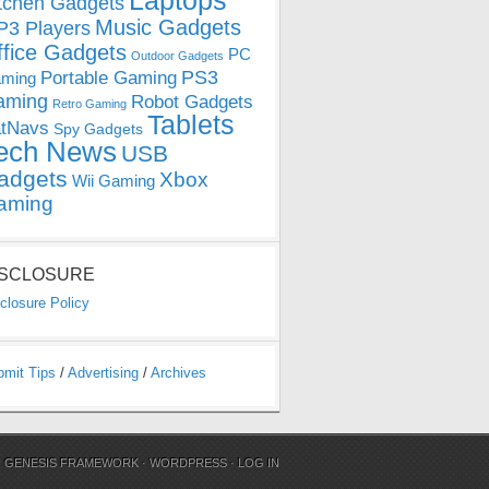
Laptops
tchen Gadgets
Music Gadgets
3 Players
ffice Gadgets
PC
Outdoor Gadgets
PS3
Portable Gaming
ming
aming
Robot Gadgets
Retro Gaming
Tablets
tNavs
Spy Gadgets
ech News
USB
adgets
Xbox
Wii Gaming
aming
ISCLOSURE
closure Policy
bmit Tips
/
Advertising
/
Archives
N
GENESIS FRAMEWORK
·
WORDPRESS
·
LOG IN