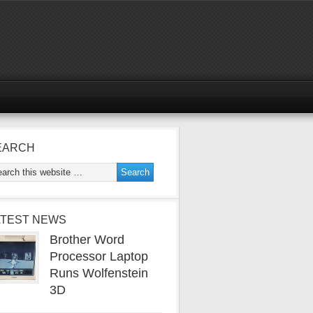
EARCH
ATEST NEWS
Brother Word
Processor Laptop
Runs Wolfenstein
3D