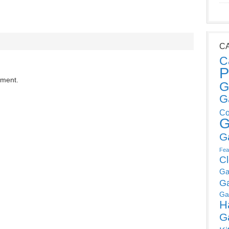
C
C
P
mment.
G
G
Co
G
G
Fea
C
Ga
G
Ga
H
G