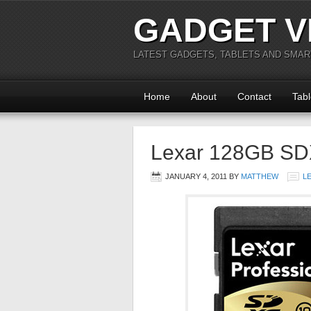
GADGET V
LATEST GADGETS, TABLETS AND SMA
Home
About
Contact
Tabl
Lexar 128GB S
JANUARY 4, 2011
BY
MATTHEW
L