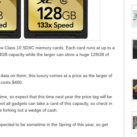
ew Class 10 SDXC memory cards. Each card runs at up to a
GB capacity while the larger can store a huge 128GB of
data on them, this luxury comes at a price as the larger of
 costs $400.
time, so expect that this time next year the price tag will be
ot all gadgets can take a card of this capacity, so check in
e forking out a wedge of cash.
xpected to be sometime in the Spring of this year, so get