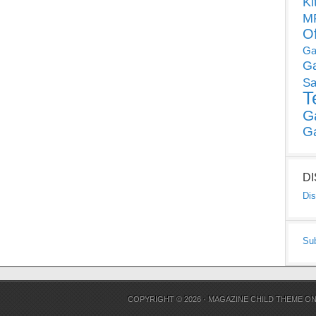
Ki
MP
O
Ga
G
Sa
T
G
G
D
Dis
Su
COPYRIGHT © 2026 ·
MAGAZINE CHILD THEME
O