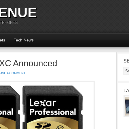
ENUE
RTPHONES
ets
Tech News
DXC Announced
S
EAVE A COMMENT
L