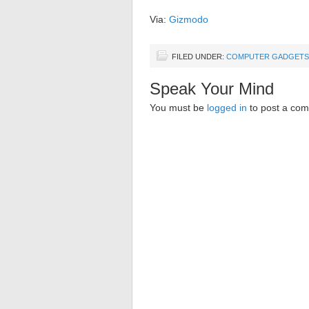
Via:
Gizmodo
FILED UNDER:
COMPUTER GADGETS
Speak Your Mind
You must be
logged in
to post a co