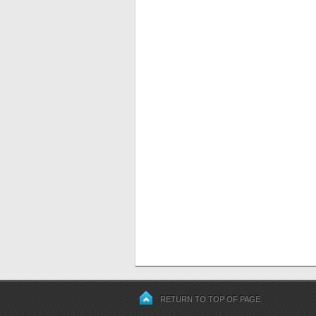
RETURN TO TOP OF PAGE