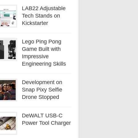
LAB22 Adjustable
Tech Stands on
Kickstarter
Lego Ping Pong
Game Built with
Impressive
Engineering Skills
Development on
Snap Pixy Selfie
Drone Stopped
DeWALT USB-C
Power Tool Charger