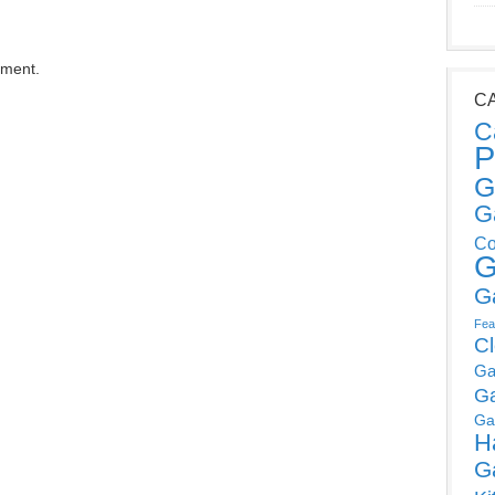
mment.
C
C
P
G
G
Co
G
G
Fea
C
Ga
G
Ga
H
G