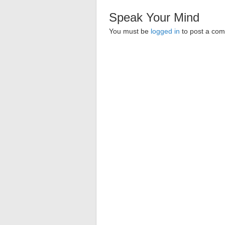
Speak Your Mind
You must be
logged in
to post a co