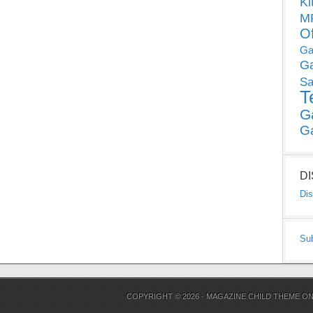
Ki
MP
O
Ga
G
Sa
T
G
G
D
Dis
Su
COPYRIGHT © 2026 ·
MAGAZINE CHILD THEME
O