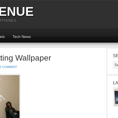
ENUE
RTPHONES
ets
Tech News
ting Wallpaper
S
1 COMMENT
L