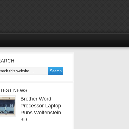
EARCH
ATEST NEWS
Brother Word
Processor Laptop
Runs Wolfenstein
3D