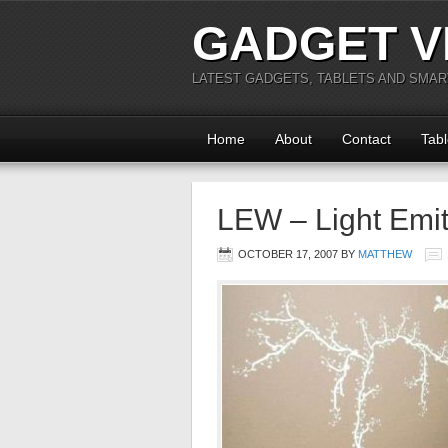
GADGET V
LATEST GADGETS, TABLETS AND SMA
Home
About
Contact
Tabl
LEW – Light Emit
OCTOBER 17, 2007
BY
MATTHEW