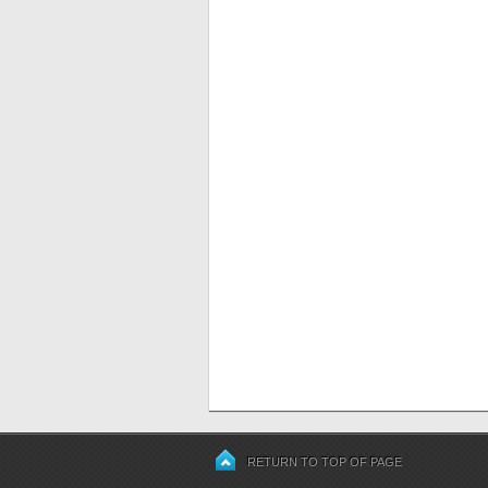
RETURN TO TOP OF PAGE