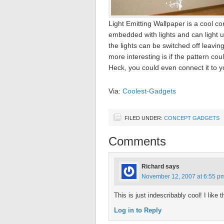
Light Emitting Wallpaper is a cool 
embedded with lights and can light 
the lights can be switched off leavin
more interesting is if the pattern co
Heck, you could even connect it to y
Via:
Coolest-Gadgets
FILED UNDER:
CONCEPT GADGETS
Comments
Richard
says
November 12, 2007 at 6:55 p
This is just indescribably cool! I like
Log in to Reply