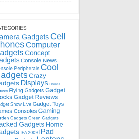
ATEGORIES
Cell
amera Gadgets
hones
Computer
adgets
Concept
adgets
Console News
Cool
nsole Peripherals
adgets
Crazy
Displays
adgets
Drones
Gadget
Flying Gadgets
tured
locks
Gadget Reviews
Gadget Toys
dget Show Live
Gaming
ames Consoles
rden Gadgets
Green Gadgets
acked Gadgets
Home
iPad
adgets
IFA 2009