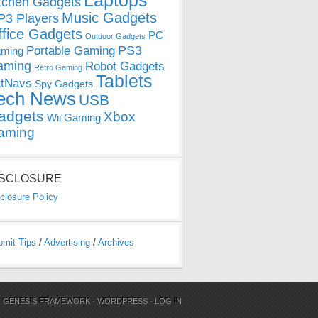
Laptops
tchen Gadgets
Music Gadgets
3 Players
ffice Gadgets
PC
Outdoor Gadgets
PS3
Portable Gaming
ming
aming
Robot Gadgets
Retro Gaming
Tablets
tNavs
Spy Gadgets
ech News
USB
adgets
Xbox
Wii Gaming
aming
ISCLOSURE
closure Policy
bmit Tips
/
Advertising
/
Archives
N
GENESIS FRAMEWORK
·
WORDPRESS
·
LOG IN