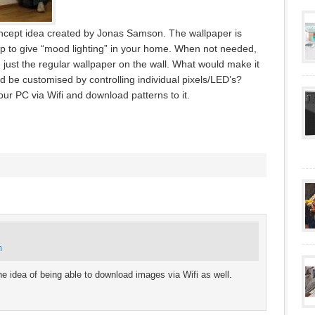
concept idea created by Jonas Samson. The wallpaper is
up to give “mood lighting” in your home. When not needed,
g just the regular wallpaper on the wall. What would make it
uld be customised by controlling individual pixels/LED’s?
our PC via Wifi and download patterns to it.
m
 the idea of being able to download images via Wifi as well.