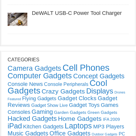
DeWALT USB-C Power Tool Charger
CATEGORIES
Cell Phones
Camera Gadgets
Computer Gadgets
Concept Gadgets
Cool
Console News
Console Peripherals
Gadgets
Displays
Crazy Gadgets
Drones
Gadget Clocks
Gadget
Flying Gadgets
Featured
Reviews
Gadget Toys
Games
Gadget Show Live
Gaming
Consoles
Garden Gadgets
Green Gadgets
Hacked Gadgets
Home Gadgets
IFA 2009
Laptops
iPad
Kitchen Gadgets
MP3 Players
Music Gadgets
Office Gadgets
PC
Outdoor Gadgets