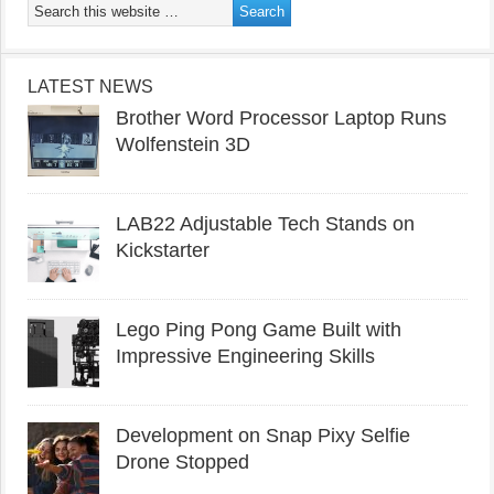
LATEST NEWS
Brother Word Processor Laptop Runs
Wolfenstein 3D
LAB22 Adjustable Tech Stands on
Kickstarter
Lego Ping Pong Game Built with
Impressive Engineering Skills
Development on Snap Pixy Selfie
Drone Stopped