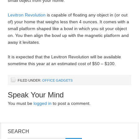
small object from your home.
Levitron Revolution
is capable of floating any object in (or out
of) your home that weighs less then 4 ounces. It comes with a
small platform shaped like a bowl in which you sit your object
on. You then align the bowl up with the magnetic platform and
away it levitates.
It is expected that the Levitron Revolution will be available
sometime this year at an estimated cost of $50 – $100.
FILED UNDER:
OFFICE GADGETS
Speak Your Mind
You must be
logged in
to post a comment.
SEARCH