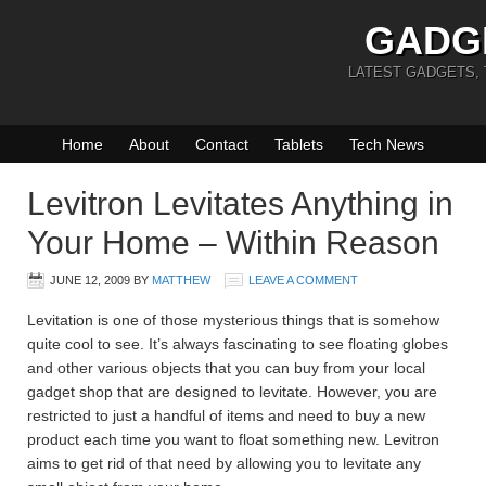
GADG
LATEST GADGETS,
Home
About
Contact
Tablets
Tech News
Levitron Levitates Anything in
Your Home – Within Reason
JUNE 12, 2009
BY
MATTHEW
LEAVE A COMMENT
Levitation is one of those mysterious things that is somehow
quite cool to see. It’s always fascinating to see floating globes
and other various objects that you can buy from your local
gadget shop that are designed to levitate. However, you are
restricted to just a handful of items and need to buy a new
product each time you want to float something new. Levitron
aims to get rid of that need by allowing you to levitate any