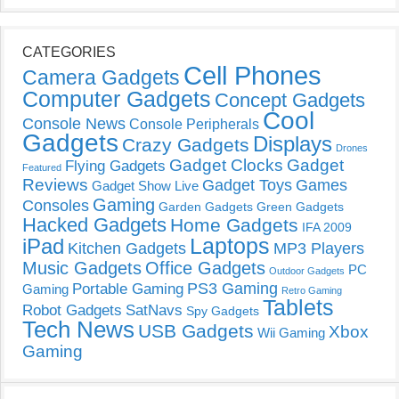
CATEGORIES
Cell Phones
Camera Gadgets
Computer Gadgets
Concept Gadgets
Cool
Console News
Console Peripherals
Gadgets
Displays
Crazy Gadgets
Drones
Gadget Clocks
Gadget
Flying Gadgets
Featured
Reviews
Gadget Toys
Games
Gadget Show Live
Gaming
Consoles
Garden Gadgets
Green Gadgets
Hacked Gadgets
Home Gadgets
IFA 2009
Laptops
iPad
Kitchen Gadgets
MP3 Players
Music Gadgets
Office Gadgets
PC
Outdoor Gadgets
PS3 Gaming
Portable Gaming
Gaming
Retro Gaming
Tablets
Robot Gadgets
SatNavs
Spy Gadgets
Tech News
USB Gadgets
Xbox
Wii Gaming
Gaming