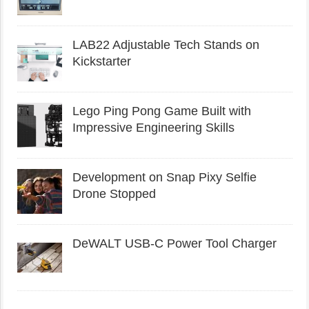
LAB22 Adjustable Tech Stands on
Kickstarter
Lego Ping Pong Game Built with
Impressive Engineering Skills
Development on Snap Pixy Selfie
Drone Stopped
DeWALT USB-C Power Tool Charger