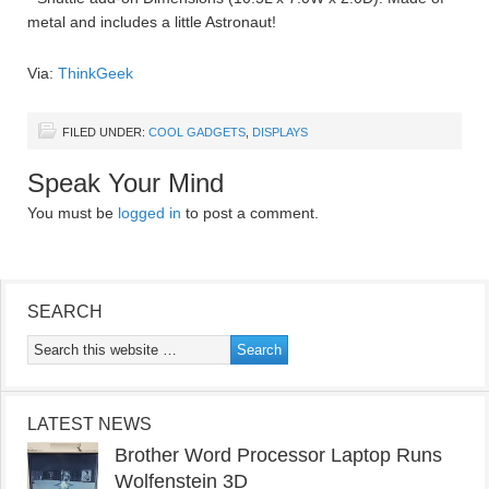
metal and includes a little Astronaut!
Via:
ThinkGeek
FILED UNDER:
COOL GADGETS
,
DISPLAYS
Speak Your Mind
You must be
logged in
to post a comment.
SEARCH
LATEST NEWS
Brother Word Processor Laptop Runs
Wolfenstein 3D