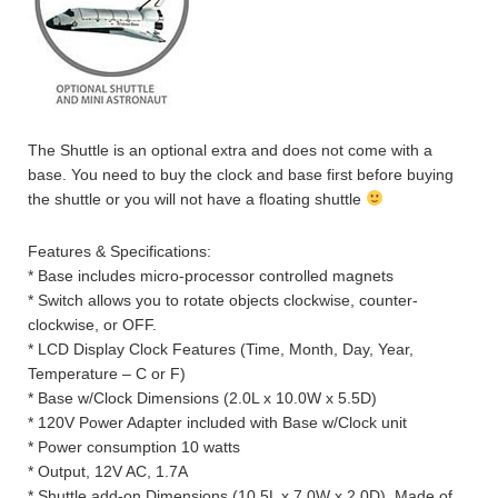
The Shuttle is an optional extra and does not come with a
base. You need to buy the clock and base first before buying
the shuttle or you will not have a floating shuttle
Features & Specifications:
* Base includes micro-processor controlled magnets
* Switch allows you to rotate objects clockwise, counter-
clockwise, or OFF.
* LCD Display Clock Features (Time, Month, Day, Year,
Temperature – C or F)
* Base w/Clock Dimensions (2.0L x 10.0W x 5.5D)
* 120V Power Adapter included with Base w/Clock unit
* Power consumption 10 watts
* Output, 12V AC, 1.7A
* Shuttle add-on Dimensions (10.5L x 7.0W x 2.0D). Made of