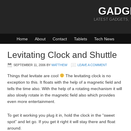
GADG
LATEST GADGETS,
Home
About
Contact
Tablets
Tech News
Levitating Clock and Shuttle
SEPTEMBER 11, 2006
BY
MATTHEW
LEAVE A COMMENT
Things that levitate are cool
The levitating clock is no
exception to this. It floats with the help of a magnetic field and
tells the time also. With the help of a rotating mechanism it will
also slowly rotate in the magnetic field also which provides
even more entertainment.
To get it working you plug it in, hold the clock in the “sweet
spot” and let go. If you get it right it will stay there and float
around.